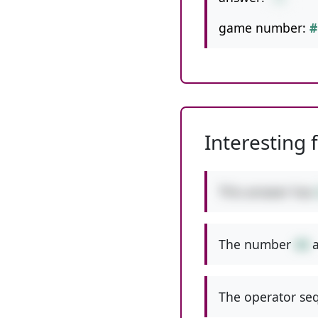
game number:
#
Interesting 
This answer has
The number
44
a
The operator seq