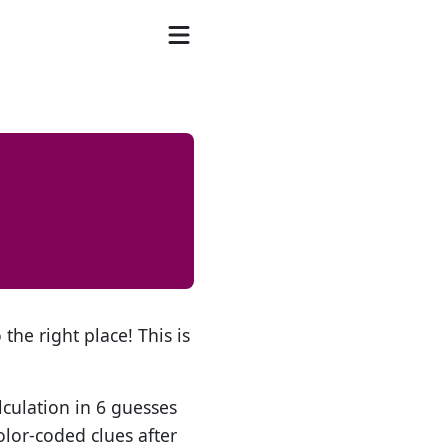
the right place! This is
lculation in 6 guesses
olor-coded clues after