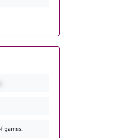
.
f games.