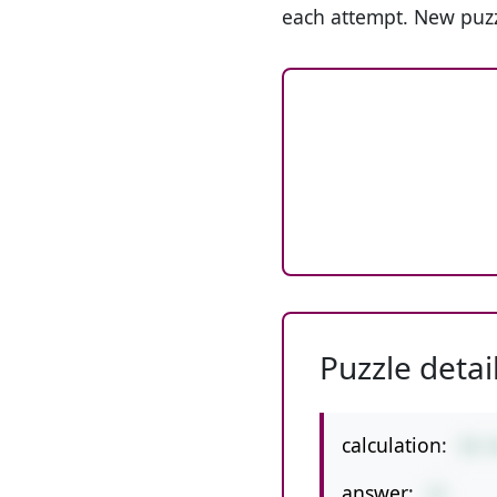
each attempt. New puzz
Puzzle detai
calculation:
59-
answer:
15