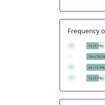
Frequency of
59
1x (7.7%)
-
10x (76.9
44
2x (15.4%
15
1x (7.7%)