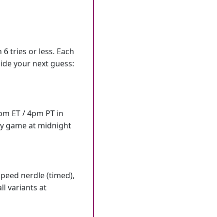
6 tries or less. Each
ide your next guess:
7pm ET / 4pm PT in
ly game at midnight
speed nerdle (timed),
l variants at