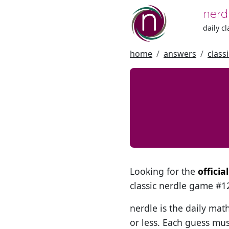
nerd
daily c
home
answers
class
Looking for the
officia
classic nerdle game #
nerdle is the daily mat
or less. Each guess mus