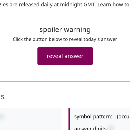
les are released daily at midnight GMT.
Learn how to
spoiler warning
Click the button below to reveal today's answer
reveal answer
ls
symbol pattern:
-
(occu
44
answer digits:
2