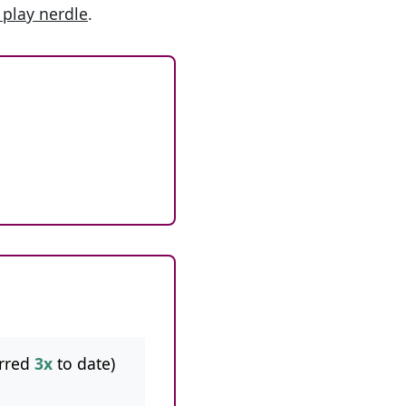
 play nerdle
.
rred
3x
to date)