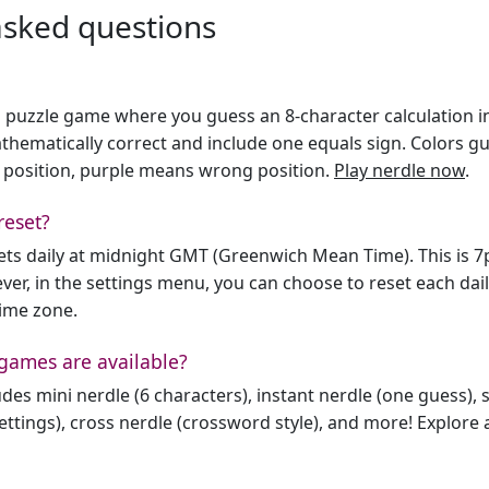
asked questions
h puzzle game where you guess an 8-character calculation in 
hematically correct and include one equals sign. Colors gu
 position, purple means wrong position.
Play nerdle now
.
reset?
sets daily at midnight GMT (Greenwich Mean Time). This is 
er, in the settings menu, you can choose to reset each dai
time zone.
games are available?
des mini nerdle (6 characters), instant nerdle (one guess), 
ttings), cross nerdle (crossword style), and more! Explore al