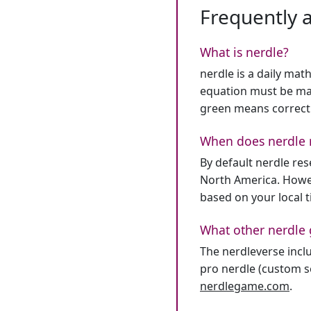
Frequently 
What is nerdle?
nerdle is a daily mat
equation must be mat
green means correct
When does nerdle 
By default nerdle re
North America. Howev
based on your local 
What other nerdle 
The nerdleverse inclu
pro nerdle (custom se
nerdlegame.com
.