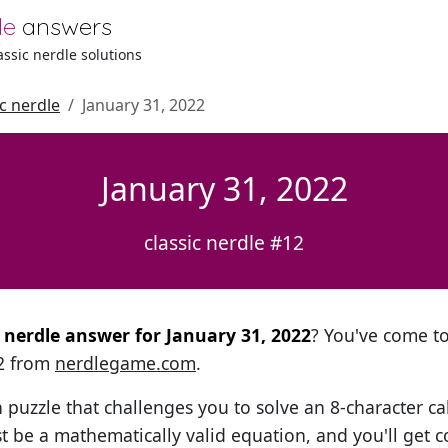
le
answers
lassic nerdle solutions
ic nerdle
January 31, 2022
January 31, 2022
classic nerdle #12
l nerdle answer for January 31, 2022
? You've come to 
12 from
nerdlegame.com
.
h puzzle that challenges you to solve an 8-character ca
t be a mathematically valid equation, and you'll get c