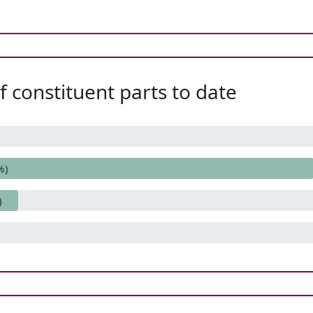
 constituent parts to date
%)
)