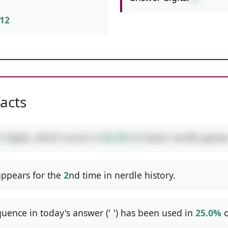
12
facts
2
digits, which occurs in
83.3%
of classic nerdle games
ppears for the
2
nd time in nerdle history.
uence in today's answer ('
-
') has been used in
25.0%
o