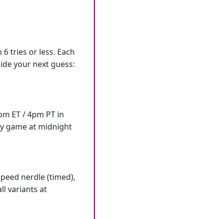
6 tries or less. Each
ide your next guess:
7pm ET / 4pm PT in
ly game at midnight
speed nerdle (timed),
l variants at