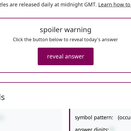
les are released daily at midnight GMT.
Learn how to
spoiler warning
Click the button below to reveal today's answer
reveal answer
ls
symbol pattern:
-
(occu
19
answer digits:
2