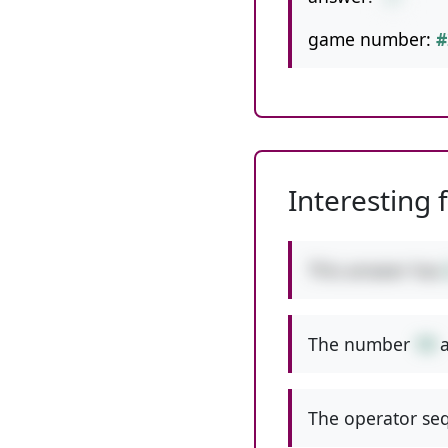
game number:
#
Interesting 
This answer has
The number
19
a
The operator seq