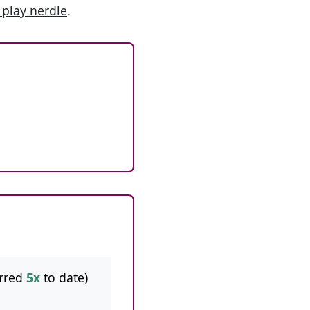
 play nerdle
.
rred
5x
to date)