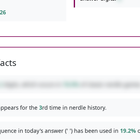
26
facts
2
digits, which occurs in
76.9%
of classic nerdle games
ppears for the
3
rd time in nerdle history.
uence in today's answer ('
-
') has been used in
19.2%
o