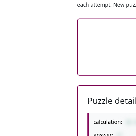
each attempt. New puzz
Puzzle detai
calculation:
36-
answer:
17