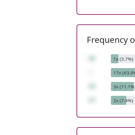
Frequency of
36
1x (3.7%)
-
17x (63.0
19
3x (11.1%
17
2x (7.4%)