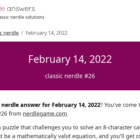
le
answers
lassic nerdle solutions
ic nerdle
February 14, 2022
February 14, 2022
classic nerdle #26
l nerdle answer for February 14, 2022
? You've come t
 #26 from
nerdlegame.com
.
h puzzle that challenges you to solve an 8-character ca
t be a mathematically valid equation, and you'll get c