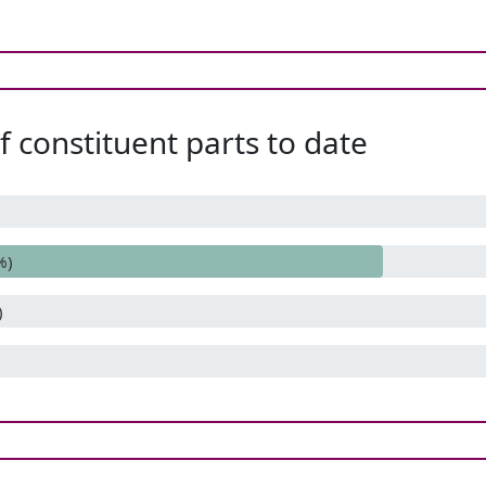
 constituent parts to date
%)
)