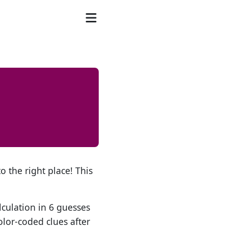
o the right place! This
lculation in 6 guesses
olor-coded clues after