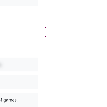
.
f games.