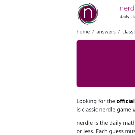
nerd
daily c
home
answers
class
Looking for the
officia
is classic nerdle game
nerdle is the daily mat
or less. Each guess mus