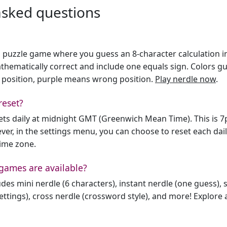
asked questions
h puzzle game where you guess an 8-character calculation in 
hematically correct and include one equals sign. Colors gu
 position, purple means wrong position.
Play nerdle now
.
reset?
sets daily at midnight GMT (Greenwich Mean Time). This is 
er, in the settings menu, you can choose to reset each dai
time zone.
games are available?
des mini nerdle (6 characters), instant nerdle (one guess), 
ttings), cross nerdle (crossword style), and more! Explore al