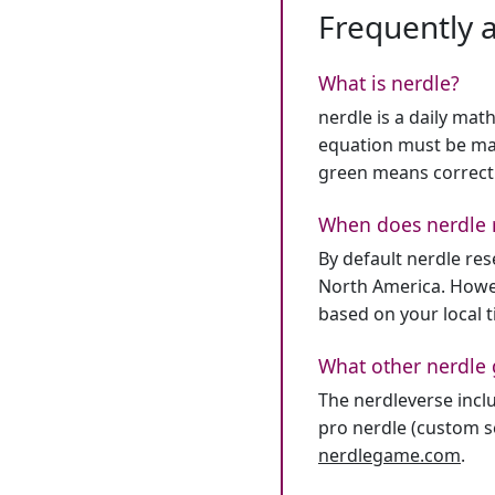
Frequently 
What is nerdle?
nerdle is a daily mat
equation must be mat
green means correct
When does nerdle 
By default nerdle re
North America. Howev
based on your local 
What other nerdle 
The nerdleverse inclu
pro nerdle (custom se
nerdlegame.com
.