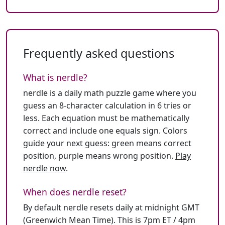
Frequently asked questions
What is nerdle?
nerdle is a daily math puzzle game where you
guess an 8-character calculation in 6 tries or
less. Each equation must be mathematically
correct and include one equals sign. Colors
guide your next guess: green means correct
position, purple means wrong position.
Play
nerdle now
.
When does nerdle reset?
By default nerdle resets daily at midnight GMT
(Greenwich Mean Time). This is 7pm ET / 4pm