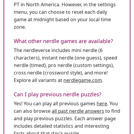
PT in North America. However, in the settings
menu, you can choose to reset each daily
game at midnight based on your local time
zone.
What other nerdle games are available?
The nerdleverse includes mini nerdle (6
characters), instant nerdle (one guess), speed
nerdle (timed), pro nerdle (custom settings),
cross nerdle (crossword style), and more!
Explore all variants at
nerdlegame.com
.
Can I play previous nerdle puzzles?
Yes! You can play all previous games
here
. You
can also browse
all past nerdle answers
to find
and play previous puzzles. Each answer page
includes detailed statistics and interesting
facts about that day's puzzle.