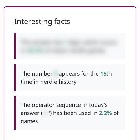
Interesting facts
This answer has
1
digit, which occurs
in
28.3%
of classic nerdle games.
The number
8
appears for the
15
th
time in nerdle history.
The operator sequence in today's
answer ('
+-
') has been used in
2.2%
of
games.