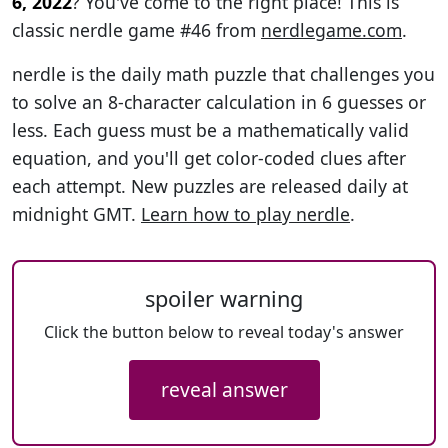
6, 2022
? You've come to the right place! This is
classic nerdle game #46 from
nerdlegame.com
.
nerdle is the daily math puzzle that challenges you
to solve an 8-character calculation in 6 guesses or
less. Each guess must be a mathematically valid
equation, and you'll get color-coded clues after
each attempt. New puzzles are released daily at
midnight GMT.
Learn how to play nerdle
.
spoiler warning
Click the button below to reveal today's answer
reveal answer