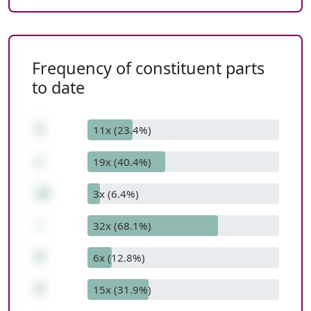
Frequency of constituent parts
to date
5
11x (23.4%)
+
19x (40.4%)
12
3x (6.4%)
-
32x (68.1%)
9
6x (12.8%)
8
15x (31.9%)