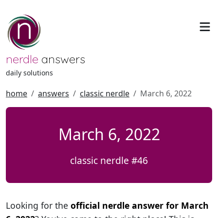
nerdle
answers
daily solutions
home
answers
classic nerdle
March 6, 2022
March 6, 2022
classic nerdle #46
Looking for the
official nerdle answer for March