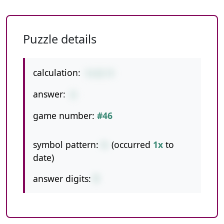
Puzzle details
calculation:
5+12-9
answer:
8
game number:
#46
symbol pattern:
+-
(occurred
1x
to
date)
answer digits:
1