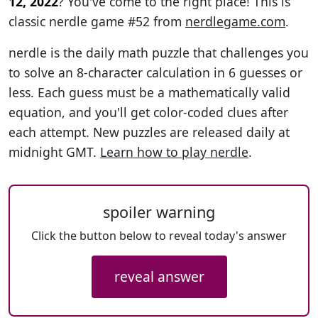
12, 2022
? You've come to the right place! This is
classic nerdle game #52 from
nerdlegame.com
.
nerdle is the daily math puzzle that challenges you
to solve an 8-character calculation in 6 guesses or
less. Each guess must be a mathematically valid
equation, and you'll get color-coded clues after
each attempt. New puzzles are released daily at
midnight GMT.
Learn how to play nerdle
.
spoiler warning
Click the button below to reveal today's answer
reveal answer