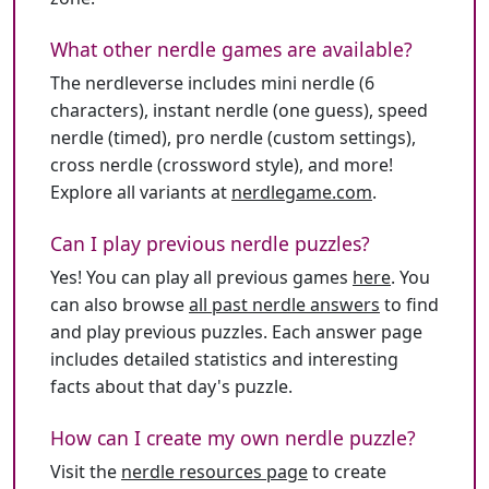
What other nerdle games are available?
The nerdleverse includes mini nerdle (6
characters), instant nerdle (one guess), speed
nerdle (timed), pro nerdle (custom settings),
cross nerdle (crossword style), and more!
Explore all variants at
nerdlegame.com
.
Can I play previous nerdle puzzles?
Yes! You can play all previous games
here
. You
can also browse
all past nerdle answers
to find
and play previous puzzles. Each answer page
includes detailed statistics and interesting
facts about that day's puzzle.
How can I create my own nerdle puzzle?
Visit the
nerdle resources page
to create