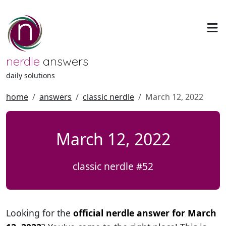
nerdle
answers
daily solutions
home
answers
classic nerdle
March 12, 2022
March 12, 2022
classic nerdle #52
Looking for the
official nerdle answer for March