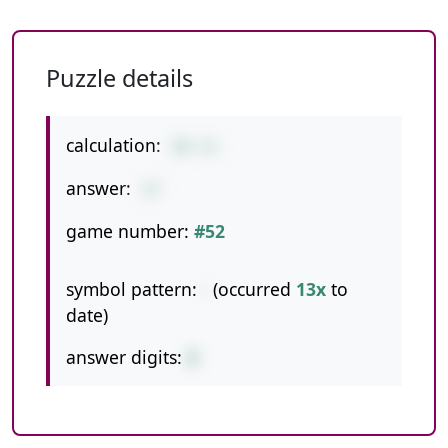
Puzzle details
calculation:
50-13
answer:
37
game number:
#52
symbol pattern:
-
(occurred
13x
to
date)
answer digits:
2