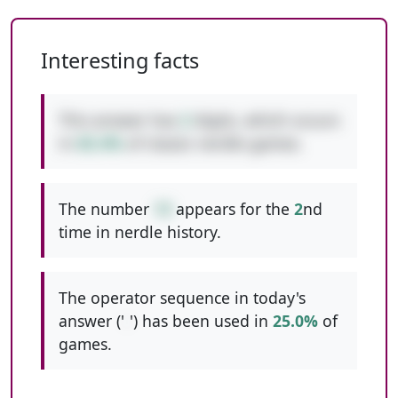
Interesting facts
This answer has
2
digits, which occurs
in
65.4%
of classic nerdle games.
The number
13
appears for the
2
nd
time in nerdle history.
The operator sequence in today's
answer ('
-
') has been used in
25.0%
of
games.