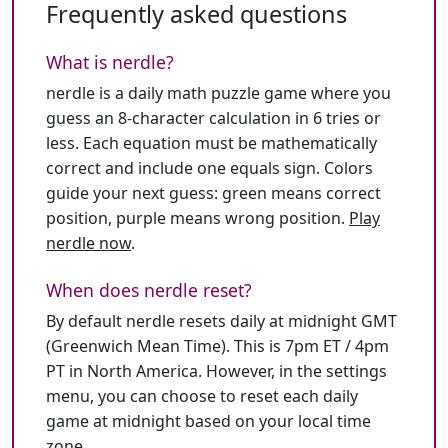
Frequently asked questions
What is nerdle?
nerdle is a daily math puzzle game where you
guess an 8-character calculation in 6 tries or
less. Each equation must be mathematically
correct and include one equals sign. Colors
guide your next guess: green means correct
position, purple means wrong position.
Play
nerdle now
.
When does nerdle reset?
By default nerdle resets daily at midnight GMT
(Greenwich Mean Time). This is 7pm ET / 4pm
PT in North America. However, in the settings
menu, you can choose to reset each daily
game at midnight based on your local time
zone.