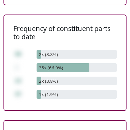
Frequency of constituent parts
to date
50
2x (3.8%)
-
35x (66.0%)
13
2x (3.8%)
37
1x (1.9%)