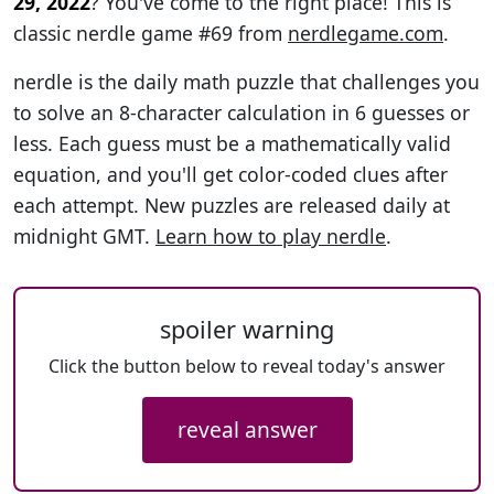
29, 2022
? You've come to the right place! This is
classic nerdle game #69 from
nerdlegame.com
.
nerdle is the daily math puzzle that challenges you
to solve an 8-character calculation in 6 guesses or
less. Each guess must be a mathematically valid
equation, and you'll get color-coded clues after
each attempt. New puzzles are released daily at
midnight GMT.
Learn how to play nerdle
.
spoiler warning
Click the button below to reveal today's answer
reveal answer