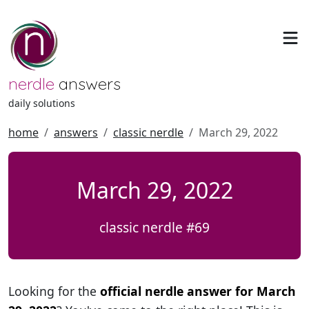
nerdle
answers
daily solutions
home
answers
classic nerdle
March 29, 2022
March 29, 2022
classic nerdle #69
Looking for the
official nerdle answer for March