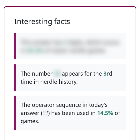
Interesting facts
This answer has
2
digits, which occurs
in
65.2%
of classic nerdle games.
The number
34
appears for the
3
rd
time in nerdle history.
The operator sequence in today's
answer ('
+
') has been used in
14.5%
of
games.