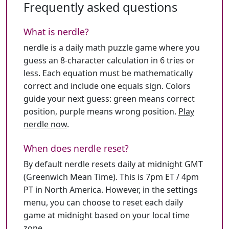
Frequently asked questions
What is nerdle?
nerdle is a daily math puzzle game where you
guess an 8-character calculation in 6 tries or
less. Each equation must be mathematically
correct and include one equals sign. Colors
guide your next guess: green means correct
position, purple means wrong position.
Play
nerdle now
.
When does nerdle reset?
By default nerdle resets daily at midnight GMT
(Greenwich Mean Time). This is 7pm ET / 4pm
PT in North America. However, in the settings
menu, you can choose to reset each daily
game at midnight based on your local time
zone.