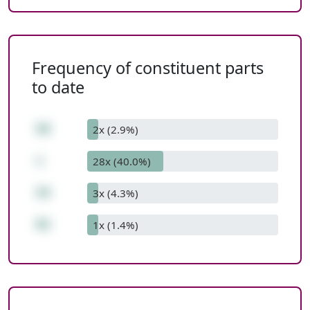
Frequency of constituent parts
to date
58
2x (2.9%)
+
28x (40.0%)
34
3x (4.3%)
92
1x (1.4%)