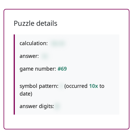
Puzzle details
calculation:
58+34
answer:
92
game number:
#69
symbol pattern:
+
(occurred
10x
to
date)
answer digits:
2