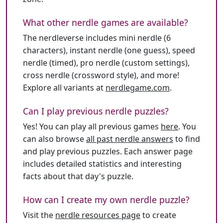
What other nerdle games are available?
The nerdleverse includes mini nerdle (6
characters), instant nerdle (one guess), speed
nerdle (timed), pro nerdle (custom settings),
cross nerdle (crossword style), and more!
Explore all variants at
nerdlegame.com
.
Can I play previous nerdle puzzles?
Yes! You can play all previous games
here
. You
can also browse
all past nerdle answers
to find
and play previous puzzles. Each answer page
includes detailed statistics and interesting
facts about that day's puzzle.
How can I create my own nerdle puzzle?
Visit the
nerdle resources page
to create