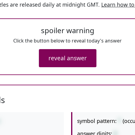
les are released daily at midnight GMT.
Learn how to
spoiler warning
Click the button below to reveal today's answer
reveal answer
ls
symbol pattern:
*
(occ
2
answer digits:
3