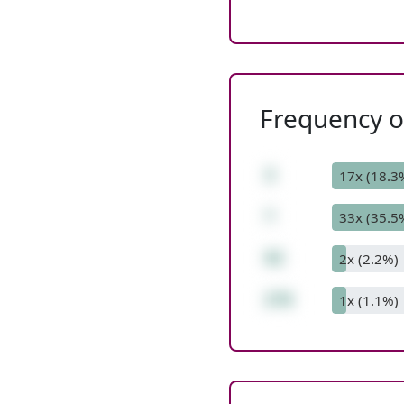
Frequency of
3
17x (18.3
*
33x (35.5
92
2x (2.2%)
276
1x (1.1%)