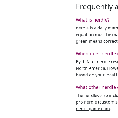
Frequently 
What is nerdle?
nerdle is a daily mat
equation must be mat
green means correct
When does nerdle 
By default nerdle re
North America. Howev
based on your local 
What other nerdle 
The nerdleverse inclu
pro nerdle (custom se
nerdlegame.com
.