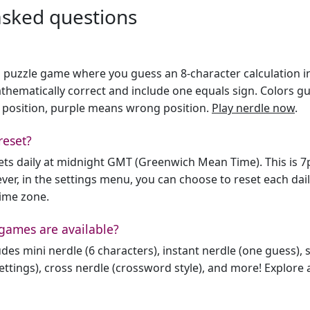
asked questions
h puzzle game where you guess an 8-character calculation in 
hematically correct and include one equals sign. Colors gu
 position, purple means wrong position.
Play nerdle now
.
reset?
sets daily at midnight GMT (Greenwich Mean Time). This is 
er, in the settings menu, you can choose to reset each dai
time zone.
games are available?
des mini nerdle (6 characters), instant nerdle (one guess), 
ttings), cross nerdle (crossword style), and more! Explore al