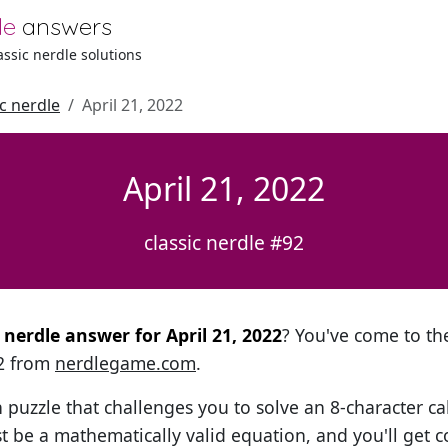
le
answers
lassic nerdle solutions
ic nerdle
April 21, 2022
April 21, 2022
classic nerdle #92
l nerdle answer for April 21, 2022
? You've come to the
92 from
nerdlegame.com
.
h puzzle that challenges you to solve an 8-character ca
t be a mathematically valid equation, and you'll get c