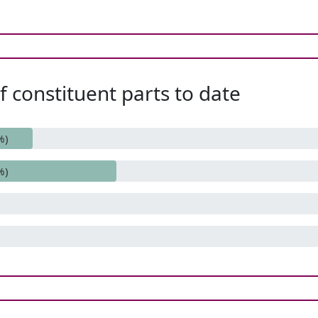
 constituent parts to date
%)
%)