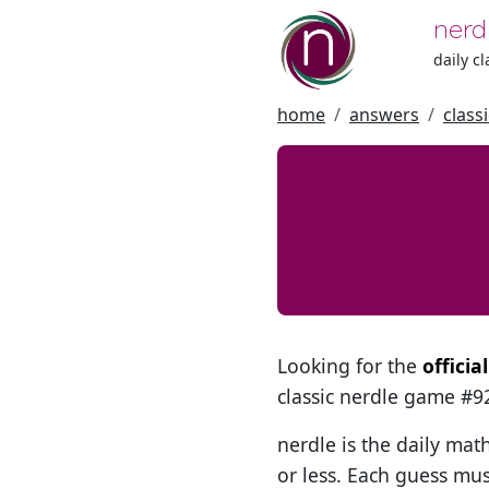
nerd
daily c
home
answers
class
Looking for the
officia
classic nerdle game #
nerdle is the daily mat
or less. Each guess mus