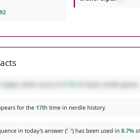
92
facts
3
digits, which occurs in
8.7%
of classic nerdle games.
pears for the
17
th time in nerdle history.
uence in today's answer ('
*
') has been used in
8.7%
o