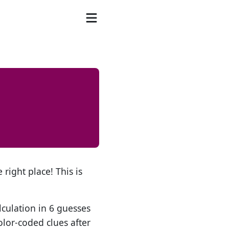
 right place! This is
lculation in 6 guesses
olor-coded clues after