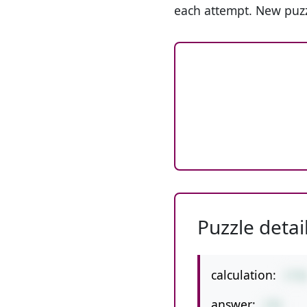
each attempt. New puzz
Puzzle detai
calculation:
3*9
answer:
276