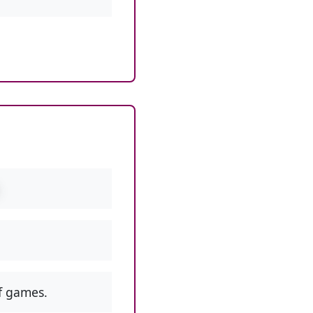
f games.