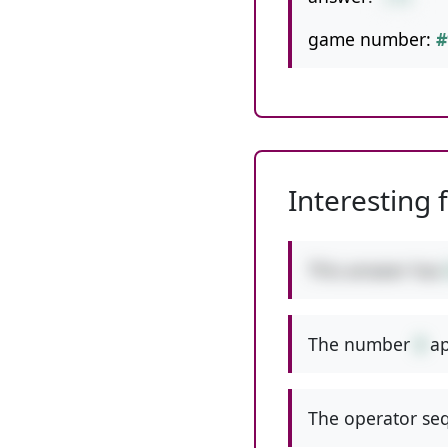
game number:
#
Interesting 
This answer has
The number
3
ap
The operator seq