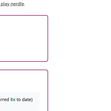
 play nerdle
.
urred
8x
to date)