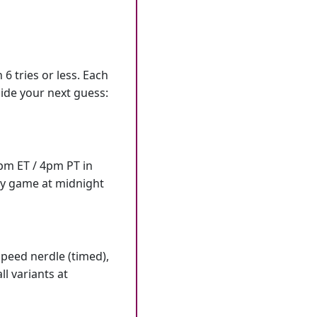
6 tries or less. Each
ide your next guess:
7pm ET / 4pm PT in
ly game at midnight
speed nerdle (timed),
l variants at