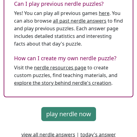
Can I play previous nerdle puzzles?
Yes! You can play all previous games
here
. You
can also browse
all past nerdle answers
to find
and play previous puzzles. Each answer page
includes detailed statistics and interesting
facts about that day's puzzle.
How can I create my own nerdle puzzle?
Visit the
nerdle resources page
to create
custom puzzles, find teaching materials, and
explore the story behind nerdle's creation
.
play nerdle now
view all nerdle answers
|
today's answer