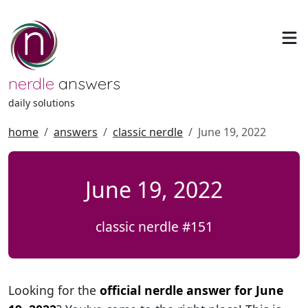
nerdle
answers
daily solutions
home
answers
classic nerdle
June 19, 2022
June 19, 2022
classic nerdle #151
Looking for the
official nerdle answer for June