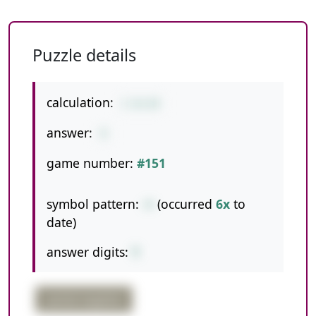
Puzzle details
calculation:
1-6+14
answer:
9
game number:
#151
symbol pattern:
-+
(occurred
6x
to
date)
answer digits:
1
partial negative