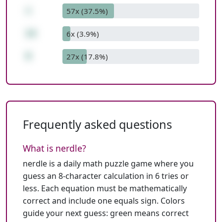
+
57x (37.5%)
14
6x (3.9%)
9
27x (17.8%)
Frequently asked questions
What is nerdle?
nerdle is a daily math puzzle game where you
guess an 8-character calculation in 6 tries or
less. Each equation must be mathematically
correct and include one equals sign. Colors
guide your next guess: green means correct