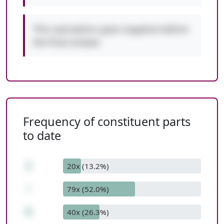
This calculation goes negative before
the final answer.
Frequency of constituent parts
to date
1
20x (13.2%)
-
79x (52.0%)
6
40x (26.3%)