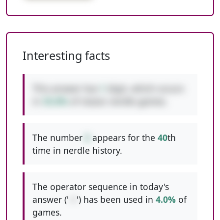
Interesting facts
This answer has
1
digit, which occurs
in
35.8%
of classic nerdle games.
The number
6
appears for the
40
th
time in nerdle history.
The operator sequence in today's
answer ('
-+
') has been used in
4.0%
of
games.