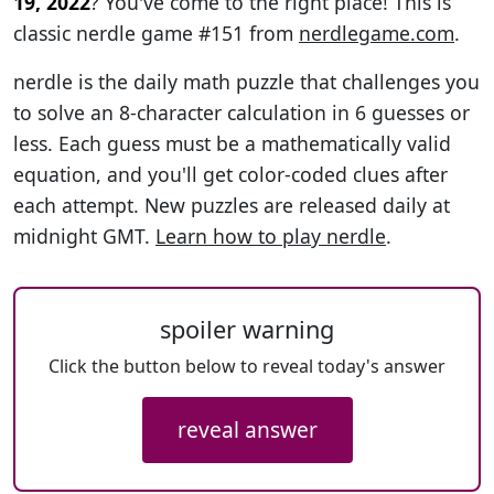
19, 2022
? You've come to the right place! This is
classic nerdle game #151 from
nerdlegame.com
.
nerdle is the daily math puzzle that challenges you
to solve an 8-character calculation in 6 guesses or
less. Each guess must be a mathematically valid
equation, and you'll get color-coded clues after
each attempt. New puzzles are released daily at
midnight GMT.
Learn how to play nerdle
.
spoiler warning
Click the button below to reveal today's answer
reveal answer