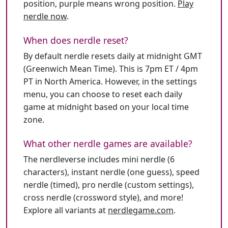
position, purple means wrong position.
Play
nerdle now
.
When does nerdle reset?
By default nerdle resets daily at midnight GMT
(Greenwich Mean Time). This is 7pm ET / 4pm
PT in North America. However, in the settings
menu, you can choose to reset each daily
game at midnight based on your local time
zone.
What other nerdle games are available?
The nerdleverse includes mini nerdle (6
characters), instant nerdle (one guess), speed
nerdle (timed), pro nerdle (custom settings),
cross nerdle (crossword style), and more!
Explore all variants at
nerdlegame.com
.