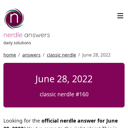
nerdle
answers
daily solutions
home
answers
classic nerdle
June 28, 2022
June 28, 2022
classic nerdle #160
Looking for the
official nerdle answer for June