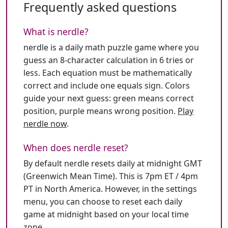
Frequently asked questions
What is nerdle?
nerdle is a daily math puzzle game where you
guess an 8-character calculation in 6 tries or
less. Each equation must be mathematically
correct and include one equals sign. Colors
guide your next guess: green means correct
position, purple means wrong position.
Play
nerdle now
.
When does nerdle reset?
By default nerdle resets daily at midnight GMT
(Greenwich Mean Time). This is 7pm ET / 4pm
PT in North America. However, in the settings
menu, you can choose to reset each daily
game at midnight based on your local time
zone.