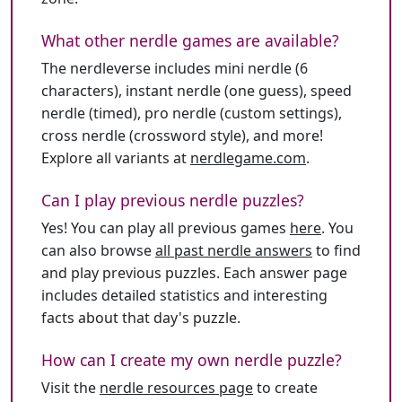
What other nerdle games are available?
The nerdleverse includes mini nerdle (6
characters), instant nerdle (one guess), speed
nerdle (timed), pro nerdle (custom settings),
cross nerdle (crossword style), and more!
Explore all variants at
nerdlegame.com
.
Can I play previous nerdle puzzles?
Yes! You can play all previous games
here
. You
can also browse
all past nerdle answers
to find
and play previous puzzles. Each answer page
includes detailed statistics and interesting
facts about that day's puzzle.
How can I create my own nerdle puzzle?
Visit the
nerdle resources page
to create