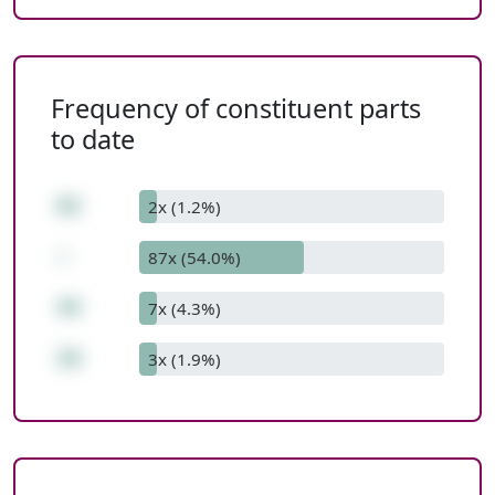
Frequency of constituent parts
to date
62
2x (1.2%)
-
87x (54.0%)
44
7x (4.3%)
18
3x (1.9%)