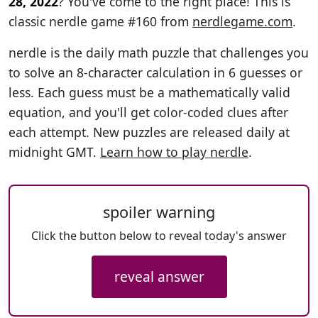
28, 2022
? You've come to the right place! This is
classic nerdle game #160 from
nerdlegame.com
.
nerdle is the daily math puzzle that challenges you
to solve an 8-character calculation in 6 guesses or
less. Each guess must be a mathematically valid
equation, and you'll get color-coded clues after
each attempt. New puzzles are released daily at
midnight GMT.
Learn how to play nerdle
.
spoiler warning
Click the button below to reveal today's answer
reveal answer