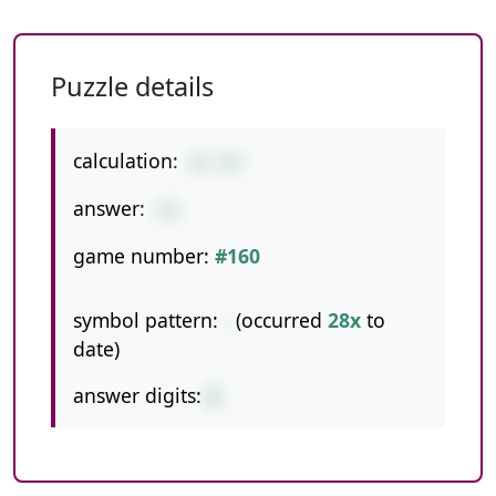
Puzzle details
calculation:
62-44
answer:
18
game number:
#160
symbol pattern:
-
(occurred
28x
to
date)
answer digits:
2