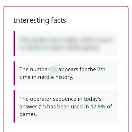
Interesting facts
This answer has
2
digits, which occurs
in
53.8%
of classic nerdle games.
The number
44
appears for the
7
th
time in nerdle history.
The operator sequence in today's
answer ('
-
') has been used in
17.5%
of
games.