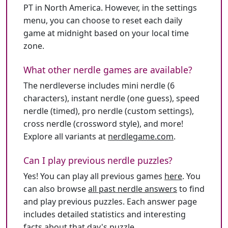
PT in North America. However, in the settings
menu, you can choose to reset each daily
game at midnight based on your local time
zone.
What other nerdle games are available?
The nerdleverse includes mini nerdle (6
characters), instant nerdle (one guess), speed
nerdle (timed), pro nerdle (custom settings),
cross nerdle (crossword style), and more!
Explore all variants at
nerdlegame.com
.
Can I play previous nerdle puzzles?
Yes! You can play all previous games
here
. You
can also browse
all past nerdle answers
to find
and play previous puzzles. Each answer page
includes detailed statistics and interesting
facts about that day's puzzle.