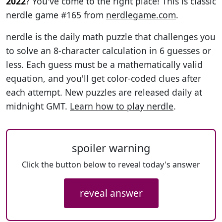
2022
? You've come to the right place! This is classic
nerdle game #165 from
nerdlegame.com
.
nerdle is the daily math puzzle that challenges you
to solve an 8-character calculation in 6 guesses or
less. Each guess must be a mathematically valid
equation, and you'll get color-coded clues after
each attempt. New puzzles are released daily at
midnight GMT.
Learn how to play nerdle
.
spoiler warning
Click the button below to reveal today's answer
reveal answer