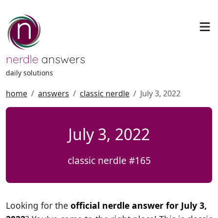
nerdle
answers
daily solutions
home
answers
classic nerdle
July 3, 2022
July 3, 2022
classic nerdle #165
Looking for the
official nerdle answer for July 3,