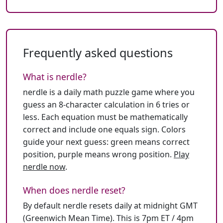
Frequently asked questions
What is nerdle?
nerdle is a daily math puzzle game where you
guess an 8-character calculation in 6 tries or
less. Each equation must be mathematically
correct and include one equals sign. Colors
guide your next guess: green means correct
position, purple means wrong position.
Play
nerdle now
.
When does nerdle reset?
By default nerdle resets daily at midnight GMT
(Greenwich Mean Time). This is 7pm ET / 4pm