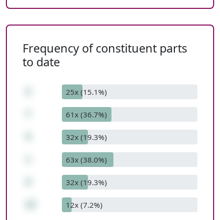
Frequency of constituent parts
to date
2
25x (15.1%)
*
61x (36.7%)
4
32x (19.3%)
+
63x (38.0%)
4
32x (19.3%)
12
12x (7.2%)