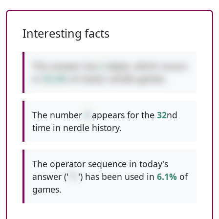
Interesting facts
This answer has
2
digits, which occurs
in
53.3%
of classic nerdle games.
The number
4
appears for the
32
nd
time in nerdle history.
The operator sequence in today's
answer ('
*+
') has been used in
6.1%
of
games.