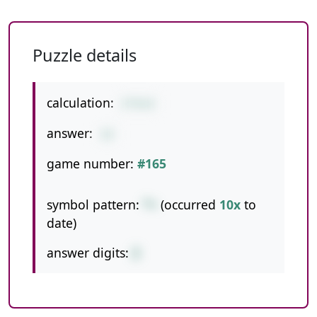
Puzzle details
calculation:
2*4+4
answer:
12
game number:
#165
symbol pattern:
*+
(occurred
10x
to
date)
answer digits:
2