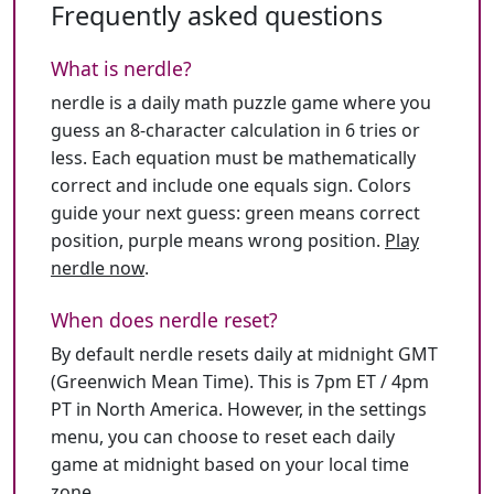
Frequently asked questions
What is nerdle?
nerdle is a daily math puzzle game where you
guess an 8-character calculation in 6 tries or
less. Each equation must be mathematically
correct and include one equals sign. Colors
guide your next guess: green means correct
position, purple means wrong position.
Play
nerdle now
.
When does nerdle reset?
By default nerdle resets daily at midnight GMT
(Greenwich Mean Time). This is 7pm ET / 4pm
PT in North America. However, in the settings
menu, you can choose to reset each daily
game at midnight based on your local time
zone.