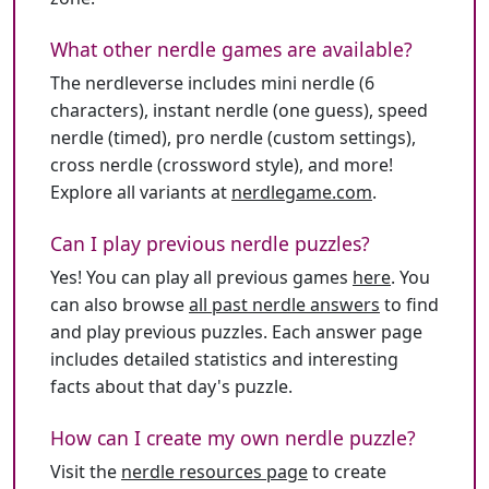
What other nerdle games are available?
The nerdleverse includes mini nerdle (6
characters), instant nerdle (one guess), speed
nerdle (timed), pro nerdle (custom settings),
cross nerdle (crossword style), and more!
Explore all variants at
nerdlegame.com
.
Can I play previous nerdle puzzles?
Yes! You can play all previous games
here
. You
can also browse
all past nerdle answers
to find
and play previous puzzles. Each answer page
includes detailed statistics and interesting
facts about that day's puzzle.
How can I create my own nerdle puzzle?
Visit the
nerdle resources page
to create