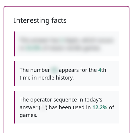
Interesting facts
This answer has
2
digits, which occurs
in
53.0%
of classic nerdle games.
The number
56
appears for the
4
th
time in nerdle history.
The operator sequence in today's
answer ('
+
') has been used in
12.2%
of
games.