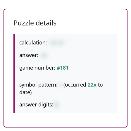
Puzzle details
calculation:
56+28
answer:
84
game number:
#181
symbol pattern:
+
(occurred
22x
to
date)
answer digits:
2