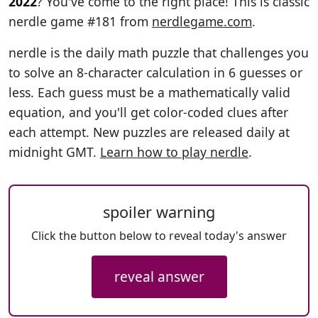
2022
? You've come to the right place! This is classic
nerdle game #181 from
nerdlegame.com
.
nerdle is the daily math puzzle that challenges you
to solve an 8-character calculation in 6 guesses or
less. Each guess must be a mathematically valid
equation, and you'll get color-coded clues after
each attempt. New puzzles are released daily at
midnight GMT.
Learn how to play nerdle
.
spoiler warning
Click the button below to reveal today's answer
reveal answer