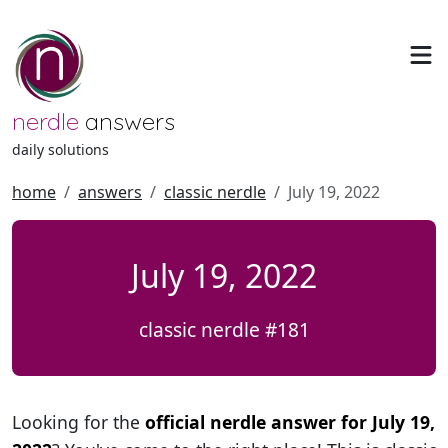
nerdle
answers
daily solutions
home
answers
classic nerdle
July 19, 2022
July 19, 2022
classic nerdle #181
Looking for the
official nerdle answer for July 19,