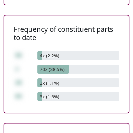
Frequency of constituent parts
to date
56
4x (2.2%)
+
70x (38.5%)
28
2x (1.1%)
84
3x (1.6%)