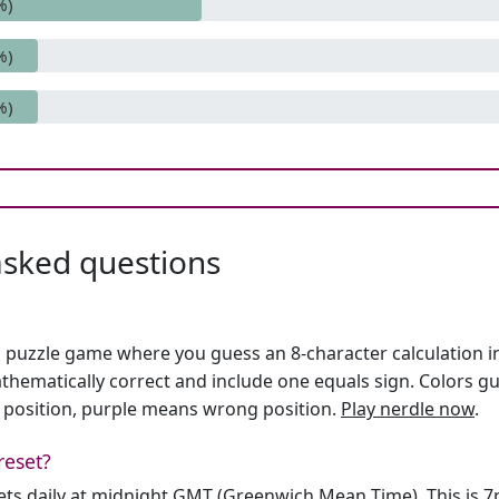
%)
%)
%)
asked questions
h puzzle game where you guess an 8-character calculation in 
hematically correct and include one equals sign. Colors gu
 position, purple means wrong position.
Play nerdle now
.
reset?
sets daily at midnight GMT (Greenwich Mean Time). This is 