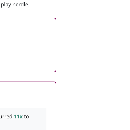
 play nerdle
.
urred
11x
to