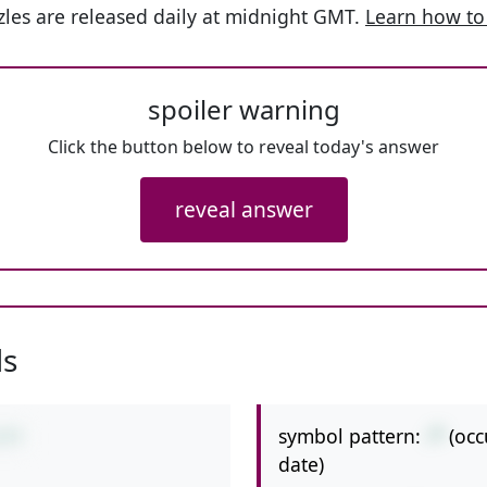
les are released daily at midnight GMT.
Learn how to
spoiler warning
Click the button below to reveal today's answer
reveal answer
ls
symbol pattern:
-*
(occ
3*7
date)