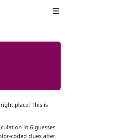
right place! This is
lculation in 6 guesses
olor-coded clues after