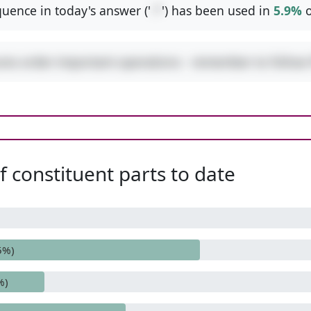
uence in today's answer ('
-*
') has been used in
5.9%
o
ures order-important operations - remember to follo
 constituent parts to date
5%)
%)