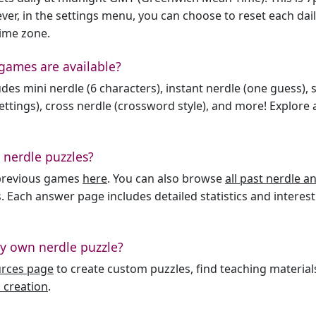
er, in the settings menu, you can choose to reset each dai
time zone.
games are available?
des mini nerdle (6 characters), instant nerdle (one guess), 
ttings), cross nerdle (crossword style), and more! Explore al
 nerdle puzzles?
l previous games
here
. You can also browse
all past nerdle 
. Each answer page includes detailed statistics and interest
y own nerdle puzzle?
urces page
to create custom puzzles, find teaching material
 creation
.