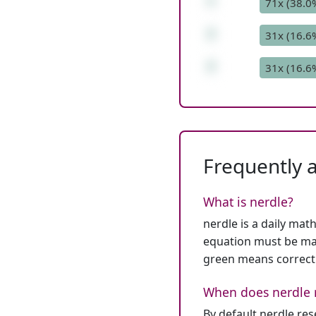
*
71x (38.0
7
31x (16.6
7
31x (16.6
Frequently 
What is nerdle?
nerdle is a daily mat
equation must be mat
green means correct
When does nerdle 
By default nerdle re