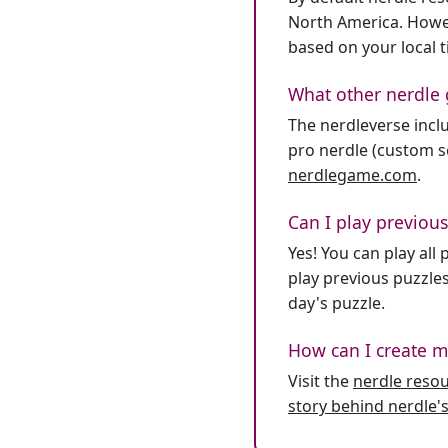
North America. Howev
based on your local 
What other nerdle 
The nerdleverse inclu
pro nerdle (custom se
nerdlegame.com
.
Can I play previous
Yes! You can play al
play previous puzzles
day's puzzle.
How can I create m
Visit the
nerdle reso
story behind nerdle's