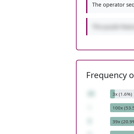
The operator seq
This puzzle feat
Frequency of
28
3x (1.6%)
-
100x (53.
3
39x (20.9