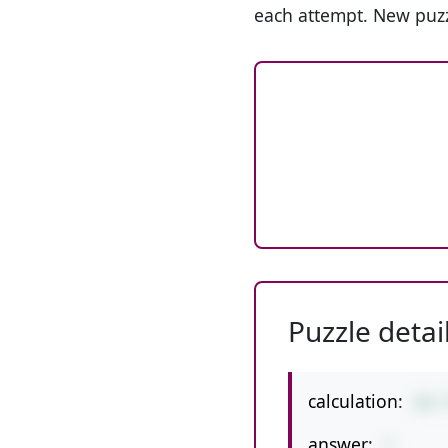
each attempt. New puzz
Puzzle detai
calculation:
28-
answer:
7