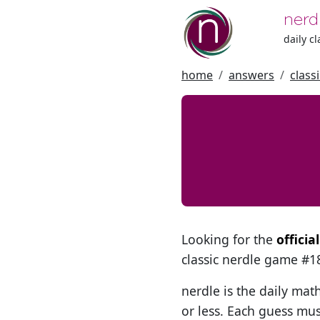
nerd
daily c
home
answers
class
Looking for the
officia
classic nerdle game #
nerdle is the daily mat
or less. Each guess mus