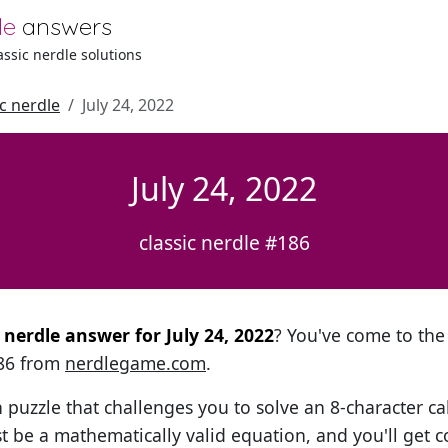
le
answers
lassic nerdle solutions
ic nerdle
July 24, 2022
July 24, 2022
classic nerdle #186
l nerdle answer for July 24, 2022
? You've come to the 
186 from
nerdlegame.com
.
h puzzle that challenges you to solve an 8-character ca
t be a mathematically valid equation, and you'll get c