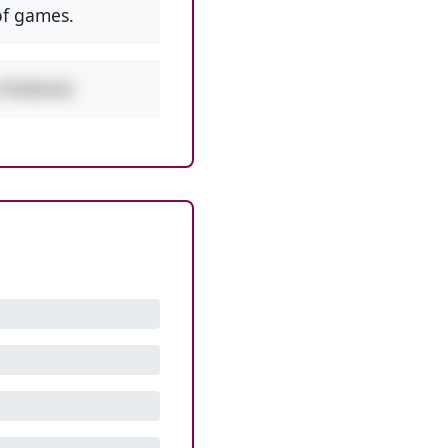
f games.
w PEMDAS!