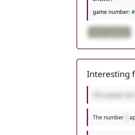
game number:
#
order important
Interesting 
This answer has
The number
3
ap