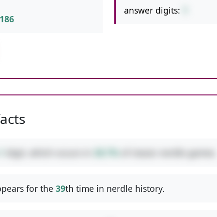
answer digits:
1
186
facts
1
digit, which occurs in
38.7%
of classic nerdle games.
pears for the
39
th time in nerdle history.