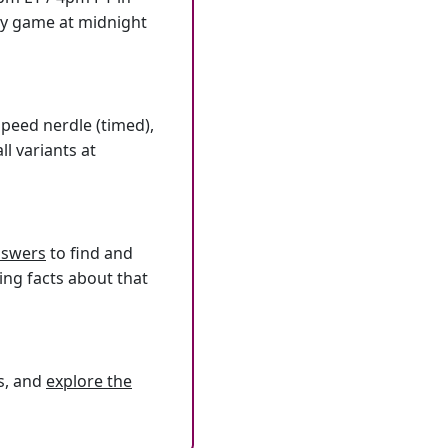
ly game at midnight
speed nerdle (timed),
l variants at
answers
to find and
ing facts about that
s, and
explore the