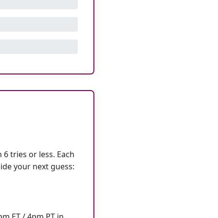
6 tries or less. Each
ide your next guess:
7pm ET / 4pm PT in