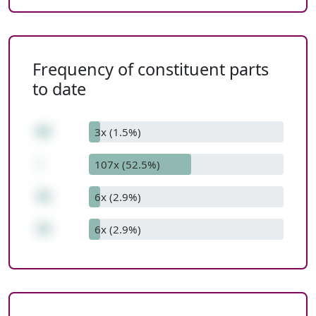
Frequency of constituent parts
to date
62
3x (1.5%)
-
107x (52.5%)
31
6x (2.9%)
31
6x (2.9%)