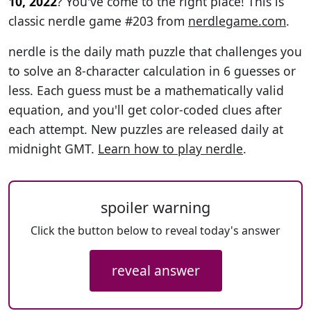
10, 2022
? You've come to the right place! This is
classic nerdle game #203 from
nerdlegame.com
.
nerdle is the daily math puzzle that challenges you
to solve an 8-character calculation in 6 guesses or
less. Each guess must be a mathematically valid
equation, and you'll get color-coded clues after
each attempt. New puzzles are released daily at
midnight GMT.
Learn how to play nerdle
.
spoiler warning
Click the button below to reveal today's answer
reveal answer