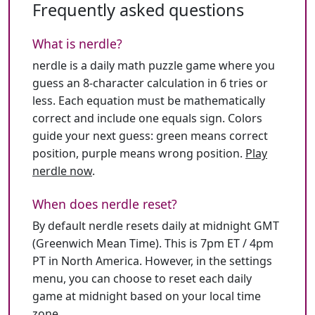
Frequently asked questions
What is nerdle?
nerdle is a daily math puzzle game where you
guess an 8-character calculation in 6 tries or
less. Each equation must be mathematically
correct and include one equals sign. Colors
guide your next guess: green means correct
position, purple means wrong position.
Play
nerdle now
.
When does nerdle reset?
By default nerdle resets daily at midnight GMT
(Greenwich Mean Time). This is 7pm ET / 4pm
PT in North America. However, in the settings
menu, you can choose to reset each daily
game at midnight based on your local time
zone.