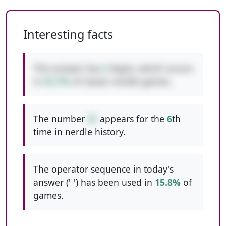
Interesting facts
This answer has
2
digits, which occurs
in
52.7%
of classic nerdle games.
The number
31
appears for the
6
th
time in nerdle history.
The operator sequence in today's
answer ('
-
') has been used in
15.8%
of
games.