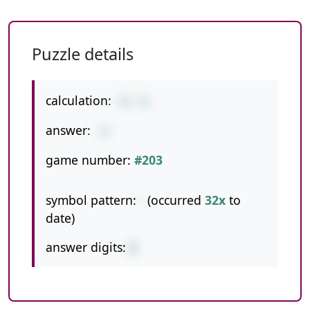
Puzzle details
calculation:
62-31
answer:
31
game number:
#203
symbol pattern:
-
(occurred
32x
to
date)
answer digits:
2