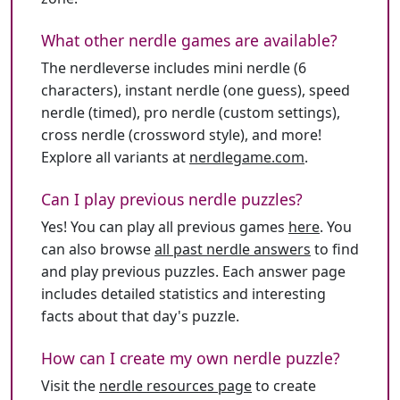
What other nerdle games are available?
The nerdleverse includes mini nerdle (6
characters), instant nerdle (one guess), speed
nerdle (timed), pro nerdle (custom settings),
cross nerdle (crossword style), and more!
Explore all variants at
nerdlegame.com
.
Can I play previous nerdle puzzles?
Yes! You can play all previous games
here
. You
can also browse
all past nerdle answers
to find
and play previous puzzles. Each answer page
includes detailed statistics and interesting
facts about that day's puzzle.
How can I create my own nerdle puzzle?
Visit the
nerdle resources page
to create