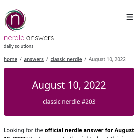
nerdle
answers
daily solutions
home
answers
classic nerdle
August 10, 2022
August 10, 2022
classic nerdle #203
Looking for the
official nerdle answer for August