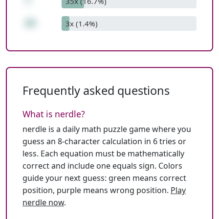
7
35x (16.7%)
66
3x (1.4%)
Frequently asked questions
What is nerdle?
nerdle is a daily math puzzle game where you
guess an 8-character calculation in 6 tries or
less. Each equation must be mathematically
correct and include one equals sign. Colors
guide your next guess: green means correct
position, purple means wrong position.
Play
nerdle now
.