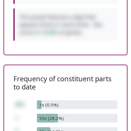
This puzzle features a digit that
appears three or more times - this
occurs in
10.0%
of games.
Frequency of constituent parts
to date
462
1x (0.5%)
/
55x (26.2%)