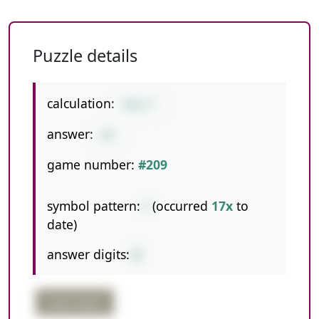
Puzzle details
calculation:
462/7
answer:
66
game number:
#209
symbol pattern:
/
(occurred
17x
to
date)
answer digits:
2
triple digits