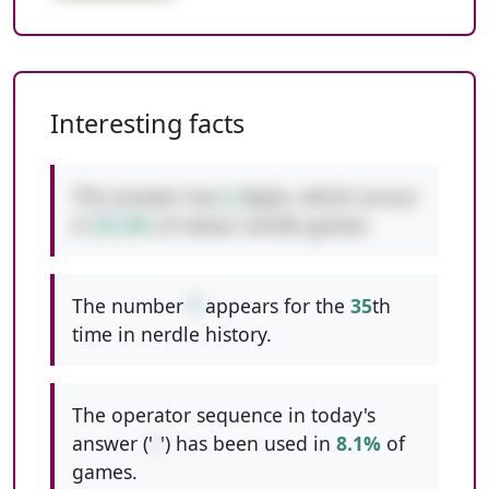
Interesting facts
This answer has
2
digits, which occurs
in
52.2%
of classic nerdle games.
The number
7
appears for the
35
th
time in nerdle history.
The operator sequence in today's
answer ('
/
') has been used in
8.1%
of
games.