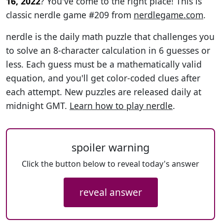
16, 2022
? You've come to the right place! This is
classic nerdle game #209 from
nerdlegame.com
.
nerdle is the daily math puzzle that challenges you
to solve an 8-character calculation in 6 guesses or
less. Each guess must be a mathematically valid
equation, and you'll get color-coded clues after
each attempt. New puzzles are released daily at
midnight GMT.
Learn how to play nerdle
.
spoiler warning
Click the button below to reveal today's answer
reveal answer