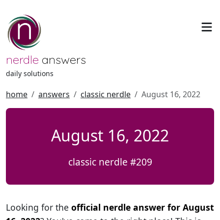
nerdle
answers
daily solutions
home
answers
classic nerdle
August 16, 2022
August 16, 2022
classic nerdle #209
Looking for the
official nerdle answer for August