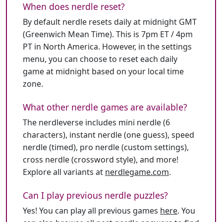
When does nerdle reset?
By default nerdle resets daily at midnight GMT
(Greenwich Mean Time). This is 7pm ET / 4pm
PT in North America. However, in the settings
menu, you can choose to reset each daily
game at midnight based on your local time
zone.
What other nerdle games are available?
The nerdleverse includes mini nerdle (6
characters), instant nerdle (one guess), speed
nerdle (timed), pro nerdle (custom settings),
cross nerdle (crossword style), and more!
Explore all variants at
nerdlegame.com
.
Can I play previous nerdle puzzles?
Yes! You can play all previous games
here
. You