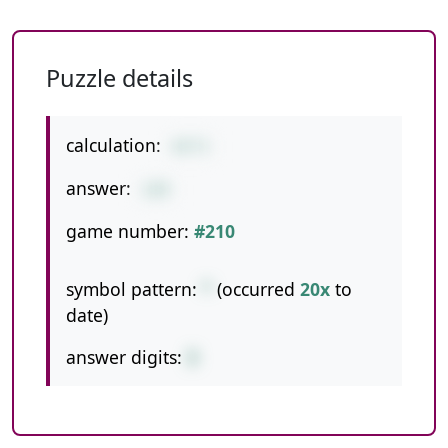
Puzzle details
calculation:
43*3
answer:
129
game number:
#210
symbol pattern:
*
(occurred
20x
to
date)
answer digits:
3