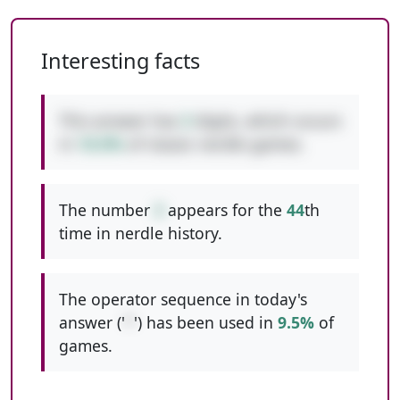
Interesting facts
This answer has
3
digits, which occurs
in
10.0%
of classic nerdle games.
The number
3
appears for the
44
th
time in nerdle history.
The operator sequence in today's
answer ('
*
') has been used in
9.5%
of
games.