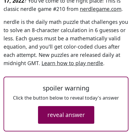
17, 2022
? You've come to the right place! This is
classic nerdle game #210 from
nerdlegame.com
.
nerdle is the daily math puzzle that challenges you
to solve an 8-character calculation in 6 guesses or
less. Each guess must be a mathematically valid
equation, and you'll get color-coded clues after
each attempt. New puzzles are released daily at
midnight GMT.
Learn how to play nerdle
.
spoiler warning
Click the button below to reveal today's answer
reveal answer