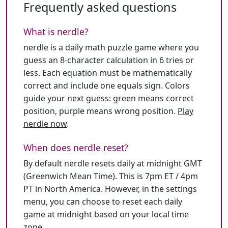
Frequently asked questions
What is nerdle?
nerdle is a daily math puzzle game where you
guess an 8-character calculation in 6 tries or
less. Each equation must be mathematically
correct and include one equals sign. Colors
guide your next guess: green means correct
position, purple means wrong position.
Play
nerdle now
.
When does nerdle reset?
By default nerdle resets daily at midnight GMT
(Greenwich Mean Time). This is 7pm ET / 4pm
PT in North America. However, in the settings
menu, you can choose to reset each daily
game at midnight based on your local time
zone.