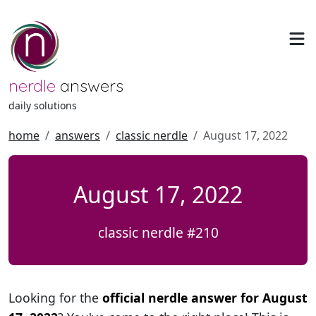
nerdle
answers
daily solutions
home
answers
classic nerdle
August 17, 2022
August 17, 2022
classic nerdle #210
Looking for the
official nerdle answer for August