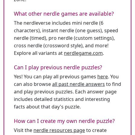
What other nerdle games are available?
The nerdleverse includes mini nerdle (6
characters), instant nerdle (one guess), speed
nerdle (timed), pro nerdle (custom settings),
cross nerdle (crossword style), and more!
Explore all variants at
nerdlegame.com
.
Can I play previous nerdle puzzles?
Yes! You can play all previous games
here
. You
can also browse
all past nerdle answers
to find
and play previous puzzles. Each answer page
includes detailed statistics and interesting
facts about that day's puzzle.
How can I create my own nerdle puzzle?
Visit the
nerdle resources page
to create