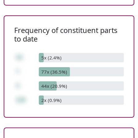
Frequency of constituent parts
to date
43
5x (2.4%)
*
77x (36.5%)
3
44x (20.9%)
129
2x (0.9%)