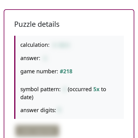
Puzzle details
calculation:
8-48/6
answer:
0
game number:
#218
symbol pattern:
-/
(occurred
5x
to
date)
answer digits:
1
order important