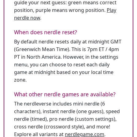
guide your next guess: green means correct
position, purple means wrong position.
Play
nerdle now
.
When does nerdle reset?
By default nerdle resets daily at midnight GMT
(Greenwich Mean Time). This is 7pm ET / 4pm
PT in North America. However, in the settings
menu, you can choose to reset each daily
game at midnight based on your local time
zone.
What other nerdle games are available?
The nerdleverse includes mini nerdle (6
characters), instant nerdle (one guess), speed
nerdle (timed), pro nerdle (custom settings),
cross nerdle (crossword style), and more!
Explore all variants at
nerdlegame.com
.