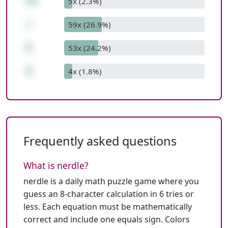
48
5x (2.3%)
/
59x (26.9%)
6
53x (24.2%)
0
4x (1.8%)
Frequently asked questions
What is nerdle?
nerdle is a daily math puzzle game where you
guess an 8-character calculation in 6 tries or
less. Each equation must be mathematically
correct and include one equals sign. Colors