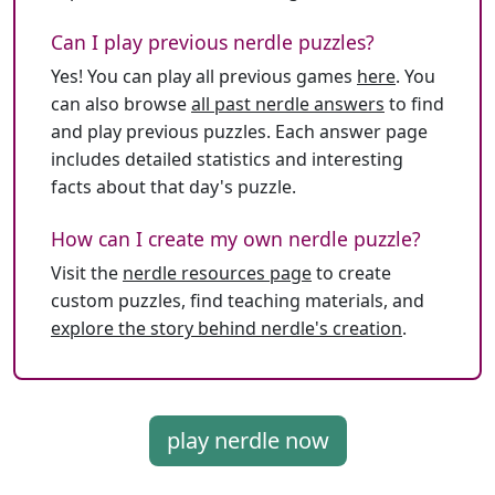
Can I play previous nerdle puzzles?
Yes! You can play all previous games
here
. You
can also browse
all past nerdle answers
to find
and play previous puzzles. Each answer page
includes detailed statistics and interesting
facts about that day's puzzle.
How can I create my own nerdle puzzle?
Visit the
nerdle resources page
to create
custom puzzles, find teaching materials, and
explore the story behind nerdle's creation
.
play nerdle now