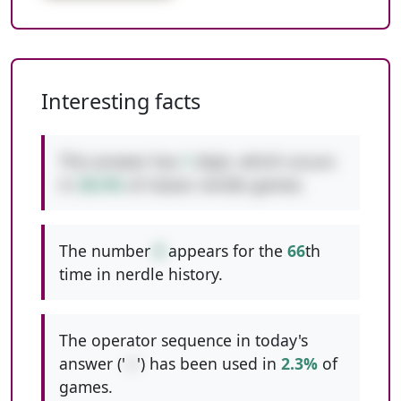
Interesting facts
This answer has
1
digit, which occurs
in
38.5%
of classic nerdle games.
The number
8
appears for the
66
th
time in nerdle history.
The operator sequence in today's
answer ('
-/
') has been used in
2.3%
of
games.