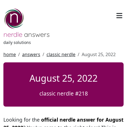
nerdle
answers
daily solutions
home
answers
classic nerdle
August 25, 2022
August 25, 2022
classic nerdle #218
Looking for the
official nerdle answer for August