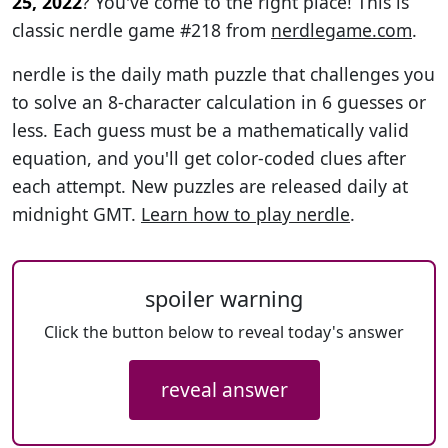
25, 2022
? You've come to the right place! This is
classic nerdle game #218 from
nerdlegame.com
.
nerdle is the daily math puzzle that challenges you
to solve an 8-character calculation in 6 guesses or
less. Each guess must be a mathematically valid
equation, and you'll get color-coded clues after
each attempt. New puzzles are released daily at
midnight GMT.
Learn how to play nerdle
.
spoiler warning
Click the button below to reveal today's answer
reveal answer