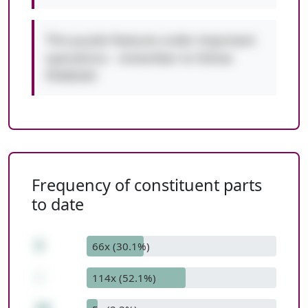
This puzzle features order-important
operations - remember to follow
PEMDAS!
Frequency of constituent parts
to date
8
66x (30.1%)
-
114x (52.1%)