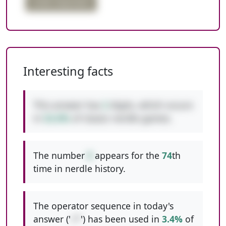
order important
Interesting facts
This answer has
2
digits, which occurs
in
52.6%
of classic nerdle games.
The number
8
appears for the
74
th
time in nerdle history.
The operator sequence in today's
answer ('
+*
') has been used in
3.4%
of