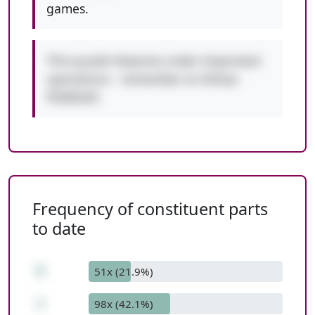
games.
This puzzle features order-important
operations - remember to follow
PEMDAS!
Frequency of constituent parts
to date
5
51x (21.9%)
+
98x (42.1%)