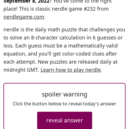
September 8, 2022
? You've come to the right
place! This is classic nerdle game #232 from
nerdlegame.com
.
nerdle is the daily math puzzle that challenges you
to solve an 8-character calculation in 6 guesses or
less. Each guess must be a mathematically valid
equation, and you'll get color-coded clues after
each attempt. New puzzles are released daily at
midnight GMT.
Learn how to play nerdle
.
spoiler warning
Click the button below to reveal today's answer
reveal answer