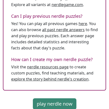
Explore all variants at
nerdlegame.com
.
Can I play previous nerdle puzzles?
Yes! You can play all previous games
here
. You
can also browse
all past nerdle answers
to find
and play previous puzzles. Each answer page
includes detailed statistics and interesting
facts about that day's puzzle.
How can I create my own nerdle puzzle?
Visit the
nerdle resources page
to create
custom puzzles, find teaching materials, and
explore the story behind nerdle's creation
.
play nerdle now