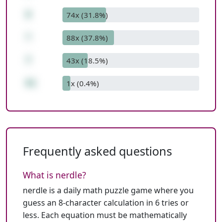
8
74x (31.8%)
*
88x (37.8%)
7
43x (18.5%)
61
1x (0.4%)
Frequently asked questions
What is nerdle?
nerdle is a daily math puzzle game where you
guess an 8-character calculation in 6 tries or
less. Each equation must be mathematically