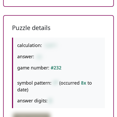
Puzzle details
calculation:
5+8*7
answer:
61
game number:
#232
symbol pattern:
+*
(occurred
8x
to
date)
answer digits:
2