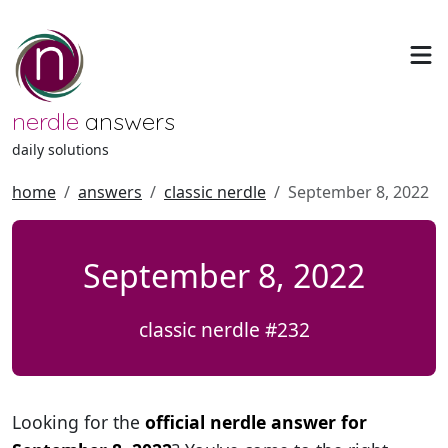
nerdle
answers
daily solutions
home
answers
classic nerdle
September 8, 2022
September 8, 2022
classic nerdle #232
Looking for the
official nerdle answer for