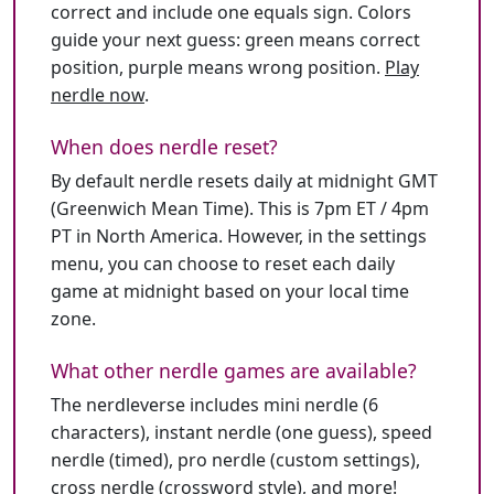
correct and include one equals sign. Colors
guide your next guess: green means correct
position, purple means wrong position.
Play
nerdle now
.
When does nerdle reset?
By default nerdle resets daily at midnight GMT
(Greenwich Mean Time). This is 7pm ET / 4pm
PT in North America. However, in the settings
menu, you can choose to reset each daily
game at midnight based on your local time
zone.
What other nerdle games are available?
The nerdleverse includes mini nerdle (6
characters), instant nerdle (one guess), speed
nerdle (timed), pro nerdle (custom settings),
cross nerdle (crossword style), and more!