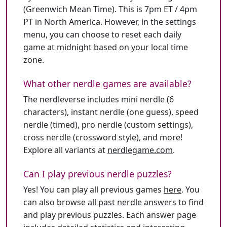
(Greenwich Mean Time). This is 7pm ET / 4pm
PT in North America. However, in the settings
menu, you can choose to reset each daily
game at midnight based on your local time
zone.
What other nerdle games are available?
The nerdleverse includes mini nerdle (6
characters), instant nerdle (one guess), speed
nerdle (timed), pro nerdle (custom settings),
cross nerdle (crossword style), and more!
Explore all variants at
nerdlegame.com
.
Can I play previous nerdle puzzles?
Yes! You can play all previous games
here
. You
can also browse
all past nerdle answers
to find
and play previous puzzles. Each answer page