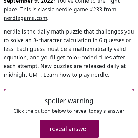
September 9, 2022
? You've come to the right
place! This is classic nerdle game #233 from
nerdlegame.com
.
nerdle is the daily math puzzle that challenges you
to solve an 8-character calculation in 6 guesses or
less. Each guess must be a mathematically valid
equation, and you'll get color-coded clues after
each attempt. New puzzles are released daily at
midnight GMT.
Learn how to play nerdle
.
spoiler warning
Click the button below to reveal today's answer
reveal answer