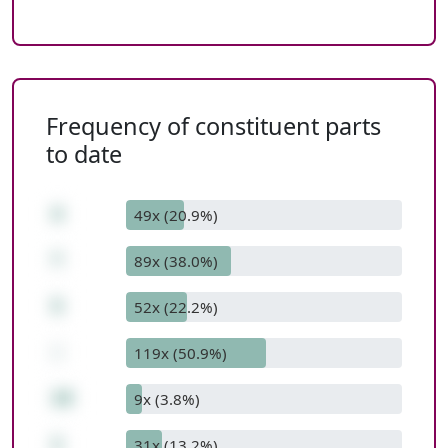
Frequency of constituent parts
to date
4
49x (20.9%)
*
89x (38.0%)
5
52x (22.2%)
-
119x (50.9%)
19
9x (3.8%)
1
31x (13.2%)