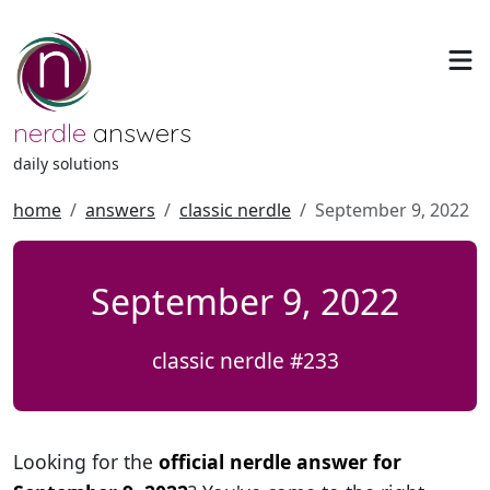
nerdle
answers
daily solutions
home
answers
classic nerdle
September 9, 2022
September 9, 2022
classic nerdle #233
Looking for the
official nerdle answer for