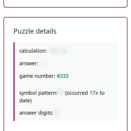
Puzzle details
calculation:
4*5-19
answer:
1
game number:
#233
symbol pattern:
*-
(occurred
17x
to
date)
answer digits:
1