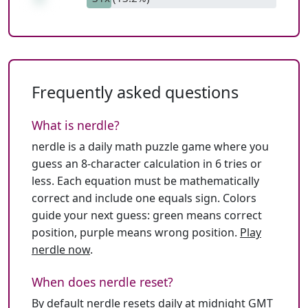
Frequently asked questions
What is nerdle?
nerdle is a daily math puzzle game where you
guess an 8-character calculation in 6 tries or
less. Each equation must be mathematically
correct and include one equals sign. Colors
guide your next guess: green means correct
position, purple means wrong position.
Play
nerdle now
.
When does nerdle reset?
By default nerdle resets daily at midnight GMT