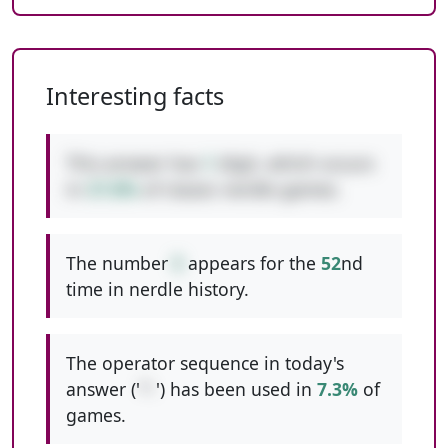
Interesting facts
This answer has
1
digit, which occurs
in
37.8%
of classic nerdle games.
The number
5
appears for the
52
nd
time in nerdle history.
The operator sequence in today's
answer ('
*-
') has been used in
7.3%
of
games.