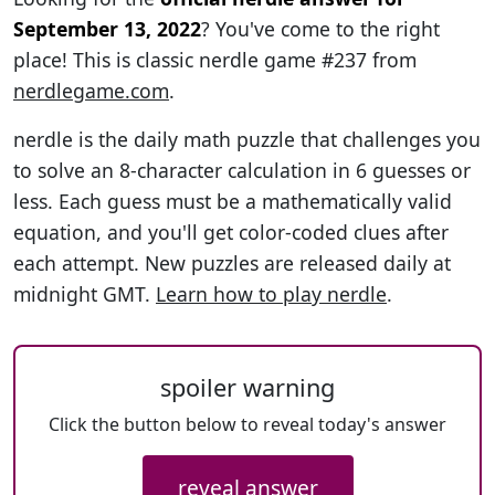
September 13, 2022
? You've come to the right
place! This is classic nerdle game #237 from
nerdlegame.com
.
nerdle is the daily math puzzle that challenges you
to solve an 8-character calculation in 6 guesses or
less. Each guess must be a mathematically valid
equation, and you'll get color-coded clues after
each attempt. New puzzles are released daily at
midnight GMT.
Learn how to play nerdle
.
spoiler warning
Click the button below to reveal today's answer
reveal answer