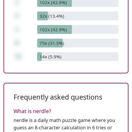
+
102x (42.9%)
1
32x (13.4%)
+
102x (42.9%)
8
75x (31.5%)
11
14x (5.9%)
Frequently asked questions
What is nerdle?
nerdle is a daily math puzzle game where you
guess an 8-character calculation in 6 tries or