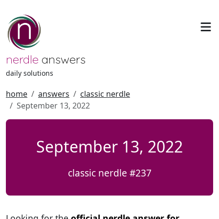
nerdle
answers
daily solutions
home
answers
classic nerdle
September 13, 2022
September 13, 2022
classic nerdle #237
Looking for the
official nerdle answer for