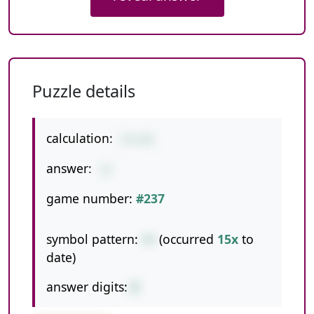
Puzzle details
calculation:
2+1+8
answer:
11
game number:
#237
symbol pattern:
++
(occurred
15x
to
date)
answer digits:
2