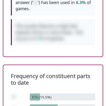
answer ('
++
') has been used in
6.3%
of
games.
This puzzle features a digit that
appears three or more times - this
occurs in
9.7%
of games.
Frequency of constituent parts
to date
2
37x (15.5%)