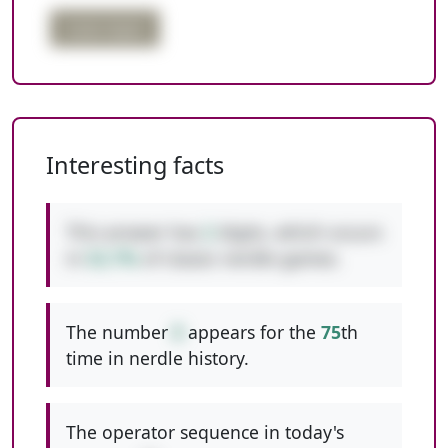
triple digits
Interesting facts
This answer has
2
digits, which occurs
in
52.7%
of classic nerdle games.
The number
8
appears for the
75
th
time in nerdle history.
The operator sequence in today's