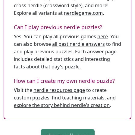
cross nerdle (crossword style), and more!
Explore all variants at
nerdlegame.com
.
Can I play previous nerdle puzzles?
Yes! You can play all previous games
here
. You
can also browse
all past nerdle answers
to find
and play previous puzzles. Each answer page
includes detailed statistics and interesting
facts about that day's puzzle.
How can I create my own nerdle puzzle?
Visit the
nerdle resources page
to create
custom puzzles, find teaching materials, and
explore the story behind nerdle's creation
.