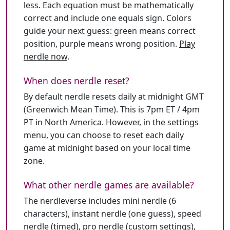
less. Each equation must be mathematically
correct and include one equals sign. Colors
guide your next guess: green means correct
position, purple means wrong position.
Play
nerdle now
.
When does nerdle reset?
By default nerdle resets daily at midnight GMT
(Greenwich Mean Time). This is 7pm ET / 4pm
PT in North America. However, in the settings
menu, you can choose to reset each daily
game at midnight based on your local time
zone.
What other nerdle games are available?
The nerdleverse includes mini nerdle (6
characters), instant nerdle (one guess), speed
nerdle (timed), pro nerdle (custom settings),