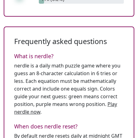
Frequently asked questions
What is nerdle?
nerdle is a daily math puzzle game where you
guess an 8-character calculation in 6 tries or
less. Each equation must be mathematically
correct and include one equals sign. Colors
guide your next guess: green means correct
position, purple means wrong position.
Play
nerdle now
.
When does nerdle reset?
By default nerdle resets daily at midnight GMT