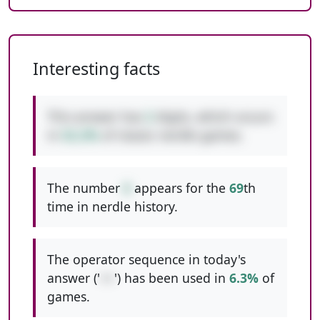
Interesting facts
This answer has
2
digits, which occurs
in
52.2%
of classic nerdle games.
The number
6
appears for the
69
th
time in nerdle history.
The operator sequence in today's
answer ('
++
') has been used in
6.3%
of
games.