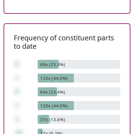
Frequency of constituent parts
to date
6
69x (25.3%)
+
120x (44.0%)
9
64x (23.4%)
+
120x (44.0%)
1
37x (13.6%)
16
17x (6.2%)