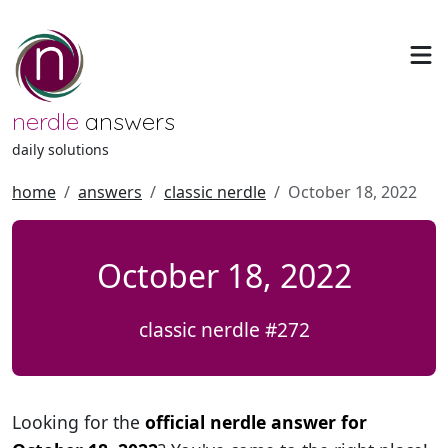
nerdle
answers
daily solutions
home
answers
classic nerdle
October 18, 2022
October 18, 2022
classic nerdle #272
Looking for the
official nerdle answer for