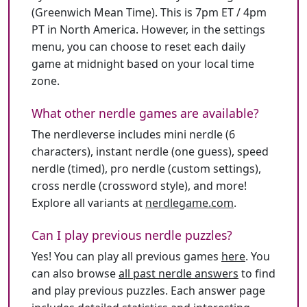
(Greenwich Mean Time). This is 7pm ET / 4pm
PT in North America. However, in the settings
menu, you can choose to reset each daily
game at midnight based on your local time
zone.
What other nerdle games are available?
The nerdleverse includes mini nerdle (6
characters), instant nerdle (one guess), speed
nerdle (timed), pro nerdle (custom settings),
cross nerdle (crossword style), and more!
Explore all variants at
nerdlegame.com
.
Can I play previous nerdle puzzles?
Yes! You can play all previous games
here
. You
can also browse
all past nerdle answers
to find
and play previous puzzles. Each answer page