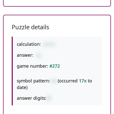
Puzzle details
calculation:
6+9+1
answer:
16
game number:
#272
symbol pattern:
++
(occurred
17x
to
date)
answer digits:
2