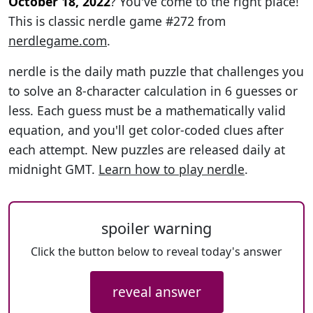
October 18, 2022
? You've come to the right place!
This is classic nerdle game #272 from
nerdlegame.com
.
nerdle is the daily math puzzle that challenges you
to solve an 8-character calculation in 6 guesses or
less. Each guess must be a mathematically valid
equation, and you'll get color-coded clues after
each attempt. New puzzles are released daily at
midnight GMT.
Learn how to play nerdle
.
spoiler warning
Click the button below to reveal today's answer
reveal answer