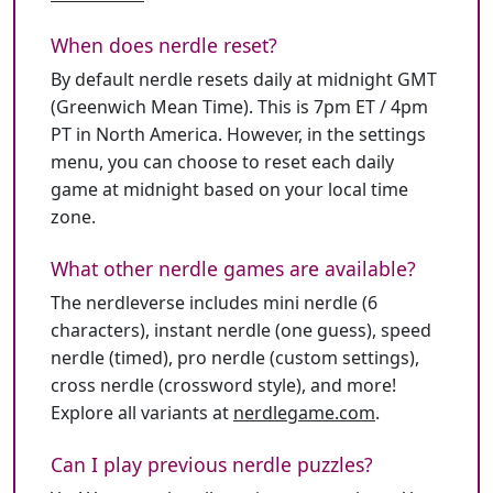
When does nerdle reset?
By default nerdle resets daily at midnight GMT
(Greenwich Mean Time). This is 7pm ET / 4pm
PT in North America. However, in the settings
menu, you can choose to reset each daily
game at midnight based on your local time
zone.
What other nerdle games are available?
The nerdleverse includes mini nerdle (6
characters), instant nerdle (one guess), speed
nerdle (timed), pro nerdle (custom settings),
cross nerdle (crossword style), and more!
Explore all variants at
nerdlegame.com
.
Can I play previous nerdle puzzles?