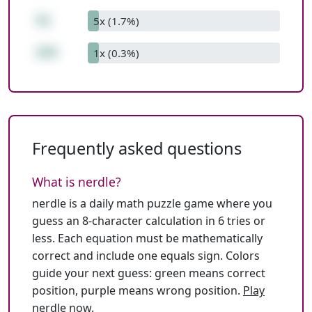
51
5x (1.7%)
255
1x (0.3%)
Frequently asked questions
What is nerdle?
nerdle is a daily math puzzle game where you
guess an 8-character calculation in 6 tries or
less. Each equation must be mathematically
correct and include one equals sign. Colors
guide your next guess: green means correct
position, purple means wrong position.
Play
nerdle now
.