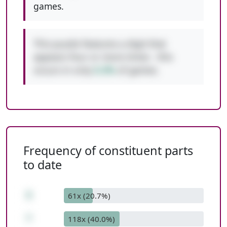
games.
This puzzle features a digit that
appears four or more times - this
occurs in only
0.3%
of games.
Frequency of constituent parts
to date
5
61x (20.7%)
*
118x (40.0%)