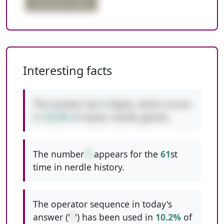
quadruple digits
Interesting facts
This answer has
3
digits, which occurs
in
10.5%
of classic nerdle games.
The number
5
appears for the
61
st
time in nerdle history.
The operator sequence in today's
answer ('
*
') has been used in
10.2%
of