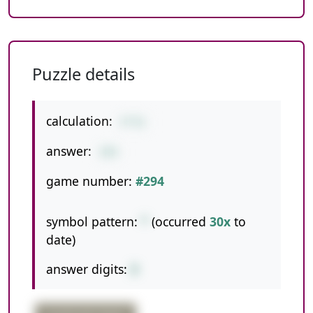
Puzzle details
calculation:
5*51
answer:
255
game number:
#294
symbol pattern:
*
(occurred
30x
to
date)
answer digits:
3