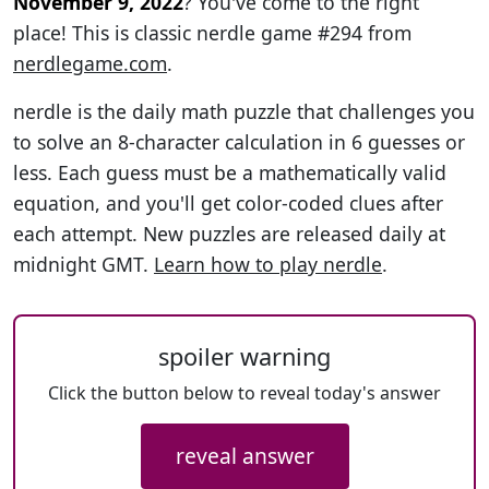
November 9, 2022
? You've come to the right
place! This is classic nerdle game #294 from
nerdlegame.com
.
nerdle is the daily math puzzle that challenges you
to solve an 8-character calculation in 6 guesses or
less. Each guess must be a mathematically valid
equation, and you'll get color-coded clues after
each attempt. New puzzles are released daily at
midnight GMT.
Learn how to play nerdle
.
spoiler warning
Click the button below to reveal today's answer
reveal answer