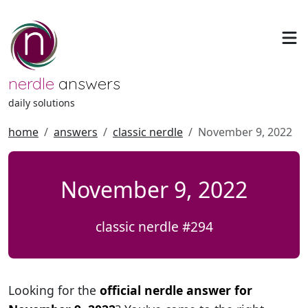
nerdle
answers
daily solutions
home
answers
classic nerdle
November 9, 2022
November 9, 2022
classic nerdle #294
Looking for the
official nerdle answer for