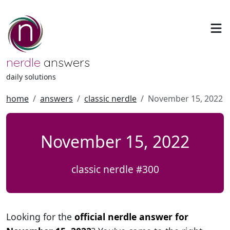
nerdle
answers
daily solutions
home
answers
classic nerdle
November 15, 2022
November 15, 2022
classic nerdle #300
Looking for the
official nerdle answer for