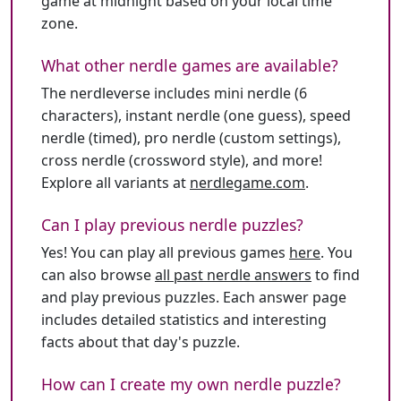
game at midnight based on your local time
zone.
What other nerdle games are available?
The nerdleverse includes mini nerdle (6
characters), instant nerdle (one guess), speed
nerdle (timed), pro nerdle (custom settings),
cross nerdle (crossword style), and more!
Explore all variants at
nerdlegame.com
.
Can I play previous nerdle puzzles?
Yes! You can play all previous games
here
. You
can also browse
all past nerdle answers
to find
and play previous puzzles. Each answer page
includes detailed statistics and interesting
facts about that day's puzzle.
How can I create my own nerdle puzzle?