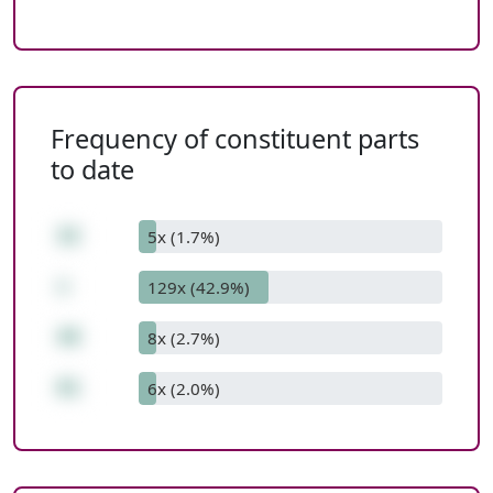
Frequency of constituent parts
to date
32
5x (1.7%)
+
129x (42.9%)
49
8x (2.7%)
81
6x (2.0%)