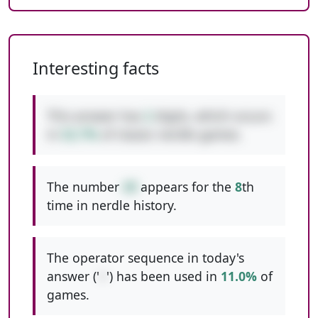
Interesting facts
This answer has
2
digits, which occurs
in
52.7%
of classic nerdle games.
The number
49
appears for the
8
th
time in nerdle history.
The operator sequence in today's
answer ('
+
') has been used in
11.0%
of
games.