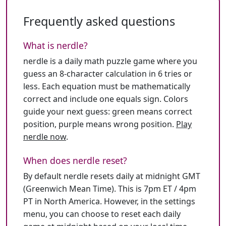
Frequently asked questions
What is nerdle?
nerdle is a daily math puzzle game where you
guess an 8-character calculation in 6 tries or
less. Each equation must be mathematically
correct and include one equals sign. Colors
guide your next guess: green means correct
position, purple means wrong position.
Play
nerdle now
.
When does nerdle reset?
By default nerdle resets daily at midnight GMT
(Greenwich Mean Time). This is 7pm ET / 4pm
PT in North America. However, in the settings
menu, you can choose to reset each daily