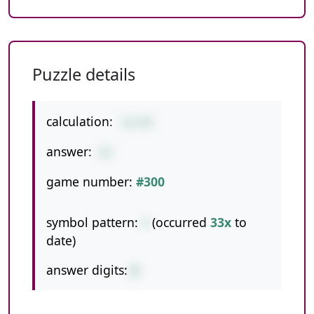
Puzzle details
calculation:
32+49
answer:
81
game number:
#300
symbol pattern:
+
(occurred
33x
to
date)
answer digits:
2