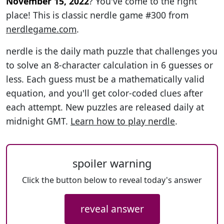
November 15, 2022
? You've come to the right
place! This is classic nerdle game #300 from
nerdlegame.com
.
nerdle is the daily math puzzle that challenges you
to solve an 8-character calculation in 6 guesses or
less. Each guess must be a mathematically valid
equation, and you'll get color-coded clues after
each attempt. New puzzles are released daily at
midnight GMT.
Learn how to play nerdle
.
spoiler warning
Click the button below to reveal today's answer
reveal answer