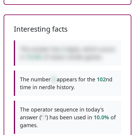
Interesting facts
This answer has
3
digits, which occurs
in
10.4%
of classic nerdle games.
The number
8
appears for the
102
nd
time in nerdle history.
The operator sequence in today's
answer ('
*
') has been used in
10.0%
of
games.