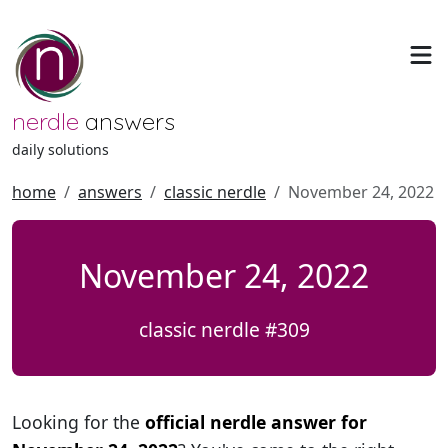
nerdle
answers
daily solutions
home
answers
classic nerdle
November 24, 2022
November 24, 2022
classic nerdle #309
Looking for the
official nerdle answer for