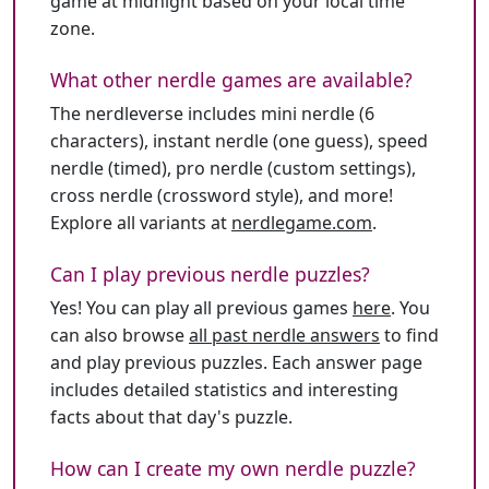
game at midnight based on your local time
zone.
What other nerdle games are available?
The nerdleverse includes mini nerdle (6
characters), instant nerdle (one guess), speed
nerdle (timed), pro nerdle (custom settings),
cross nerdle (crossword style), and more!
Explore all variants at
nerdlegame.com
.
Can I play previous nerdle puzzles?
Yes! You can play all previous games
here
. You
can also browse
all past nerdle answers
to find
and play previous puzzles. Each answer page
includes detailed statistics and interesting
facts about that day's puzzle.
How can I create my own nerdle puzzle?