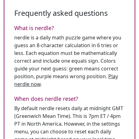
Frequently asked questions
What is nerdle?
nerdle is a daily math puzzle game where you
guess an 8-character calculation in 6 tries or
less. Each equation must be mathematically
correct and include one equals sign. Colors
guide your next guess: green means correct
position, purple means wrong position.
Play
nerdle now
.
When does nerdle reset?
By default nerdle resets daily at midnight GMT
(Greenwich Mean Time). This is 7pm ET / 4pm
PT in North America. However, in the settings
menu, you can choose to reset each daily