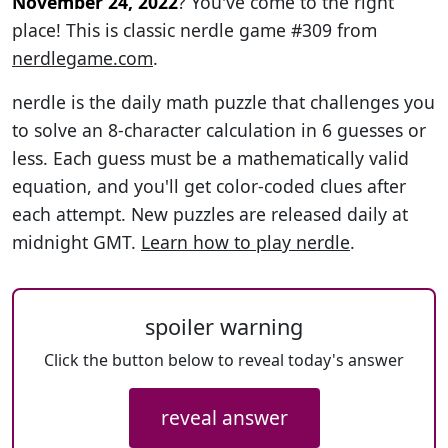
November 24, 2022
? You've come to the right
place! This is classic nerdle game #309 from
nerdlegame.com
.
nerdle is the daily math puzzle that challenges you
to solve an 8-character calculation in 6 guesses or
less. Each guess must be a mathematically valid
equation, and you'll get color-coded clues after
each attempt. New puzzles are released daily at
midnight GMT.
Learn how to play nerdle
.
spoiler warning
Click the button below to reveal today's answer
reveal answer