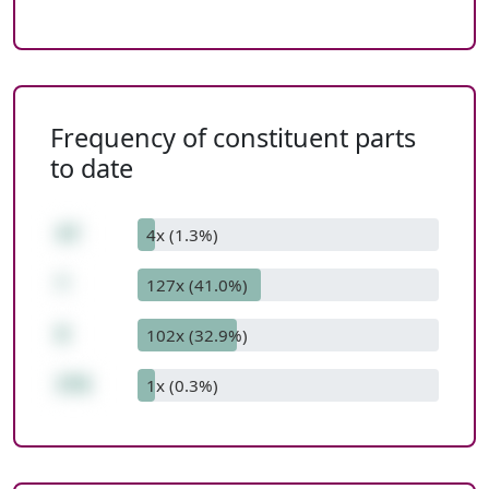
Frequency of constituent parts
to date
47
4x (1.3%)
*
127x (41.0%)
8
102x (32.9%)
376
1x (0.3%)