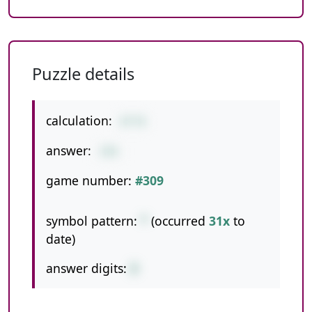
Puzzle details
calculation:
47*8
answer:
376
game number:
#309
symbol pattern:
*
(occurred
31x
to
date)
answer digits:
3