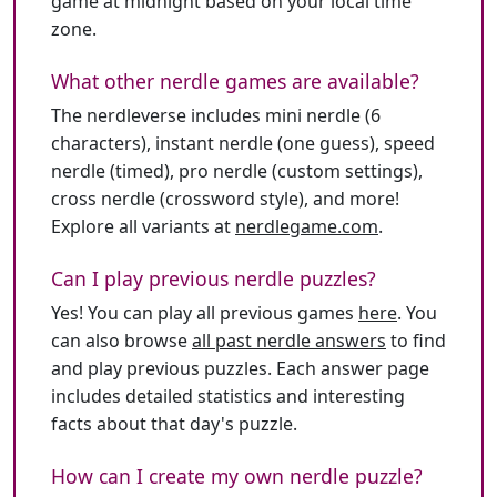
game at midnight based on your local time
zone.
What other nerdle games are available?
The nerdleverse includes mini nerdle (6
characters), instant nerdle (one guess), speed
nerdle (timed), pro nerdle (custom settings),
cross nerdle (crossword style), and more!
Explore all variants at
nerdlegame.com
.
Can I play previous nerdle puzzles?
Yes! You can play all previous games
here
. You
can also browse
all past nerdle answers
to find
and play previous puzzles. Each answer page
includes detailed statistics and interesting
facts about that day's puzzle.
How can I create my own nerdle puzzle?