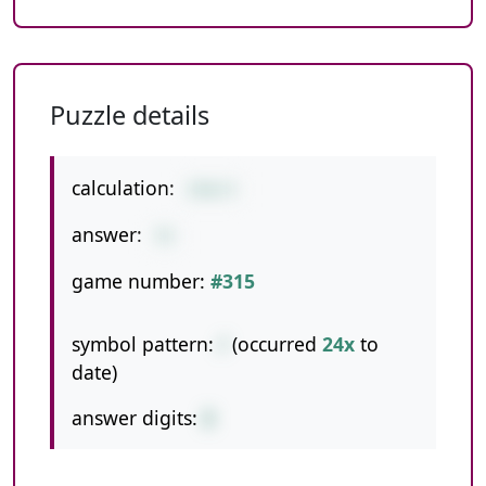
Puzzle details
calculation:
216/3
answer:
72
game number:
#315
symbol pattern:
/
(occurred
24x
to
date)
answer digits:
2