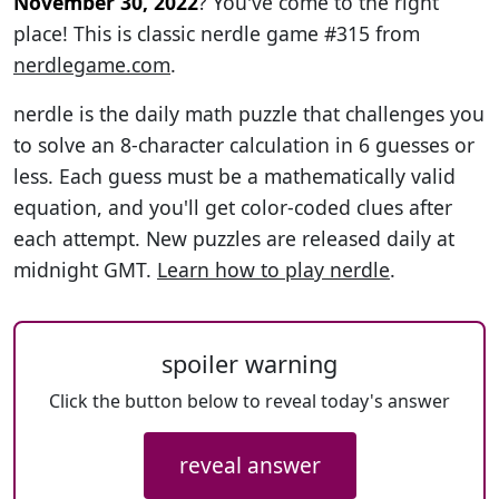
November 30, 2022
? You've come to the right
place! This is classic nerdle game #315 from
nerdlegame.com
.
nerdle is the daily math puzzle that challenges you
to solve an 8-character calculation in 6 guesses or
less. Each guess must be a mathematically valid
equation, and you'll get color-coded clues after
each attempt. New puzzles are released daily at
midnight GMT.
Learn how to play nerdle
.
spoiler warning
Click the button below to reveal today's answer
reveal answer