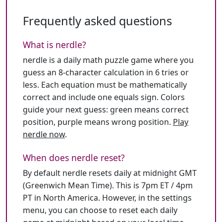
Frequently asked questions
What is nerdle?
nerdle is a daily math puzzle game where you
guess an 8-character calculation in 6 tries or
less. Each equation must be mathematically
correct and include one equals sign. Colors
guide your next guess: green means correct
position, purple means wrong position.
Play
nerdle now
.
When does nerdle reset?
By default nerdle resets daily at midnight GMT
(Greenwich Mean Time). This is 7pm ET / 4pm
PT in North America. However, in the settings
menu, you can choose to reset each daily