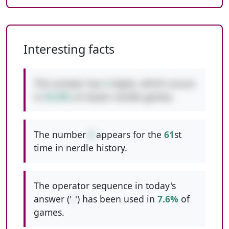
Interesting facts
This answer has
2
digits, which occurs
in
53.0%
of classic nerdle games.
The number
3
appears for the
61
st
time in nerdle history.
The operator sequence in today's
answer ('
/
') has been used in
7.6%
of
games.