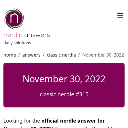
nerdle
answers
daily solutions
home
answers
classic nerdle
November 30, 2022
November 30, 2022
classic nerdle #315
Looking for the
official nerdle answer for