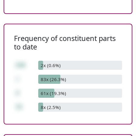
Frequency of constituent parts
to date
216
2x (0.6%)
/
83x (26.3%)
3
61x (19.3%)
72
8x (2.5%)