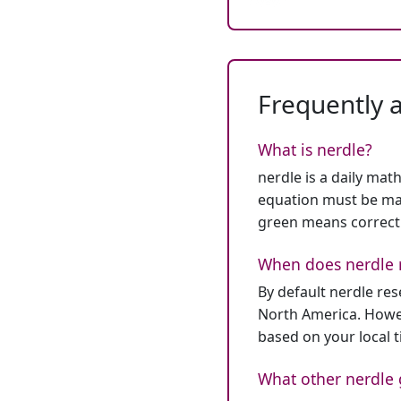
Frequently 
What is nerdle?
nerdle is a daily mat
equation must be mat
green means correct
When does nerdle 
By default nerdle re
North America. Howev
based on your local 
What other nerdle 