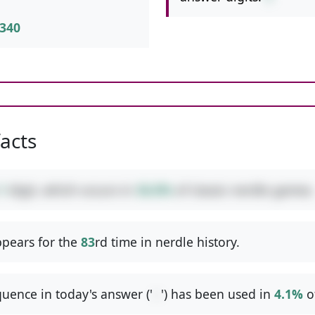
340
facts
1
digit, which occurs in
36.8%
of classic nerdle games.
pears for the
83
rd time in nerdle history.
uence in today's answer ('
--
') has been used in
4.1%
o