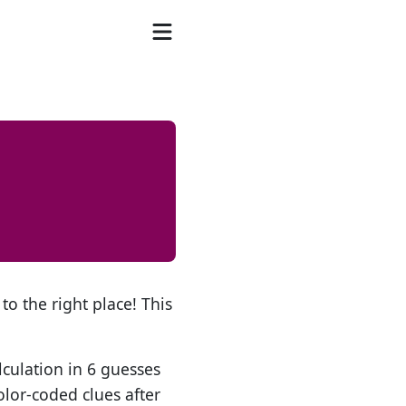
to the right place! This
lculation in 6 guesses
olor-coded clues after