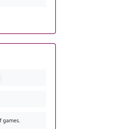
f games.