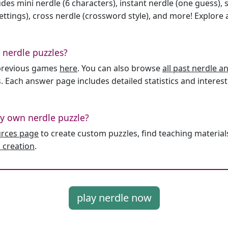
des mini nerdle (6 characters), instant nerdle (one guess), 
ttings), cross nerdle (crossword style), and more! Explore al
 nerdle puzzles?
l previous games
here
. You can also browse
all past nerdle 
. Each answer page includes detailed statistics and interest
y own nerdle puzzle?
urces page
to create custom puzzles, find teaching material
 creation
.
play nerdle now