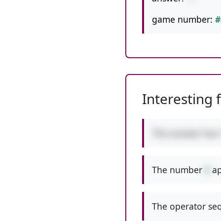
game number:
#
Interesting 
This answer has
The number
9
ap
The operator seq