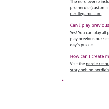
The nerdleverse inclu
pro nerdle (custom se
nerdlegame.com
.
Can I play previous
Yes! You can play al
play previous puzzles
day's puzzle.
How can I create m
Visit the
nerdle reso
story behind nerdle's