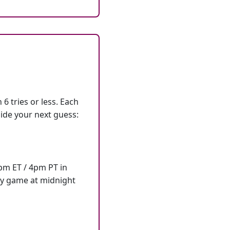
6 tries or less. Each
ide your next guess:
7pm ET / 4pm PT in
ly game at midnight