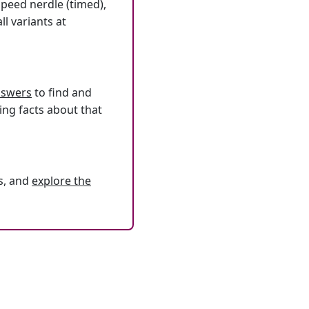
speed nerdle (timed),
l variants at
answers
to find and
ing facts about that
s, and
explore the