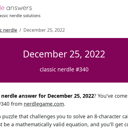
le
answers
lassic nerdle solutions
ic nerdle
December 25, 2022
December 25, 2022
classic nerdle #340
al nerdle answer for December 25, 2022
? You've come 
 #340 from
nerdlegame.com
.
h puzzle that challenges you to solve an 8-character ca
t be a mathematically valid equation, and you'll get c