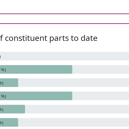
 constituent parts to date
)
1%)
%)
1%)
%)
%)