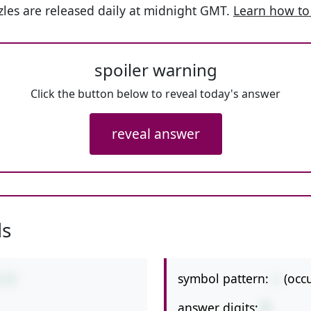
les are released daily at midnight GMT.
Learn how to
spoiler warning
Click the button below to reveal today's answer
reveal answer
ls
symbol pattern:
--
(occ
5-9
answer digits:
1