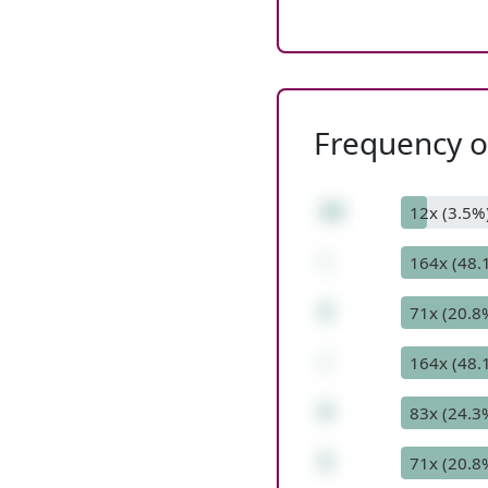
Frequency of
19
12x (3.5%
-
164x (48.
5
71x (20.8
-
164x (48.
9
83x (24.3
5
71x (20.8