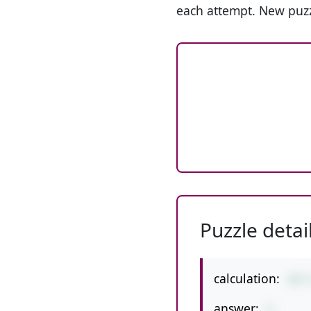
each attempt. New puzz
Puzzle detai
calculation:
19-
answer:
5