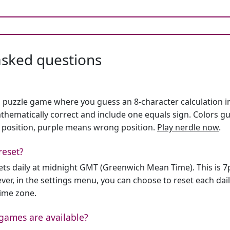
asked questions
h puzzle game where you guess an 8-character calculation in 
hematically correct and include one equals sign. Colors gu
 position, purple means wrong position.
Play nerdle now
.
reset?
sets daily at midnight GMT (Greenwich Mean Time). This is 
er, in the settings menu, you can choose to reset each dai
time zone.
games are available?