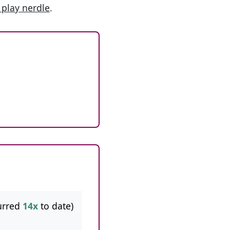
 play nerdle
.
urred
14x
to date)