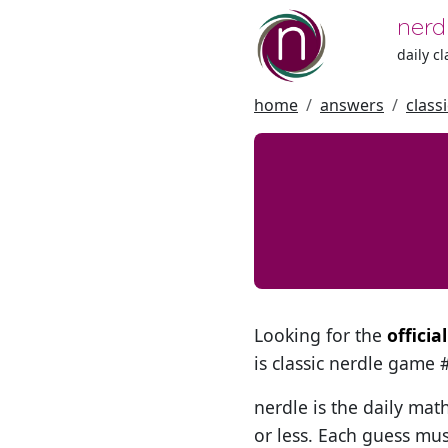
nerd
daily c
home
answers
class
Looking for the
offici
is classic nerdle game
nerdle is the daily mat
or less. Each guess mus