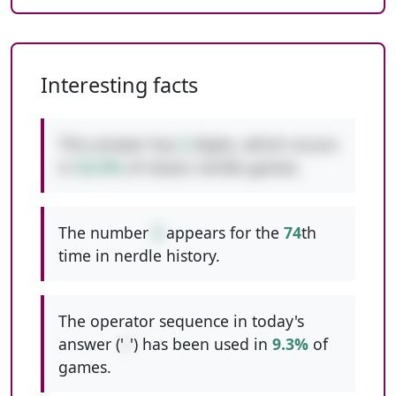
Interesting facts
This answer has
2
digits, which occurs
in
52.5%
of classic nerdle games.
The number
3
appears for the
74
th
time in nerdle history.
The operator sequence in today's
answer ('
/
') has been used in
9.3%
of
games.