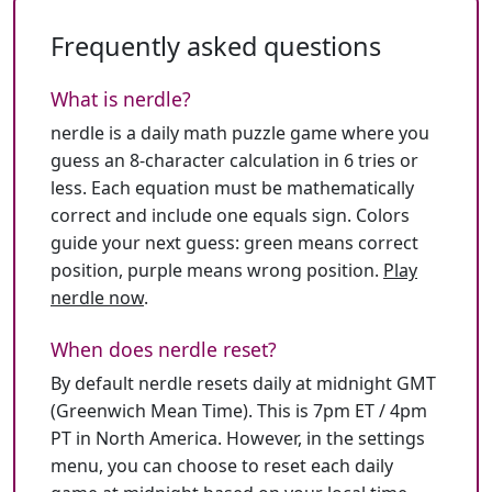
Frequently asked questions
What is nerdle?
nerdle is a daily math puzzle game where you
guess an 8-character calculation in 6 tries or
less. Each equation must be mathematically
correct and include one equals sign. Colors
guide your next guess: green means correct
position, purple means wrong position.
Play
nerdle now
.
When does nerdle reset?
By default nerdle resets daily at midnight GMT
(Greenwich Mean Time). This is 7pm ET / 4pm
PT in North America. However, in the settings
menu, you can choose to reset each daily