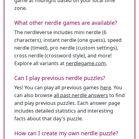
game at midnight based on your local time
zone.
What other nerdle games are available?
The nerdleverse includes mini nerdle (6
characters), instant nerdle (one guess), speed
nerdle (timed), pro nerdle (custom settings),
cross nerdle (crossword style), and more!
Explore all variants at
nerdlegame.com
.
Can I play previous nerdle puzzles?
Yes! You can play all previous games
here
. You
can also browse
all past nerdle answers
to find
and play previous puzzles. Each answer page
includes detailed statistics and interesting
facts about that day's puzzle.
How can I create my own nerdle puzzle?