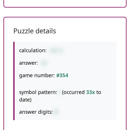
Puzzle details
calculation:
207/3
answer:
69
game number:
#354
symbol pattern:
/
(occurred
33x
to
date)
answer digits:
2