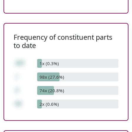
Frequency of constituent parts
to date
207
1x (0.3%)
/
98x (27.6%)
3
74x (20.8%)
69
2x (0.6%)