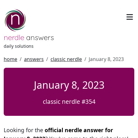
nerdle
answers
daily solutions
home
answers
classic nerdle
January 8, 2023
January 8, 2023
classic nerdle #354
Looking for the
official nerdle answer for