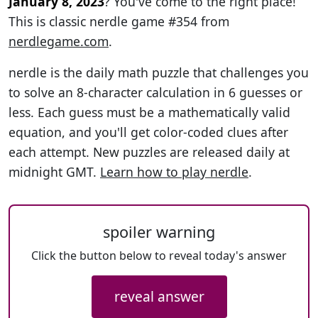
January 8, 2023
? You've come to the right place!
This is classic nerdle game #354 from
nerdlegame.com
.
nerdle is the daily math puzzle that challenges you
to solve an 8-character calculation in 6 guesses or
less. Each guess must be a mathematically valid
equation, and you'll get color-coded clues after
each attempt. New puzzles are released daily at
midnight GMT.
Learn how to play nerdle
.
spoiler warning
Click the button below to reveal today's answer
reveal answer