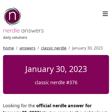
nerdle
answers
daily solutions
home
answers
classic nerdle
January 30, 2023
January 30, 2023
classic nerdle #376
Looking for the
official nerdle answer for