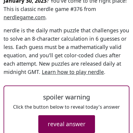
January 30, 2023
? You've come to the right place!
This is classic nerdle game #376 from
nerdlegame.com
.
nerdle is the daily math puzzle that challenges you
to solve an 8-character calculation in 6 guesses or
less. Each guess must be a mathematically valid
equation, and you'll get color-coded clues after
each attempt. New puzzles are released daily at
midnight GMT.
Learn how to play nerdle
.
spoiler warning
Click the button below to reveal today's answer
reveal answer