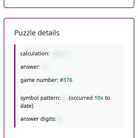
Puzzle details
calculation:
10+1-2
answer:
9
game number:
#376
symbol pattern:
+-
(occurred
10x
to
date)
answer digits:
1