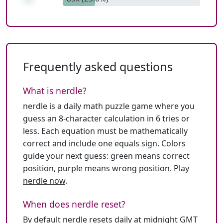
Frequently asked questions
What is nerdle?
nerdle is a daily math puzzle game where you
guess an 8-character calculation in 6 tries or
less. Each equation must be mathematically
correct and include one equals sign. Colors
guide your next guess: green means correct
position, purple means wrong position.
Play
nerdle now
.
When does nerdle reset?
By default nerdle resets daily at midnight GMT