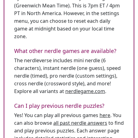
(Greenwich Mean Time). This is 7pm ET / 4pm
PT in North America. However, in the settings
menu, you can choose to reset each daily
game at midnight based on your local time
zone.
What other nerdle games are available?
The nerdleverse includes mini nerdle (6
characters), instant nerdle (one guess), speed
nerdle (timed), pro nerdle (custom settings),
cross nerdle (crossword style), and more!
Explore all variants at
nerdlegame.com
.
Can I play previous nerdle puzzles?
Yes! You can play all previous games
here
. You
can also browse
all past nerdle answers
to find
and play previous puzzles. Each answer page