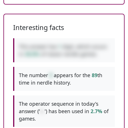
Interesting facts
This answer has
1
digit, which occurs
in
38.8%
of classic nerdle games.
The number
9
appears for the
89
th
time in nerdle history.
The operator sequence in today's
answer ('
+-
') has been used in
2.7%
of
games.