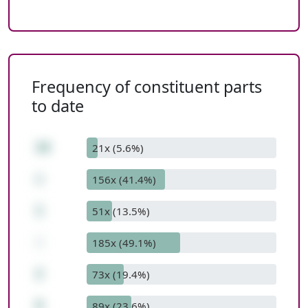
Frequency of constituent parts
to date
10
21x (5.6%)
+
156x (41.4%)
1
51x (13.5%)
-
185x (49.1%)
2
73x (19.4%)
9
89x (23.6%)