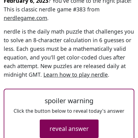
February 6, 2023
? You've come to the right place!
This is classic nerdle game #383 from
nerdlegame.com
.
nerdle is the daily math puzzle that challenges you
to solve an 8-character calculation in 6 guesses or
less. Each guess must be a mathematically valid
equation, and you'll get color-coded clues after
each attempt. New puzzles are released daily at
midnight GMT.
Learn how to play nerdle
.
spoiler warning
Click the button below to reveal today's answer
reveal answer