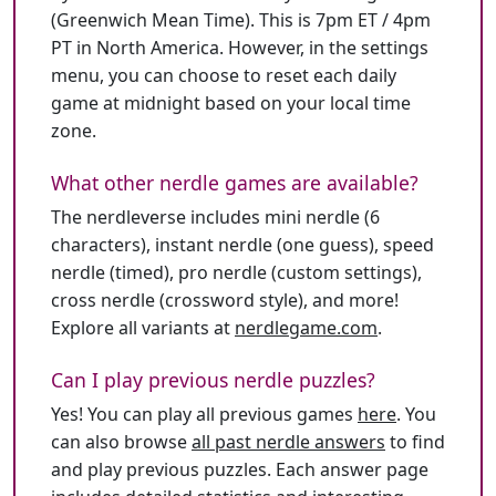
(Greenwich Mean Time). This is 7pm ET / 4pm
PT in North America. However, in the settings
menu, you can choose to reset each daily
game at midnight based on your local time
zone.
What other nerdle games are available?
The nerdleverse includes mini nerdle (6
characters), instant nerdle (one guess), speed
nerdle (timed), pro nerdle (custom settings),
cross nerdle (crossword style), and more!
Explore all variants at
nerdlegame.com
.
Can I play previous nerdle puzzles?
Yes! You can play all previous games
here
. You
can also browse
all past nerdle answers
to find
and play previous puzzles. Each answer page