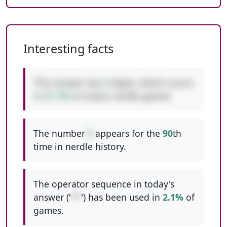
Interesting facts
This answer has
2
digits, which occurs
in
51.7%
of classic nerdle games.
The number
9
appears for the
90
th
time in nerdle history.
The operator sequence in today's
answer ('
**
') has been used in
2.1%
of
games.