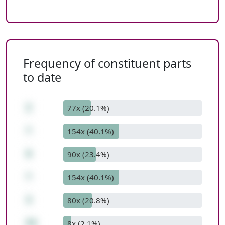
Frequency of constituent parts
to date
2
77x (20.1%)
*
154x (40.1%)
9
90x (23.4%)
*
154x (40.1%)
3
80x (20.8%)
54
8x (2.1%)