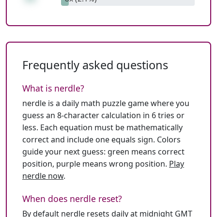
Frequently asked questions
What is nerdle?
nerdle is a daily math puzzle game where you
guess an 8-character calculation in 6 tries or
less. Each equation must be mathematically
correct and include one equals sign. Colors
guide your next guess: green means correct
position, purple means wrong position.
Play
nerdle now
.
When does nerdle reset?
By default nerdle resets daily at midnight GMT