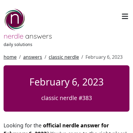
nerdle
answers
daily solutions
home
answers
classic nerdle
February 6, 2023
February 6, 2023
classic nerdle #383
Looking for the
official nerdle answer for