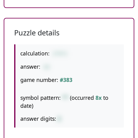
Puzzle details
calculation:
2*9*3
answer:
54
game number:
#383
symbol pattern:
**
(occurred
8x
to
date)
answer digits:
2