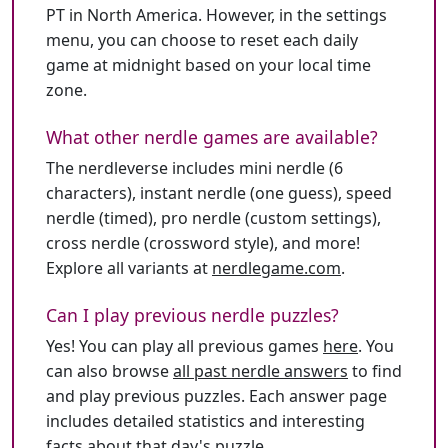
PT in North America. However, in the settings
menu, you can choose to reset each daily
game at midnight based on your local time
zone.
What other nerdle games are available?
The nerdleverse includes mini nerdle (6
characters), instant nerdle (one guess), speed
nerdle (timed), pro nerdle (custom settings),
cross nerdle (crossword style), and more!
Explore all variants at
nerdlegame.com
.
Can I play previous nerdle puzzles?
Yes! You can play all previous games
here
. You
can also browse
all past nerdle answers
to find
and play previous puzzles. Each answer page
includes detailed statistics and interesting
facts about that day's puzzle.