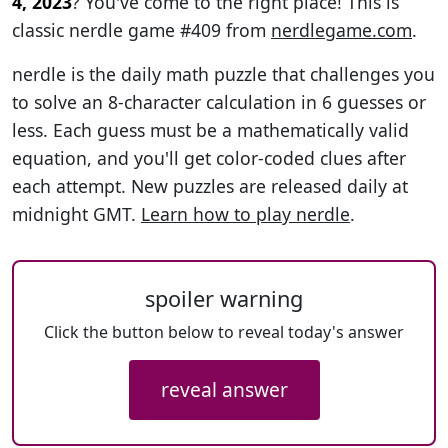
4, 2023
? You've come to the right place! This is
classic nerdle game #409 from
nerdlegame.com
.
nerdle is the daily math puzzle that challenges you
to solve an 8-character calculation in 6 guesses or
less. Each guess must be a mathematically valid
equation, and you'll get color-coded clues after
each attempt. New puzzles are released daily at
midnight GMT.
Learn how to play nerdle
.
spoiler warning
Click the button below to reveal today's answer
reveal answer