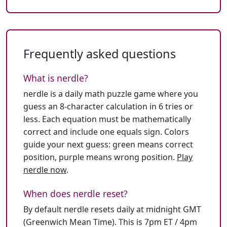
Frequently asked questions
What is nerdle?
nerdle is a daily math puzzle game where you
guess an 8-character calculation in 6 tries or
less. Each equation must be mathematically
correct and include one equals sign. Colors
guide your next guess: green means correct
position, purple means wrong position.
Play
nerdle now
.
When does nerdle reset?
By default nerdle resets daily at midnight GMT
(Greenwich Mean Time). This is 7pm ET / 4pm