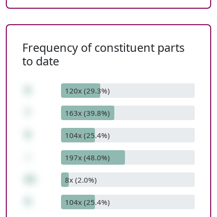
Frequency of constituent parts
to date
8
120x (29.3%)
*
163x (39.8%)
9
104x (25.4%)
-
197x (48.0%)
63
8x (2.0%)
9
104x (25.4%)