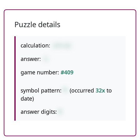
Puzzle details
calculation:
8*9-63
answer:
9
game number:
#409
symbol pattern:
*-
(occurred
32x
to
date)
answer digits:
1