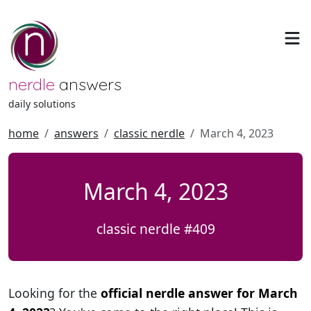
nerdle
answers
daily solutions
home
answers
classic nerdle
March 4, 2023
March 4, 2023
classic nerdle #409
Looking for the
official nerdle answer for March