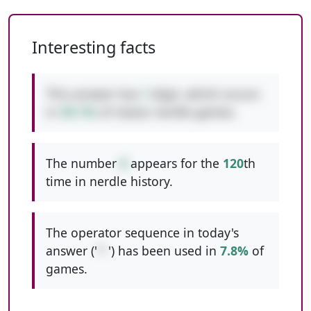
Interesting facts
This answer has
1
digit, which occurs
in
39.1%
of classic nerdle games.
The number
8
appears for the
120
th
time in nerdle history.
The operator sequence in today's
answer ('
*-
') has been used in
7.8%
of
games.