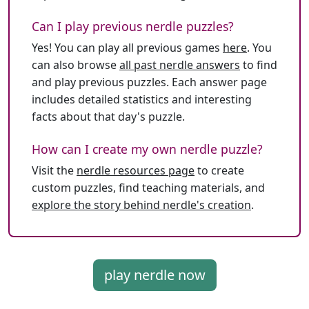
Can I play previous nerdle puzzles?
Yes! You can play all previous games
here
. You
can also browse
all past nerdle answers
to find
and play previous puzzles. Each answer page
includes detailed statistics and interesting
facts about that day's puzzle.
How can I create my own nerdle puzzle?
Visit the
nerdle resources page
to create
custom puzzles, find teaching materials, and
explore the story behind nerdle's creation
.
play nerdle now