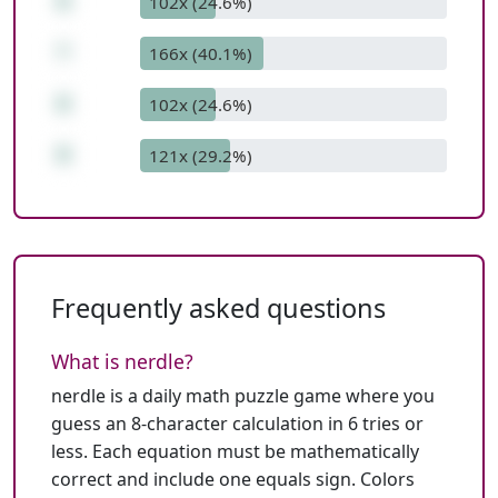
6
102x (24.6%)
*
166x (40.1%)
6
102x (24.6%)
8
121x (29.2%)
Frequently asked questions
What is nerdle?
nerdle is a daily math puzzle game where you
guess an 8-character calculation in 6 tries or
less. Each equation must be mathematically
correct and include one equals sign. Colors