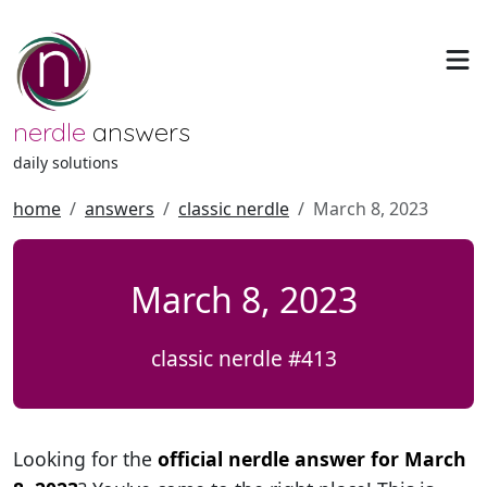
nerdle
answers
daily solutions
home
answers
classic nerdle
March 8, 2023
March 8, 2023
classic nerdle #413
Looking for the
official nerdle answer for March