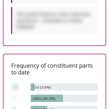
This puzzle features order-important
operations - remember to follow
PEMDAS!
Frequency of constituent parts
to date
44
15x (3.6%)
-
200x (48.3%)