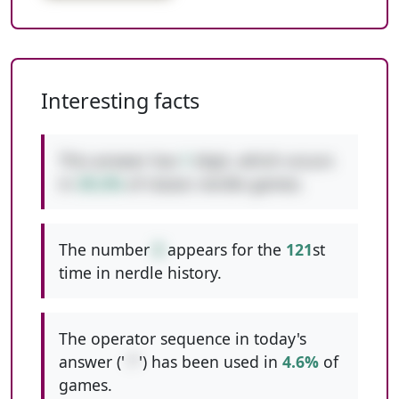
Interesting facts
This answer has
1
digit, which occurs
in
39.2%
of classic nerdle games.
The number
8
appears for the
121
st
time in nerdle history.
The operator sequence in today's
answer ('
-*
') has been used in
4.6%
of
games.