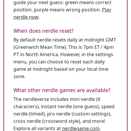
guide your next guess: green means correct
position, purple means wrong position.
Play
nerdle now
.
When does nerdle reset?
By default nerdle resets daily at midnight GMT
(Greenwich Mean Time). This is 7pm ET / 4pm
PT in North America. However, in the settings
menu, you can choose to reset each daily
game at midnight based on your local time
zone.
What other nerdle games are available?
The nerdleverse includes mini nerdle (6
characters), instant nerdle (one guess), speed
nerdle (timed), pro nerdle (custom settings),
cross nerdle (crossword style), and more!
Explore all variants at
nerdlegame.com
.