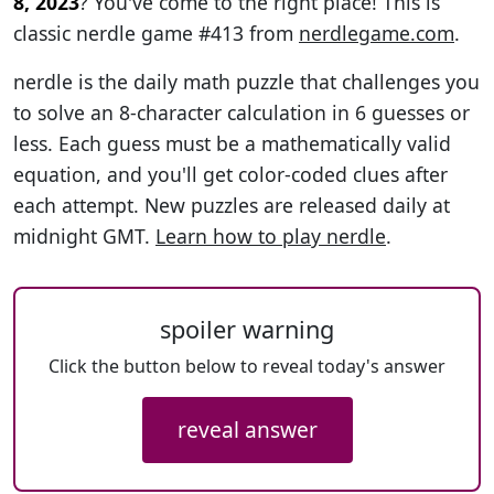
8, 2023
? You've come to the right place! This is
classic nerdle game #413 from
nerdlegame.com
.
nerdle is the daily math puzzle that challenges you
to solve an 8-character calculation in 6 guesses or
less. Each guess must be a mathematically valid
equation, and you'll get color-coded clues after
each attempt. New puzzles are released daily at
midnight GMT.
Learn how to play nerdle
.
spoiler warning
Click the button below to reveal today's answer
reveal answer