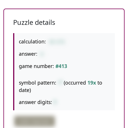
Puzzle details
calculation:
44-6*6
answer:
8
game number:
#413
symbol pattern:
-*
(occurred
19x
to
date)
answer digits:
1
order important