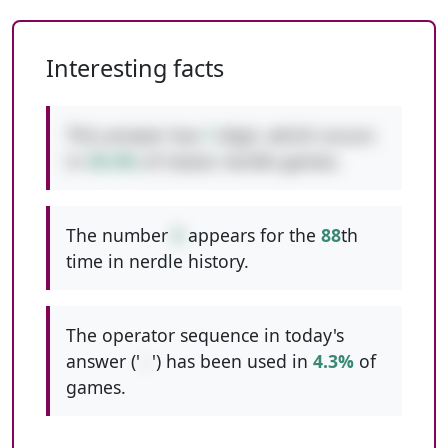
Interesting facts
This answer has
1
digit, which occurs
in
39.4%
of classic nerdle games.
The number
5
appears for the
88
th
time in nerdle history.
The operator sequence in today's
answer ('
--
') has been used in
4.3%
of
games.