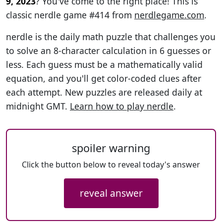
9, 2023
? You've come to the right place! This is
classic nerdle game #414 from
nerdlegame.com
.
nerdle is the daily math puzzle that challenges you
to solve an 8-character calculation in 6 guesses or
less. Each guess must be a mathematically valid
equation, and you'll get color-coded clues after
each attempt. New puzzles are released daily at
midnight GMT.
Learn how to play nerdle
.
spoiler warning
Click the button below to reveal today's answer
reveal answer