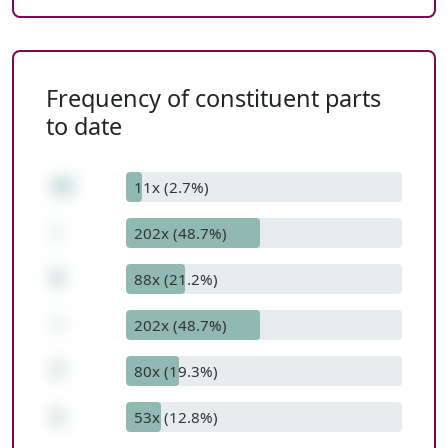
Frequency of constituent parts
to date
13
11x (2.7%)
-
202x (48.7%)
5
88x (21.2%)
-
202x (48.7%)
7
80x (19.3%)
1
53x (12.8%)