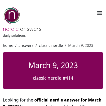
nerdle
answers
daily solutions
home
answers
classic nerdle
March 9, 2023
March 9, 2023
classic nerdle #414
Looking for the
official nerdle answer for March