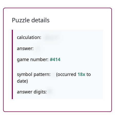
Puzzle details
calculation:
13-5-7
answer:
1
game number:
#414
symbol pattern:
--
(occurred
18x
to
date)
answer digits:
1