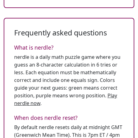
Frequently asked questions
What is nerdle?
nerdle is a daily math puzzle game where you
guess an 8-character calculation in 6 tries or
less. Each equation must be mathematically
correct and include one equals sign. Colors
guide your next guess: green means correct
position, purple means wrong position.
Play
nerdle now
.
When does nerdle reset?
By default nerdle resets daily at midnight GMT
(Greenwich Mean Time). This is 7pm ET / 4pm