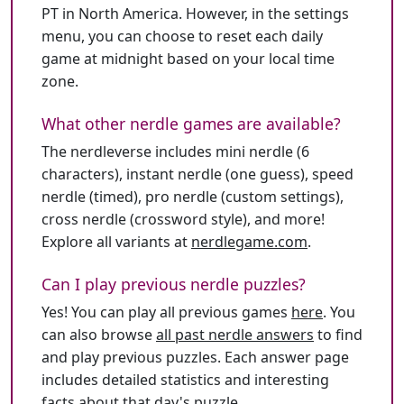
PT in North America. However, in the settings
menu, you can choose to reset each daily
game at midnight based on your local time
zone.
What other nerdle games are available?
The nerdleverse includes mini nerdle (6
characters), instant nerdle (one guess), speed
nerdle (timed), pro nerdle (custom settings),
cross nerdle (crossword style), and more!
Explore all variants at
nerdlegame.com
.
Can I play previous nerdle puzzles?
Yes! You can play all previous games
here
. You
can also browse
all past nerdle answers
to find
and play previous puzzles. Each answer page
includes detailed statistics and interesting
facts about that day's puzzle.