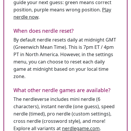
guide your next guess: green means correct
position, purple means wrong position.
Play
nerdle now
.
When does nerdle reset?
By default nerdle resets daily at midnight GMT
(Greenwich Mean Time). This is 7pm ET / 4pm
PT in North America. However, in the settings
menu, you can choose to reset each daily
game at midnight based on your local time
zone.
What other nerdle games are available?
The nerdleverse includes mini nerdle (6
characters), instant nerdle (one guess), speed
nerdle (timed), pro nerdle (custom settings),
cross nerdle (crossword style), and more!
Explore all variants at
nerdlegame.com
.