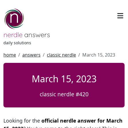
nerdle
answers
daily solutions
home
answers
classic nerdle
March 15, 2023
March 15, 2023
classic nerdle #420
Looking for the
official nerdle answer for March