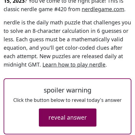
15, 2023
? You've come to the right place! This is
classic nerdle game #420 from
nerdlegame.com
.
nerdle is the daily math puzzle that challenges you
to solve an 8-character calculation in 6 guesses or
less. Each guess must be a mathematically valid
equation, and you'll get color-coded clues after
each attempt. New puzzles are released daily at
midnight GMT.
Learn how to play nerdle
.
spoiler warning
Click the button below to reveal today's answer
reveal answer