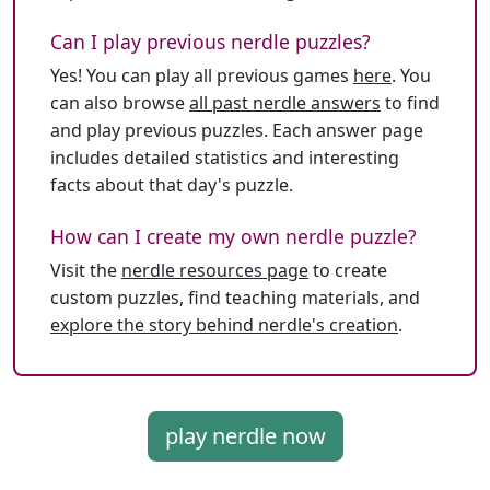
Can I play previous nerdle puzzles?
Yes! You can play all previous games
here
. You
can also browse
all past nerdle answers
to find
and play previous puzzles. Each answer page
includes detailed statistics and interesting
facts about that day's puzzle.
How can I create my own nerdle puzzle?
Visit the
nerdle resources page
to create
custom puzzles, find teaching materials, and
explore the story behind nerdle's creation
.
play nerdle now