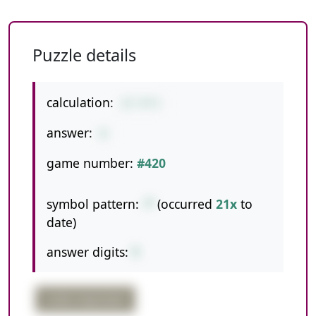
Puzzle details
calculation:
27-9*3
answer:
0
game number:
#420
symbol pattern:
-*
(occurred
21x
to
date)
answer digits:
1
order important