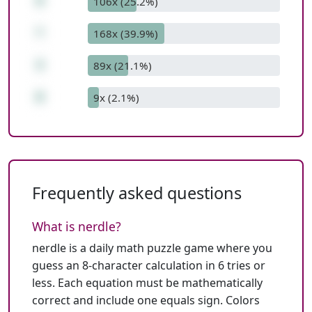
9
106x (25.2%)
*
168x (39.9%)
3
89x (21.1%)
0
9x (2.1%)
Frequently asked questions
What is nerdle?
nerdle is a daily math puzzle game where you
guess an 8-character calculation in 6 tries or
less. Each equation must be mathematically
correct and include one equals sign. Colors