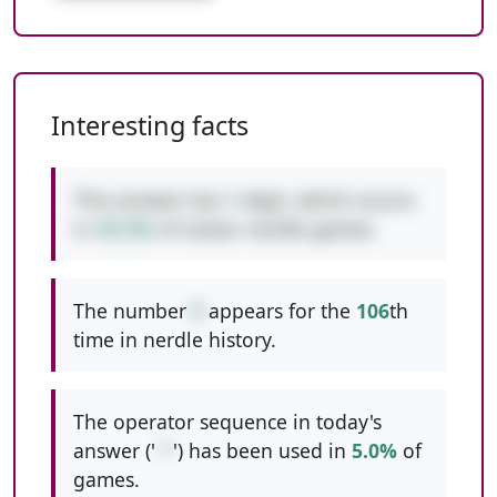
Interesting facts
This answer has
1
digit, which occurs
in
39.3%
of classic nerdle games.
The number
9
appears for the
106
th
time in nerdle history.
The operator sequence in today's
answer ('
-*
') has been used in
5.0%
of
games.