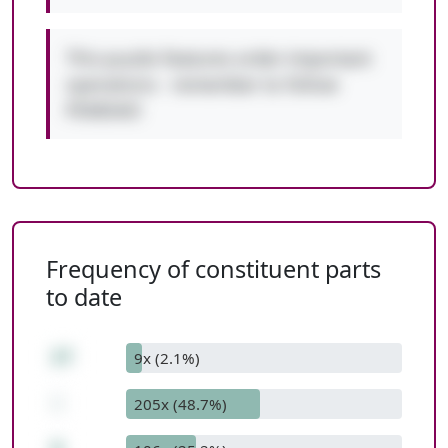
This puzzle features order-important
operations - remember to follow
PEMDAS!
Frequency of constituent parts
to date
27
9x (2.1%)
-
205x (48.7%)