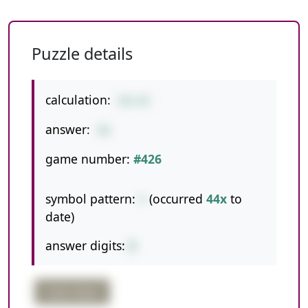
Puzzle details
calculation:
60+28
answer:
88
game number:
#426
symbol pattern:
+
(occurred
44x
to
date)
answer digits:
2
triple digits