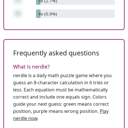
28
9x (2.1%)
88
4x (0.9%)
Frequently asked questions
What is nerdle?
nerdle is a daily math puzzle game where you
guess an 8-character calculation in 6 tries or
less. Each equation must be mathematically
correct and include one equals sign. Colors
guide your next guess: green means correct
position, purple means wrong position.
Play
nerdle now
.