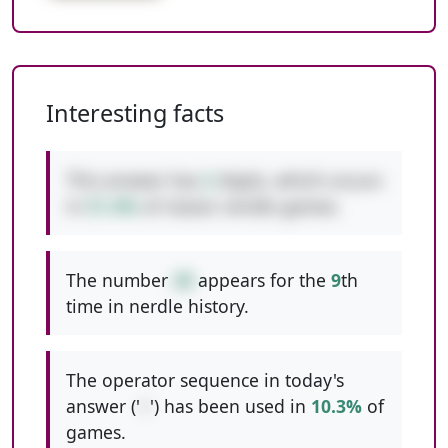
Interesting facts
This answer has
2
digits, which occurs
in
51.4%
of classic nerdle games.
The number
28
appears for the
9
th
time in nerdle history.
The operator sequence in today's
answer ('
+
') has been used in
10.3%
of
games.