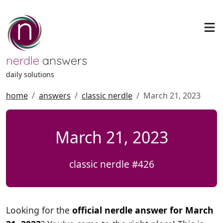
nerdle
answers
daily solutions
home
answers
classic nerdle
March 21, 2023
March 21, 2023
classic nerdle #426
Looking for the
official nerdle answer for March