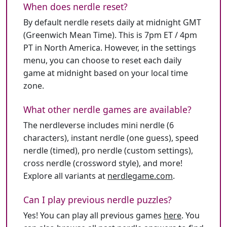
When does nerdle reset?
By default nerdle resets daily at midnight GMT
(Greenwich Mean Time). This is 7pm ET / 4pm
PT in North America. However, in the settings
menu, you can choose to reset each daily
game at midnight based on your local time
zone.
What other nerdle games are available?
The nerdleverse includes mini nerdle (6
characters), instant nerdle (one guess), speed
nerdle (timed), pro nerdle (custom settings),
cross nerdle (crossword style), and more!
Explore all variants at
nerdlegame.com
.
Can I play previous nerdle puzzles?
Yes! You can play all previous games
here
. You