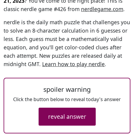
21, 2023
? You've come to the right place! This is
classic nerdle game #426 from
nerdlegame.com
.
nerdle is the daily math puzzle that challenges you
to solve an 8-character calculation in 6 guesses or
less. Each guess must be a mathematically valid
equation, and you'll get color-coded clues after
each attempt. New puzzles are released daily at
midnight GMT.
Learn how to play nerdle
.
spoiler warning
Click the button below to reveal today's answer
reveal answer