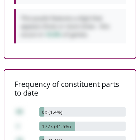
This puzzle features a digit that
appears three or more times - this
occurs in
10.8%
of games.
Frequency of constituent parts
to date
60
6x (1.4%)
+
177x (41.5%)