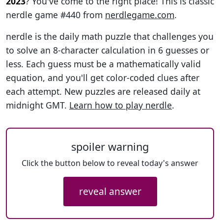
2023
? You've come to the right place! This is classic
nerdle game #440 from
nerdlegame.com
.
nerdle is the daily math puzzle that challenges you
to solve an 8-character calculation in 6 guesses or
less. Each guess must be a mathematically valid
equation, and you'll get color-coded clues after
each attempt. New puzzles are released daily at
midnight GMT.
Learn how to play nerdle
.
spoiler warning
Click the button below to reveal today's answer
reveal answer