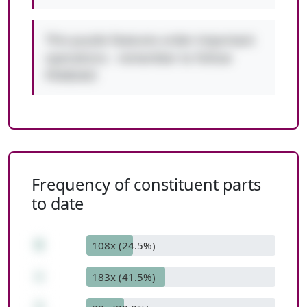
This puzzle features order-important
operations - remember to follow
PEMDAS!
Frequency of constituent parts
to date
6
108x (24.5%)
+
183x (41.5%)