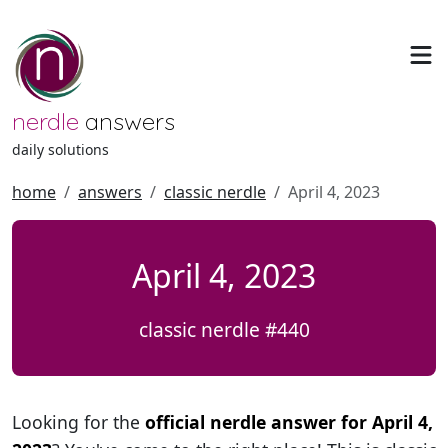
nerdle
answers
daily solutions
home
answers
classic nerdle
April 4, 2023
April 4, 2023
classic nerdle #440
Looking for the
official nerdle answer for April 4,