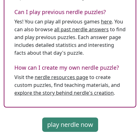
Can I play previous nerdle puzzles?
Yes! You can play all previous games
here
. You
can also browse
all past nerdle answers
to find
and play previous puzzles. Each answer page
includes detailed statistics and interesting
facts about that day's puzzle.
How can I create my own nerdle puzzle?
Visit the
nerdle resources page
to create
custom puzzles, find teaching materials, and
explore the story behind nerdle's creation
.
play nerdle now