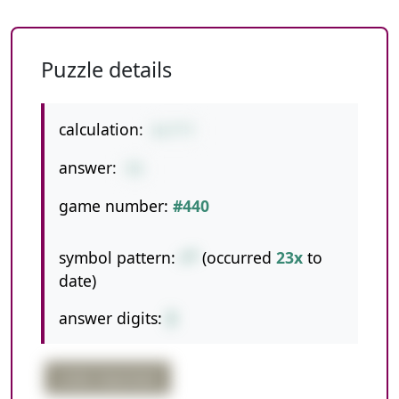
Puzzle details
calculation:
6+7*7
answer:
55
game number:
#440
symbol pattern:
+*
(occurred
23x
to
date)
answer digits:
2
order important