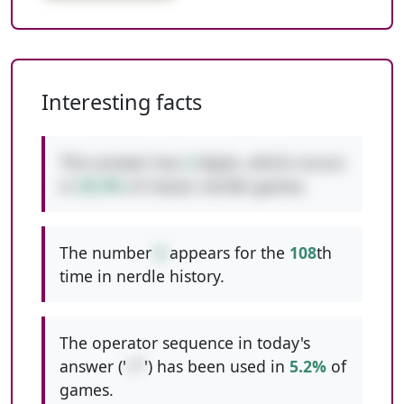
Interesting facts
This answer has
2
digits, which occurs
in
50.9%
of classic nerdle games.
The number
6
appears for the
108
th
time in nerdle history.
The operator sequence in today's
answer ('
+*
') has been used in
5.2%
of
games.