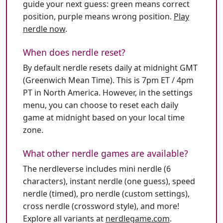
guide your next guess: green means correct
position, purple means wrong position.
Play
nerdle now
.
When does nerdle reset?
By default nerdle resets daily at midnight GMT
(Greenwich Mean Time). This is 7pm ET / 4pm
PT in North America. However, in the settings
menu, you can choose to reset each daily
game at midnight based on your local time
zone.
What other nerdle games are available?
The nerdleverse includes mini nerdle (6
characters), instant nerdle (one guess), speed
nerdle (timed), pro nerdle (custom settings),
cross nerdle (crossword style), and more!
Explore all variants at
nerdlegame.com
.