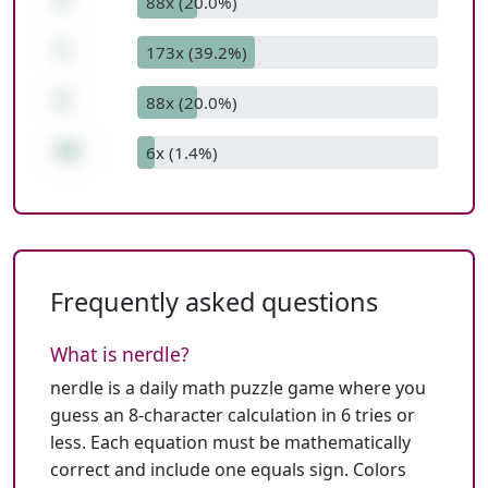
7
88x (20.0%)
*
173x (39.2%)
7
88x (20.0%)
55
6x (1.4%)
Frequently asked questions
What is nerdle?
nerdle is a daily math puzzle game where you
guess an 8-character calculation in 6 tries or
less. Each equation must be mathematically
correct and include one equals sign. Colors