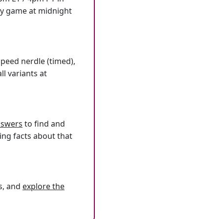
ly game at midnight
speed nerdle (timed),
l variants at
answers
to find and
ing facts about that
s, and
explore the