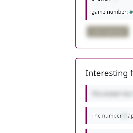
game number:
#
order important
Interesting 
This answer has
The number
6
ap