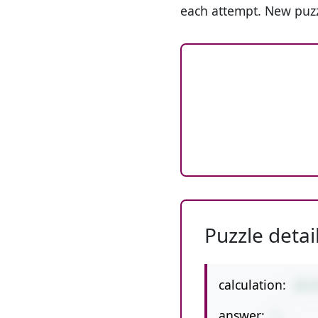
each attempt. New puzz
Puzzle detai
calculation:
19-
answer:
1