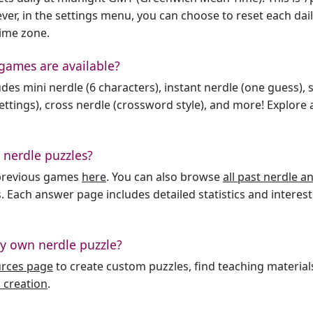
er, in the settings menu, you can choose to reset each dai
time zone.
games are available?
des mini nerdle (6 characters), instant nerdle (one guess), 
ttings), cross nerdle (crossword style), and more! Explore al
 nerdle puzzles?
l previous games
here
. You can also browse
all past nerdle 
. Each answer page includes detailed statistics and interest
y own nerdle puzzle?
urces page
to create custom puzzles, find teaching material
 creation
.