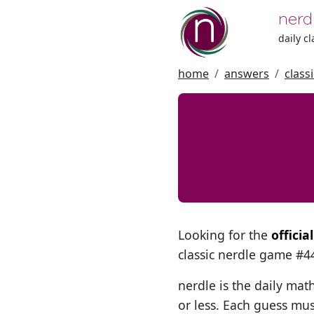
nerd
daily c
home
answers
class
Looking for the
officia
classic nerdle game #
nerdle is the daily mat
or less. Each guess mus