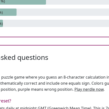
1%)
%)
%)
asked questions
h puzzle game where you guess an 8-character calculation in 
hematically correct and include one equals sign. Colors gu
 position, purple means wrong position.
Play nerdle now
.
reset?
sets daily at midnight GMT (Greenwich Mean Time). This is 