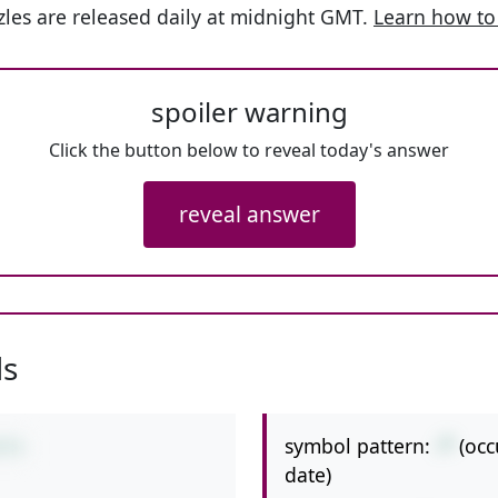
les are released daily at midnight GMT.
Learn how to
spoiler warning
Click the button below to reveal today's answer
reveal answer
ls
symbol pattern:
-*
(occ
6*3
date)