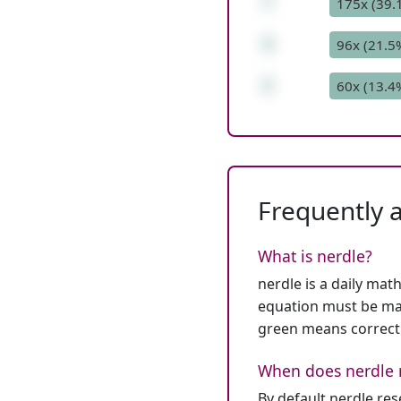
*
175x (39.
3
96x (21.5
1
60x (13.4
Frequently 
What is nerdle?
nerdle is a daily mat
equation must be mat
green means correct
When does nerdle 
By default nerdle re