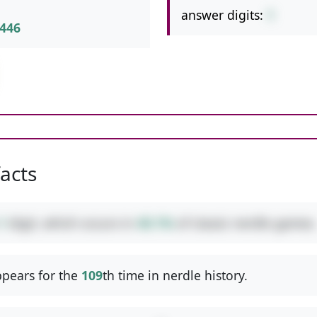
answer digits:
1
446
facts
1
digit, which occurs in
40.1%
of classic nerdle games.
pears for the
109
th time in nerdle history.