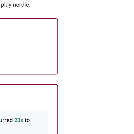
 play nerdle
.
urred
23x
to