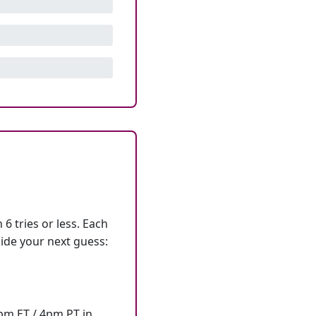
6 tries or less. Each
ide your next guess:
7pm ET / 4pm PT in