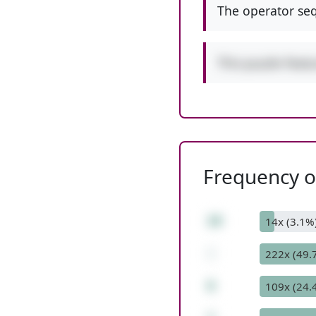
The operator seq
This puzzle feat
Frequency of
19
14x (3.1%
-
222x (49.
6
109x (24.