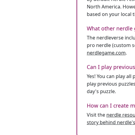
North America. Howev
based on your local 
What other nerdle 
The nerdleverse inclu
pro nerdle (custom se
nerdlegame.com
.
Can I play previous
Yes! You can play al
play previous puzzles
day's puzzle.
How can I create m
Visit the
nerdle reso
story behind nerdle's