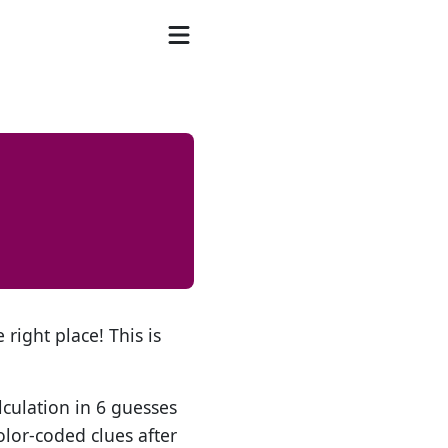
 right place! This is
lculation in 6 guesses
olor-coded clues after