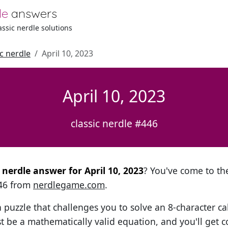
le
answers
lassic nerdle solutions
ic nerdle
April 10, 2023
April 10, 2023
classic nerdle #446
l nerdle answer for April 10, 2023
? You've come to the
446 from
nerdlegame.com
.
h puzzle that challenges you to solve an 8-character ca
t be a mathematically valid equation, and you'll get c