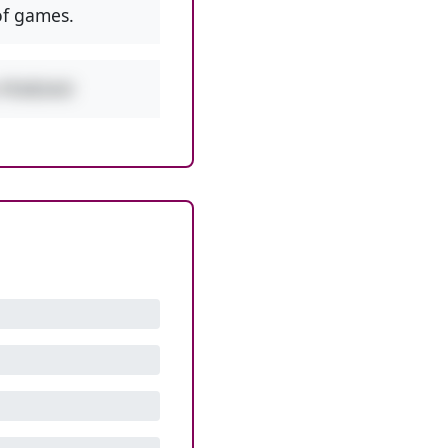
f games.
w PEMDAS!