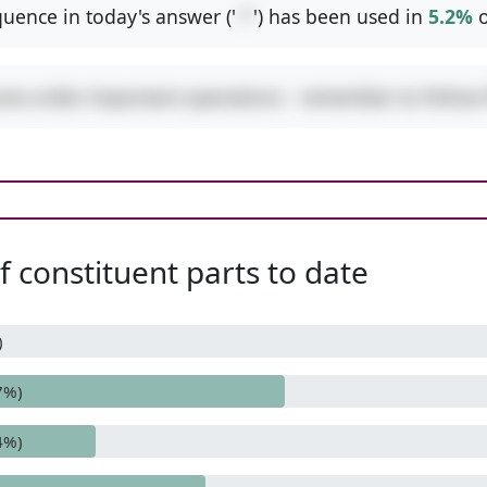
uence in today's answer ('
-*
') has been used in
5.2%
o
ures order-important operations - remember to follo
 constituent parts to date
)
7%)
4%)