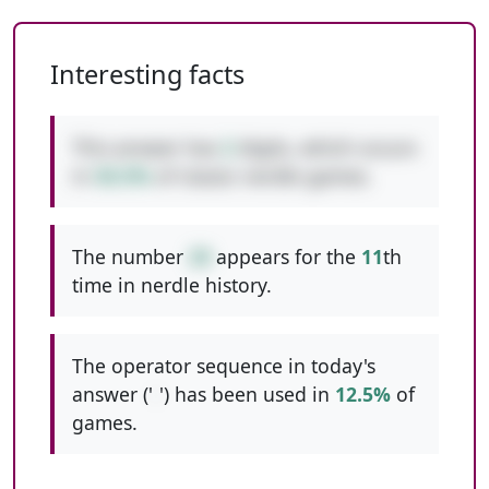
Interesting facts
This answer has
2
digits, which occurs
in
50.5%
of classic nerdle games.
The number
20
appears for the
11
th
time in nerdle history.
The operator sequence in today's
answer ('
-
') has been used in
12.5%
of
games.