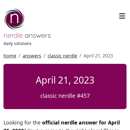
nerdle
answers
daily solutions
home
answers
classic nerdle
April 21, 2023
April 21, 2023
classic nerdle #457
Looking for the
official nerdle answer for April