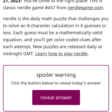
21, 2023
? You've come to the right place! This is
classic nerdle game #457 from
nerdlegame.com
.
nerdle is the daily math puzzle that challenges you
to solve an 8-character calculation in 6 guesses or
less. Each guess must be a mathematically valid
equation, and you'll get color-coded clues after
each attempt. New puzzles are released daily at
midnight GMT.
Learn how to play nerdle
.
spoiler warning
Click the button below to reveal today's answer
reveal answer