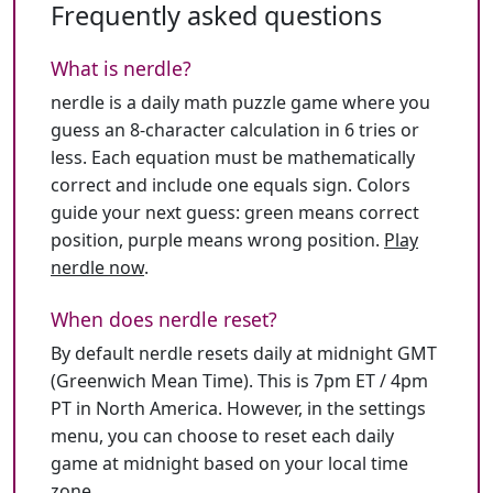
Frequently asked questions
What is nerdle?
nerdle is a daily math puzzle game where you
guess an 8-character calculation in 6 tries or
less. Each equation must be mathematically
correct and include one equals sign. Colors
guide your next guess: green means correct
position, purple means wrong position.
Play
nerdle now
.
When does nerdle reset?
By default nerdle resets daily at midnight GMT
(Greenwich Mean Time). This is 7pm ET / 4pm
PT in North America. However, in the settings
menu, you can choose to reset each daily
game at midnight based on your local time
zone.