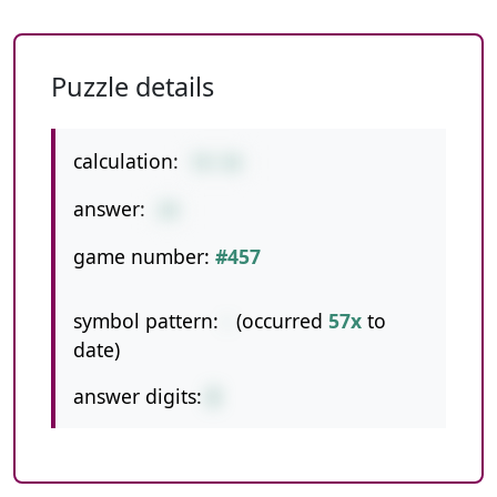
Puzzle details
calculation:
78-58
answer:
20
game number:
#457
symbol pattern:
-
(occurred
57x
to
date)
answer digits:
2