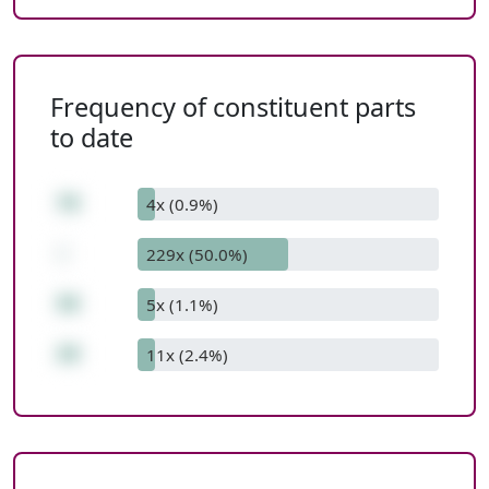
Frequency of constituent parts
to date
78
4x (0.9%)
-
229x (50.0%)
58
5x (1.1%)
20
11x (2.4%)