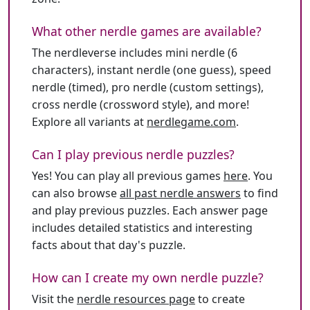
What other nerdle games are available?
The nerdleverse includes mini nerdle (6
characters), instant nerdle (one guess), speed
nerdle (timed), pro nerdle (custom settings),
cross nerdle (crossword style), and more!
Explore all variants at
nerdlegame.com
.
Can I play previous nerdle puzzles?
Yes! You can play all previous games
here
. You
can also browse
all past nerdle answers
to find
and play previous puzzles. Each answer page
includes detailed statistics and interesting
facts about that day's puzzle.
How can I create my own nerdle puzzle?
Visit the
nerdle resources page
to create