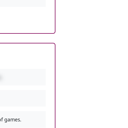
.
f games.