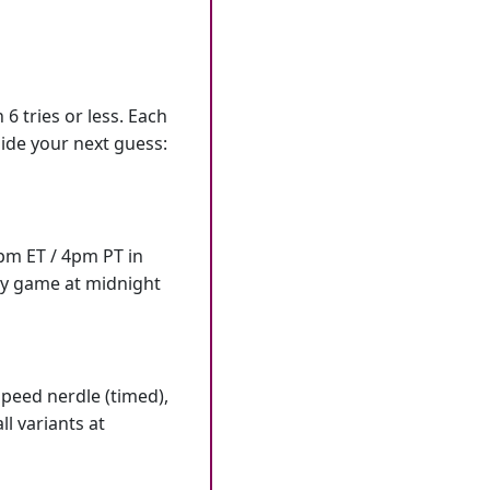
6 tries or less. Each
ide your next guess:
7pm ET / 4pm PT in
ly game at midnight
speed nerdle (timed),
l variants at