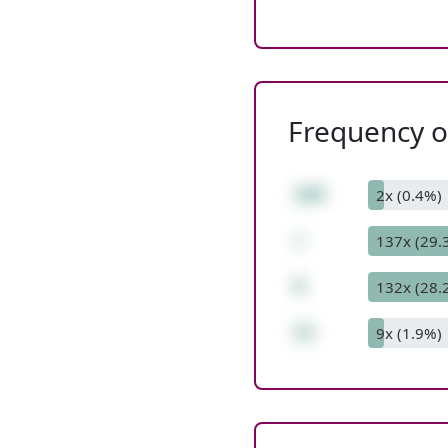
Frequency of
168
2x (0.4%)
/
137x (29.
8
132x (28.
21
9x (1.9%)