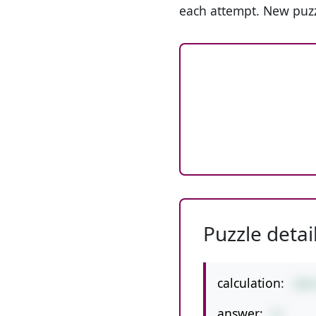
each attempt. New puzz
Puzzle detai
calculation:
168
answer:
21