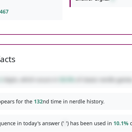
467
facts
2
digits, which occurs in
50.5%
of classic nerdle games
pears for the
132
nd time in nerdle history.
uence in today's answer ('
/
') has been used in
10.1%
o