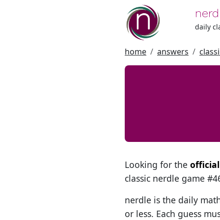
nerd
daily c
home
answers
class
Looking for the
officia
classic nerdle game #
nerdle is the daily mat
or less. Each guess mus