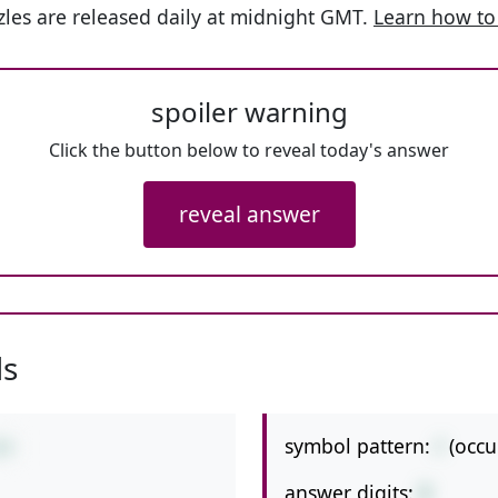
les are released daily at midnight GMT.
Learn how to
spoiler warning
Click the button below to reveal today's answer
reveal answer
ls
symbol pattern:
/
(occu
/8
answer digits:
2