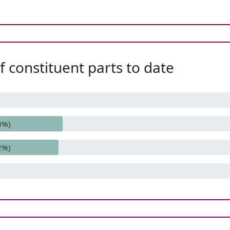
 constituent parts to date
3%)
2%)