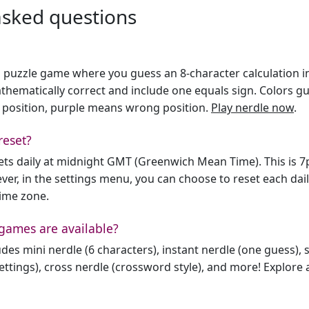
asked questions
h puzzle game where you guess an 8-character calculation in 
hematically correct and include one equals sign. Colors gu
 position, purple means wrong position.
Play nerdle now
.
reset?
sets daily at midnight GMT (Greenwich Mean Time). This is 
er, in the settings menu, you can choose to reset each dai
time zone.
games are available?
des mini nerdle (6 characters), instant nerdle (one guess), 
ttings), cross nerdle (crossword style), and more! Explore al