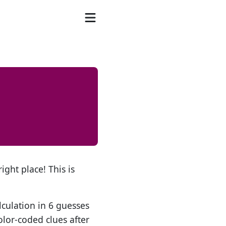
ight place! This is
lculation in 6 guesses
olor-coded clues after