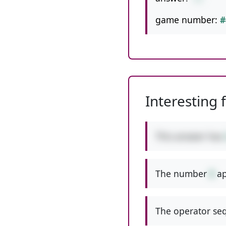
game number:
#
Interesting 
This answer has
The number
8
ap
The operator seq