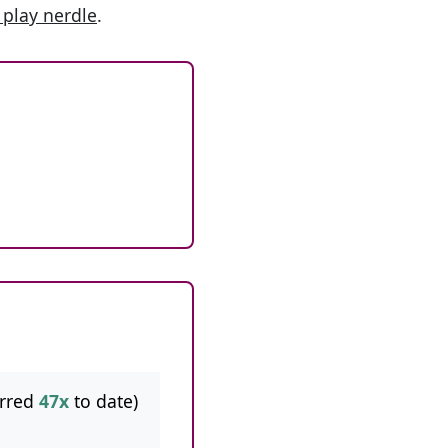
 play nerdle
.
rred
47x
to date)