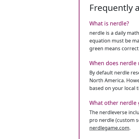
Frequently 
What is nerdle?
nerdle is a daily mat
equation must be mat
green means correct
When does nerdle 
By default nerdle re
North America. Howev
based on your local 
What other nerdle 
The nerdleverse inclu
pro nerdle (custom se
nerdlegame.com
.