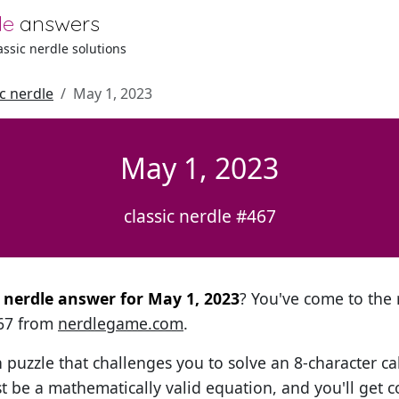
le
answers
lassic nerdle solutions
ic nerdle
May 1, 2023
May 1, 2023
classic nerdle #467
l nerdle answer for May 1, 2023
? You've come to the r
467 from
nerdlegame.com
.
h puzzle that challenges you to solve an 8-character ca
t be a mathematically valid equation, and you'll get c