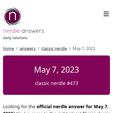
nerdle
answers
daily solutions
home
answers
classic nerdle
May 7, 2023
May 7, 2023
classic nerdle #473
Looking for the
official nerdle answer for May 7,