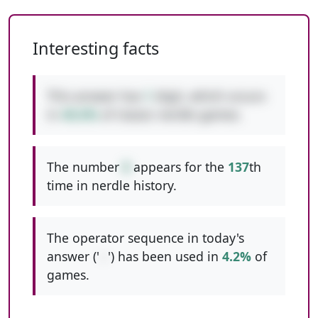
Interesting facts
This answer has
1
digit, which occurs
in
40.6%
of classic nerdle games.
The number
8
appears for the
137
th
time in nerdle history.
The operator sequence in today's
answer ('
--
') has been used in
4.2%
of
games.