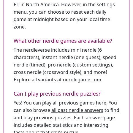
PT in North America. However, in the settings
menu, you can choose to reset each daily
game at midnight based on your local time
zone.
What other nerdle games are available?
The nerdleverse includes mini nerdle (6
characters), instant nerdle (one guess), speed
nerdle (timed), pro nerdle (custom settings),
cross nerdle (crossword style), and more!
Explore all variants at
nerdlegame.com
.
Can I play previous nerdle puzzles?
Yes! You can play all previous games
here
. You
can also browse
all past nerdle answers
to find
and play previous puzzles. Each answer page
includes detailed statistics and interesting
facts about that day's puzzle.