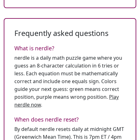
Frequently asked questions
What is nerdle?
nerdle is a daily math puzzle game where you
guess an 8-character calculation in 6 tries or
less. Each equation must be mathematically
correct and include one equals sign. Colors
guide your next guess: green means correct
position, purple means wrong position.
Play
nerdle now
.
When does nerdle reset?
By default nerdle resets daily at midnight GMT
(Greenwich Mean Time). This is 7pm ET / 4pm