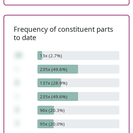
Frequency of constituent parts
to date
20
13x (2.7%)
-
235x (49.6%)
8
137x (28.9%)
-
235x (49.6%)
5
96x (20.3%)
7
95x (20.0%)