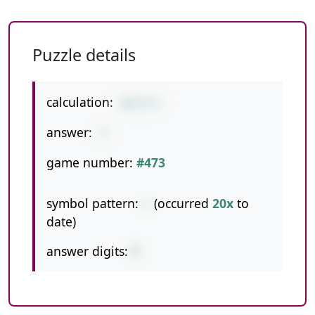
Puzzle details
calculation:
20-8-5
answer:
7
game number:
#473
symbol pattern:
--
(occurred
20x
to
date)
answer digits:
1