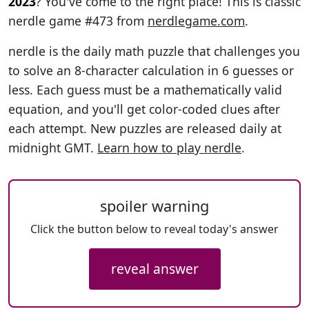
2023
? You've come to the right place! This is classic
nerdle game #473 from
nerdlegame.com
.
nerdle is the daily math puzzle that challenges you
to solve an 8-character calculation in 6 guesses or
less. Each guess must be a mathematically valid
equation, and you'll get color-coded clues after
each attempt. New puzzles are released daily at
midnight GMT.
Learn how to play nerdle
.
spoiler warning
Click the button below to reveal today's answer
reveal answer