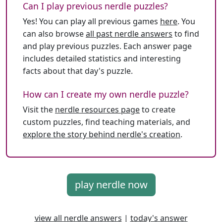
Can I play previous nerdle puzzles?
Yes! You can play all previous games
here
. You
can also browse
all past nerdle answers
to find
and play previous puzzles. Each answer page
includes detailed statistics and interesting
facts about that day's puzzle.
How can I create my own nerdle puzzle?
Visit the
nerdle resources page
to create
custom puzzles, find teaching materials, and
explore the story behind nerdle's creation
.
play nerdle now
view all nerdle answers
|
today's answer