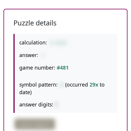
Puzzle details
calculation:
9-16+8
answer:
1
game number:
#481
symbol pattern:
-+
(occurred
29x
to
date)
answer digits:
1
partial negative