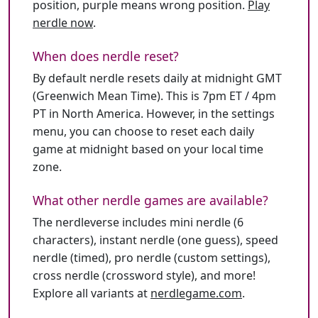
position, purple means wrong position.
Play
nerdle now
.
When does nerdle reset?
By default nerdle resets daily at midnight GMT
(Greenwich Mean Time). This is 7pm ET / 4pm
PT in North America. However, in the settings
menu, you can choose to reset each daily
game at midnight based on your local time
zone.
What other nerdle games are available?
The nerdleverse includes mini nerdle (6
characters), instant nerdle (one guess), speed
nerdle (timed), pro nerdle (custom settings),
cross nerdle (crossword style), and more!
Explore all variants at
nerdlegame.com
.