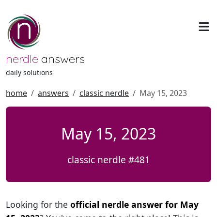
nerdle
answers
daily solutions
home
answers
classic nerdle
May 15, 2023
May 15, 2023
classic nerdle #481
Looking for the
official nerdle answer for May