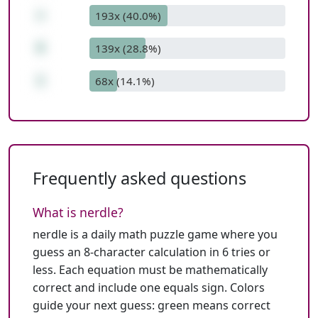
+
193x (40.0%)
8
139x (28.8%)
1
68x (14.1%)
Frequently asked questions
What is nerdle?
nerdle is a daily math puzzle game where you
guess an 8-character calculation in 6 tries or
less. Each equation must be mathematically
correct and include one equals sign. Colors
guide your next guess: green means correct