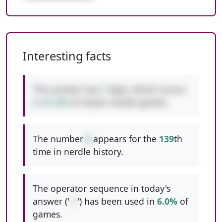
Interesting facts
This answer has
1
digit, which occurs
in
41.2%
of classic nerdle games.
The number
8
appears for the
139
th
time in nerdle history.
The operator sequence in today's
answer ('
-+
') has been used in
6.0%
of
games.