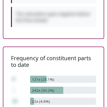
This calculation goes negative before
the final answer.
Frequency of constituent parts
to date
9
121x (25.1%)
-
242x (50.2%)
16
22x (4.6%)