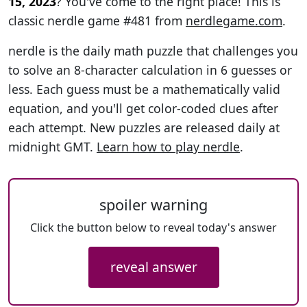
15, 2023
? You've come to the right place! This is
classic nerdle game #481 from
nerdlegame.com
.
nerdle is the daily math puzzle that challenges you
to solve an 8-character calculation in 6 guesses or
less. Each guess must be a mathematically valid
equation, and you'll get color-coded clues after
each attempt. New puzzles are released daily at
midnight GMT.
Learn how to play nerdle
.
spoiler warning
Click the button below to reveal today's answer
reveal answer