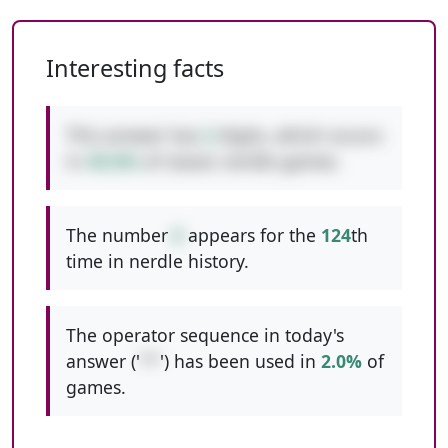
Interesting facts
This answer has
2
digits, which occurs
in
49.6%
of classic nerdle games.
The number
6
appears for the
124
th
time in nerdle history.
The operator sequence in today's
answer ('
**
') has been used in
2.0%
of
games.