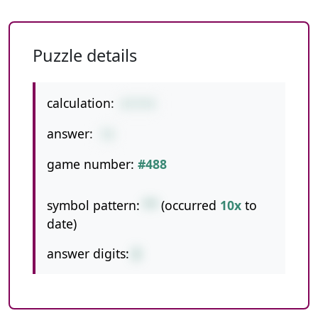
Puzzle details
calculation:
6*3*4
answer:
72
game number:
#488
symbol pattern:
**
(occurred
10x
to
date)
answer digits:
2