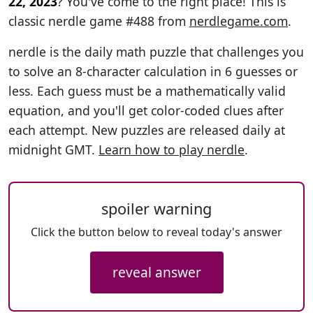
22, 2023
? You've come to the right place! This is
classic nerdle game #488 from
nerdlegame.com
.
nerdle is the daily math puzzle that challenges you
to solve an 8-character calculation in 6 guesses or
less. Each guess must be a mathematically valid
equation, and you'll get color-coded clues after
each attempt. New puzzles are released daily at
midnight GMT.
Learn how to play nerdle
.
spoiler warning
Click the button below to reveal today's answer
reveal answer