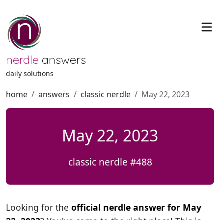
nerdle
answers
daily solutions
home
answers
classic nerdle
May 22, 2023
May 22, 2023
classic nerdle #488
Looking for the
official nerdle answer for May