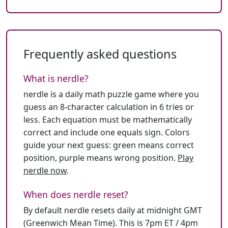
Frequently asked questions
What is nerdle?
nerdle is a daily math puzzle game where you
guess an 8-character calculation in 6 tries or
less. Each equation must be mathematically
correct and include one equals sign. Colors
guide your next guess: green means correct
position, purple means wrong position.
Play
nerdle now
.
When does nerdle reset?
By default nerdle resets daily at midnight GMT
(Greenwich Mean Time). This is 7pm ET / 4pm