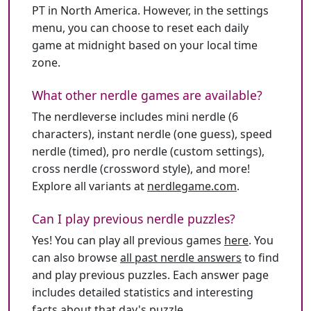
PT in North America. However, in the settings
menu, you can choose to reset each daily
game at midnight based on your local time
zone.
What other nerdle games are available?
The nerdleverse includes mini nerdle (6
characters), instant nerdle (one guess), speed
nerdle (timed), pro nerdle (custom settings),
cross nerdle (crossword style), and more!
Explore all variants at
nerdlegame.com
.
Can I play previous nerdle puzzles?
Yes! You can play all previous games
here
. You
can also browse
all past nerdle answers
to find
and play previous puzzles. Each answer page
includes detailed statistics and interesting
facts about that day's puzzle.