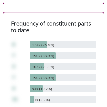
Frequency of constituent parts
to date
6
124x (25.4%)
*
190x (38.9%)
3
103x (21.1%)
*
190x (38.9%)
4
94x (19.2%)
72
11x (2.2%)