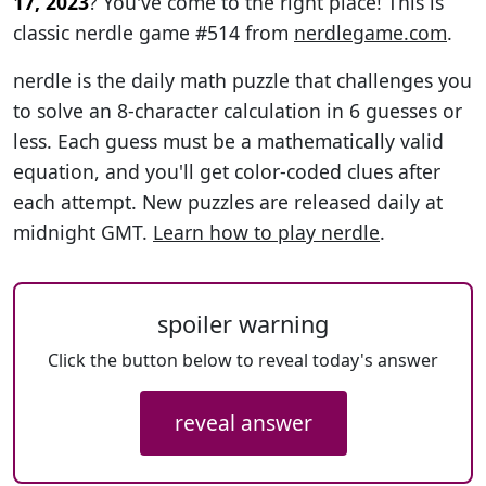
17, 2023
? You've come to the right place! This is
classic nerdle game #514 from
nerdlegame.com
.
nerdle is the daily math puzzle that challenges you
to solve an 8-character calculation in 6 guesses or
less. Each guess must be a mathematically valid
equation, and you'll get color-coded clues after
each attempt. New puzzles are released daily at
midnight GMT.
Learn how to play nerdle
.
spoiler warning
Click the button below to reveal today's answer
reveal answer