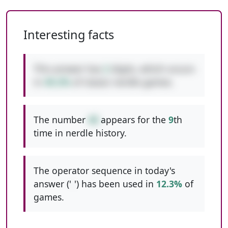
Interesting facts
This answer has
2
digits, which occurs
in
49.2%
of classic nerdle games.
The number
48
appears for the
9
th
time in nerdle history.
The operator sequence in today's
answer ('
-
') has been used in
12.3%
of
games.