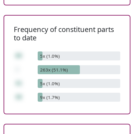
Frequency of constituent parts
to date
89
5x (1.0%)
-
263x (51.1%)
41
5x (1.0%)
48
9x (1.7%)