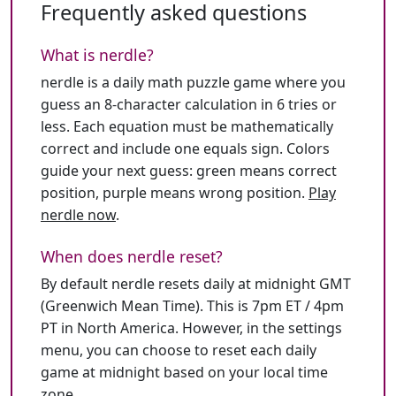
Frequently asked questions
What is nerdle?
nerdle is a daily math puzzle game where you
guess an 8-character calculation in 6 tries or
less. Each equation must be mathematically
correct and include one equals sign. Colors
guide your next guess: green means correct
position, purple means wrong position.
Play
nerdle now
.
When does nerdle reset?
By default nerdle resets daily at midnight GMT
(Greenwich Mean Time). This is 7pm ET / 4pm
PT in North America. However, in the settings
menu, you can choose to reset each daily
game at midnight based on your local time
zone.