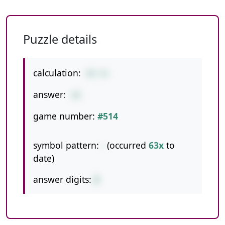
Puzzle details
calculation:
89-41
answer:
48
game number:
#514
symbol pattern:
-
(occurred
63x
to
date)
answer digits:
2