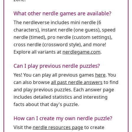
What other nerdle games are available?
The nerdleverse includes mini nerdle (6
characters), instant nerdle (one guess), speed
nerdle (timed), pro nerdle (custom settings),
cross nerdle (crossword style), and more!
Explore all variants at
nerdlegame.com
.
Can I play previous nerdle puzzles?
Yes! You can play all previous games
here
. You
can also browse
all past nerdle answers
to find
and play previous puzzles. Each answer page
includes detailed statistics and interesting
facts about that day's puzzle.
How can I create my own nerdle puzzle?
Visit the
nerdle resources page
to create