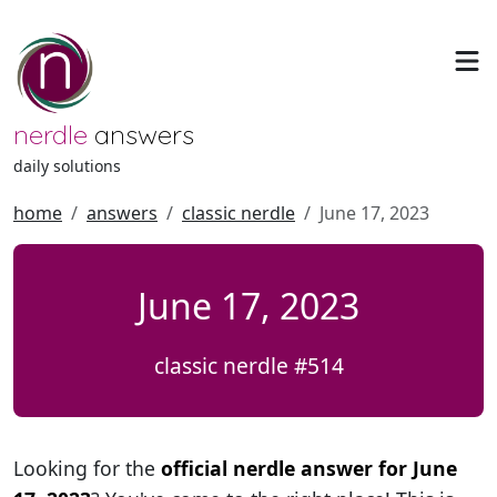
nerdle
answers
daily solutions
home
answers
classic nerdle
June 17, 2023
June 17, 2023
classic nerdle #514
Looking for the
official nerdle answer for June