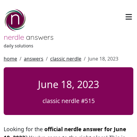
nerdle
answers
daily solutions
home
answers
classic nerdle
June 18, 2023
June 18, 2023
classic nerdle #515
Looking for the
official nerdle answer for June