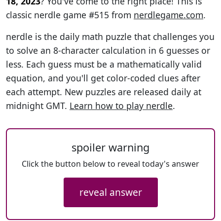
18, 2023
? You've come to the right place! This is
classic nerdle game #515 from
nerdlegame.com
.
nerdle is the daily math puzzle that challenges you
to solve an 8-character calculation in 6 guesses or
less. Each guess must be a mathematically valid
equation, and you'll get color-coded clues after
each attempt. New puzzles are released daily at
midnight GMT.
Learn how to play nerdle
.
spoiler warning
Click the button below to reveal today's answer
reveal answer