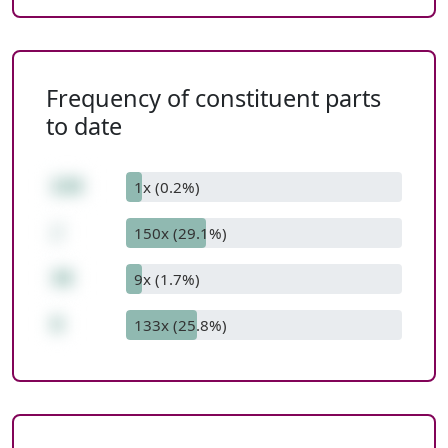
Frequency of constituent parts
to date
228
1x (0.2%)
/
150x (29.1%)
38
9x (1.7%)
6
133x (25.8%)