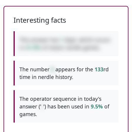
Interesting facts
This answer has
1
digit, which occurs
in
41.9%
of classic nerdle games.
The number
6
appears for the
133
rd
time in nerdle history.
The operator sequence in today's
answer ('
/
') has been used in
9.5%
of
games.