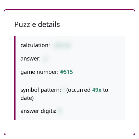
Puzzle details
calculation:
228/38
answer:
6
game number:
#515
symbol pattern:
/
(occurred
49x
to
date)
answer digits:
1