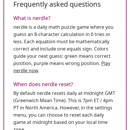
Frequently asked questions
What is nerdle?
nerdle is a daily math puzzle game where you
guess an 8-character calculation in 6 tries or
less. Each equation must be mathematically
correct and include one equals sign. Colors
guide your next guess: green means correct
position, purple means wrong position.
Play
nerdle now
.
When does nerdle reset?
By default nerdle resets daily at midnight GMT
(Greenwich Mean Time). This is 7pm ET / 4pm
PT in North America. However, in the settings
menu, you can choose to reset each daily
game at midnight based on your local time
zone.