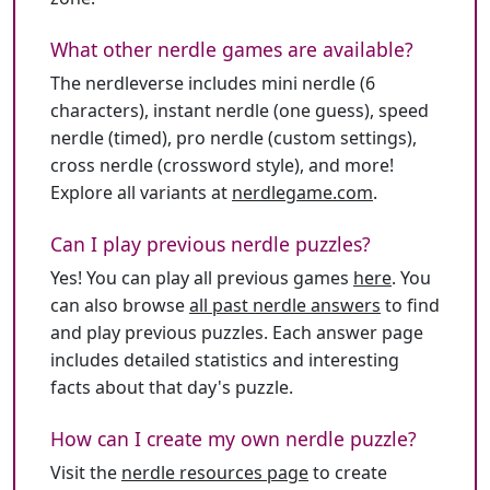
What other nerdle games are available?
The nerdleverse includes mini nerdle (6
characters), instant nerdle (one guess), speed
nerdle (timed), pro nerdle (custom settings),
cross nerdle (crossword style), and more!
Explore all variants at
nerdlegame.com
.
Can I play previous nerdle puzzles?
Yes! You can play all previous games
here
. You
can also browse
all past nerdle answers
to find
and play previous puzzles. Each answer page
includes detailed statistics and interesting
facts about that day's puzzle.
How can I create my own nerdle puzzle?
Visit the
nerdle resources page
to create