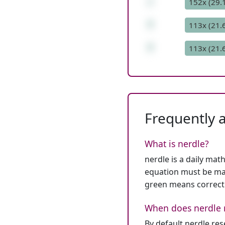
/
152x (29.
7
113x (21.
7
113x (21.
Frequently 
What is nerdle?
nerdle is a daily mat
equation must be mat
green means correct
When does nerdle 
By default nerdle re