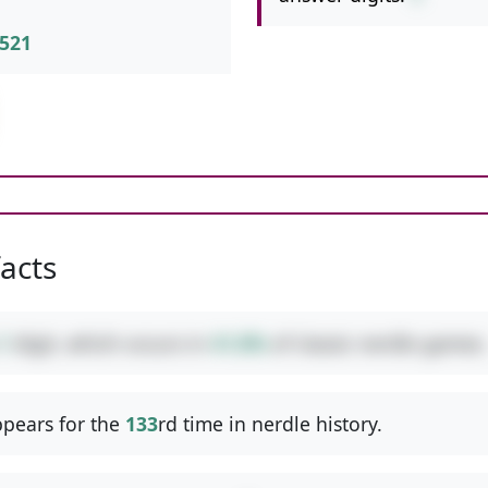
521
facts
1
digit, which occurs in
41.8%
of classic nerdle games.
pears for the
133
rd time in nerdle history.