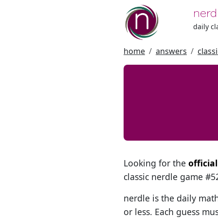
nerd
daily c
home
answers
class
Looking for the
officia
classic nerdle game #
nerdle is the daily mat
or less. Each guess mus