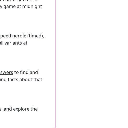
ly game at midnight
speed nerdle (timed),
l variants at
answers
to find and
ing facts about that
s, and
explore the