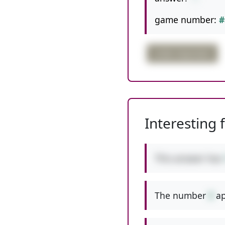
game number:
#
order important
Interesting 
This answer has
The number
9
ap