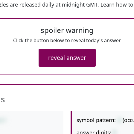
les are released daily at midnight GMT.
Learn how to
spoiler warning
Click the button below to reveal today's answer
reveal answer
ls
symbol pattern:
-/
(occ
4/7
answer digits:
1