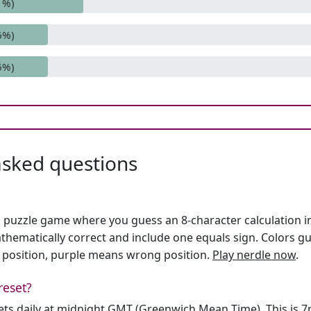
1%)
6%)
6%)
asked questions
h puzzle game where you guess an 8-character calculation in 
hematically correct and include one equals sign. Colors gu
 position, purple means wrong position.
Play nerdle now
.
reset?
sets daily at midnight GMT (Greenwich Mean Time). This is 