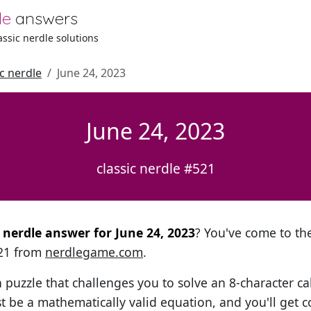
le
answers
lassic nerdle solutions
ic nerdle
June 24, 2023
June 24, 2023
classic nerdle #521
l nerdle answer for June 24, 2023
? You've come to the
521 from
nerdlegame.com
.
h puzzle that challenges you to solve an 8-character ca
t be a mathematically valid equation, and you'll get c