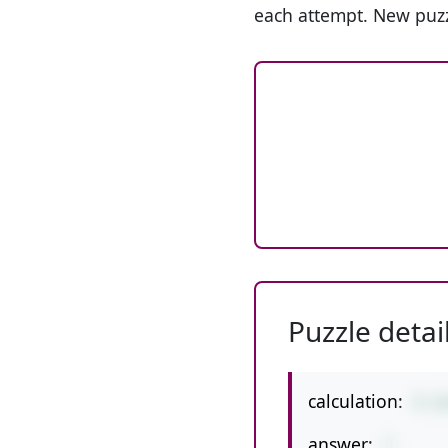
each attempt. New puzz
Puzzle detai
calculation:
9-1
answer:
7