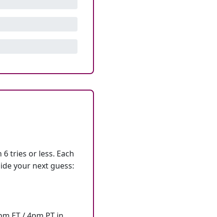
6 tries or less. Each
ide your next guess:
7pm ET / 4pm PT in