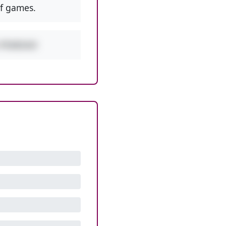
f games.
w PEMDAS!