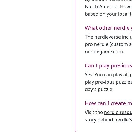
North America. Howev
based on your local 
What other nerdle 
The nerdleverse inclu
pro nerdle (custom se
nerdlegame.com
.
Can I play previous
Yes! You can play al
play previous puzzles
day's puzzle.
How can I create m
Visit the
nerdle reso
story behind nerdle's