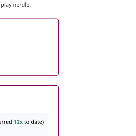
 play nerdle
.
urred
12x
to date)