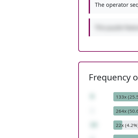
The operator seq
This puzzle feat
Frequency of
9
133x (25.
-
264x (50.
14
22x (4.2%