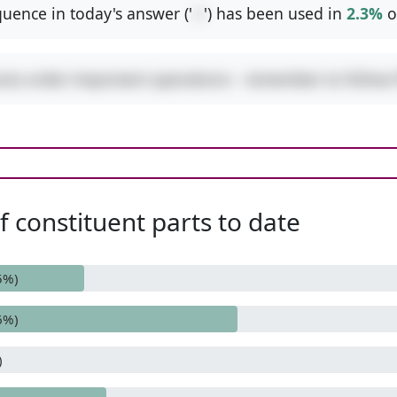
uence in today's answer ('
-/
') has been used in
2.3%
o
ures order-important operations - remember to follo
 constituent parts to date
5%)
6%)
)