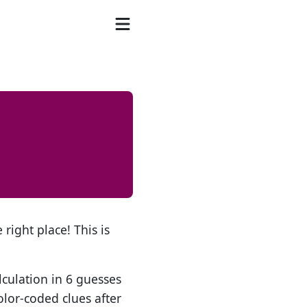
 right place! This is
lculation in 6 guesses
olor-coded clues after