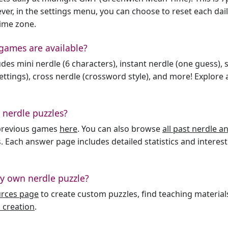
er, in the settings menu, you can choose to reset each dai
time zone.
games are available?
des mini nerdle (6 characters), instant nerdle (one guess), 
ttings), cross nerdle (crossword style), and more! Explore al
 nerdle puzzles?
l previous games
here
. You can also browse
all past nerdle 
. Each answer page includes detailed statistics and interest
y own nerdle puzzle?
urces page
to create custom puzzles, find teaching material
 creation
.