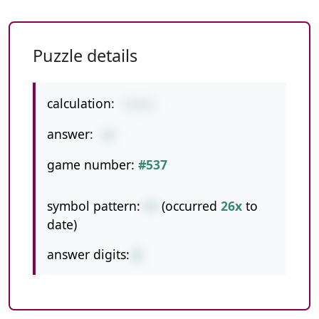
Puzzle details
calculation:
7+2+1
answer:
10
game number:
#537
symbol pattern:
++
(occurred
26x
to
date)
answer digits:
2