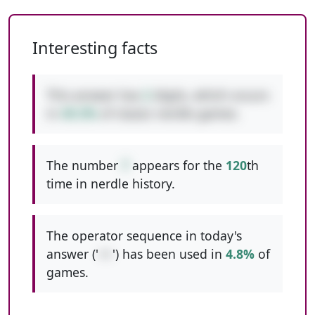
Interesting facts
This answer has
2
digits, which occurs
in
49.3%
of classic nerdle games.
The number
7
appears for the
120
th
time in nerdle history.
The operator sequence in today's
answer ('
++
') has been used in
4.8%
of
games.