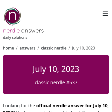
nerdle
answers
daily solutions
home
answers
classic nerdle
July 10, 2023
July 10, 2023
classic nerdle #537
Looking for the
official nerdle answer for July 10,