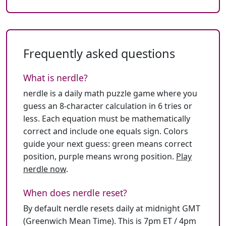
Frequently asked questions
What is nerdle?
nerdle is a daily math puzzle game where you
guess an 8-character calculation in 6 tries or
less. Each equation must be mathematically
correct and include one equals sign. Colors
guide your next guess: green means correct
position, purple means wrong position.
Play
nerdle now
.
When does nerdle reset?
By default nerdle resets daily at midnight GMT
(Greenwich Mean Time). This is 7pm ET / 4pm