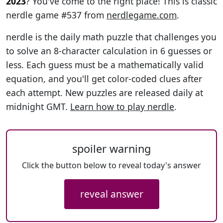
2023
? You've come to the right place! This is classic
nerdle game #537 from
nerdlegame.com
.
nerdle is the daily math puzzle that challenges you
to solve an 8-character calculation in 6 guesses or
less. Each guess must be a mathematically valid
equation, and you'll get color-coded clues after
each attempt. New puzzles are released daily at
midnight GMT.
Learn how to play nerdle
.
spoiler warning
Click the button below to reveal today's answer
reveal answer