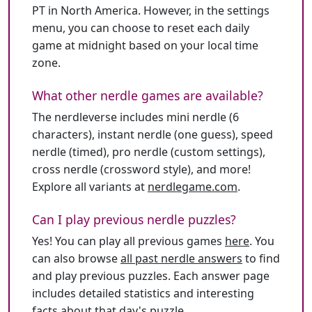
PT in North America. However, in the settings
menu, you can choose to reset each daily
game at midnight based on your local time
zone.
What other nerdle games are available?
The nerdleverse includes mini nerdle (6
characters), instant nerdle (one guess), speed
nerdle (timed), pro nerdle (custom settings),
cross nerdle (crossword style), and more!
Explore all variants at
nerdlegame.com
.
Can I play previous nerdle puzzles?
Yes! You can play all previous games
here
. You
can also browse
all past nerdle answers
to find
and play previous puzzles. Each answer page
includes detailed statistics and interesting
facts about that day's puzzle.