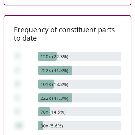
Frequency of constituent parts
to date
7
120x (22.3%)
+
222x (41.3%)
2
101x (18.8%)
+
222x (41.3%)
1
78x (14.5%)
10
30x (5.6%)