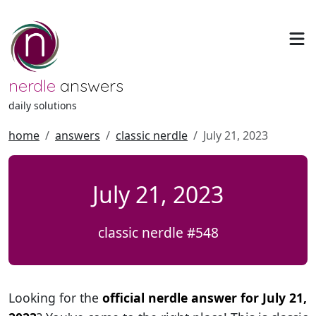
nerdle
answers
daily solutions
home
answers
classic nerdle
July 21, 2023
July 21, 2023
classic nerdle #548
Looking for the
official nerdle answer for July 21,