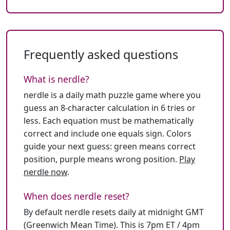
Frequently asked questions
What is nerdle?
nerdle is a daily math puzzle game where you
guess an 8-character calculation in 6 tries or
less. Each equation must be mathematically
correct and include one equals sign. Colors
guide your next guess: green means correct
position, purple means wrong position.
Play
nerdle now
.
When does nerdle reset?
By default nerdle resets daily at midnight GMT
(Greenwich Mean Time). This is 7pm ET / 4pm