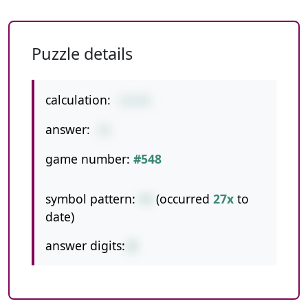
Puzzle details
calculation:
1+5+9
answer:
15
game number:
#548
symbol pattern:
++
(occurred
27x
to
date)
answer digits:
2