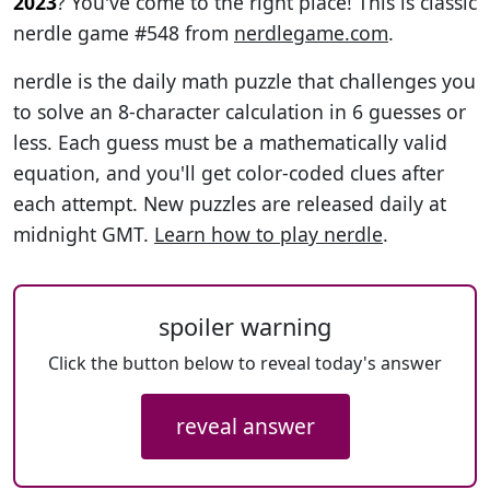
2023
? You've come to the right place! This is classic
nerdle game #548 from
nerdlegame.com
.
nerdle is the daily math puzzle that challenges you
to solve an 8-character calculation in 6 guesses or
less. Each guess must be a mathematically valid
equation, and you'll get color-coded clues after
each attempt. New puzzles are released daily at
midnight GMT.
Learn how to play nerdle
.
spoiler warning
Click the button below to reveal today's answer
reveal answer