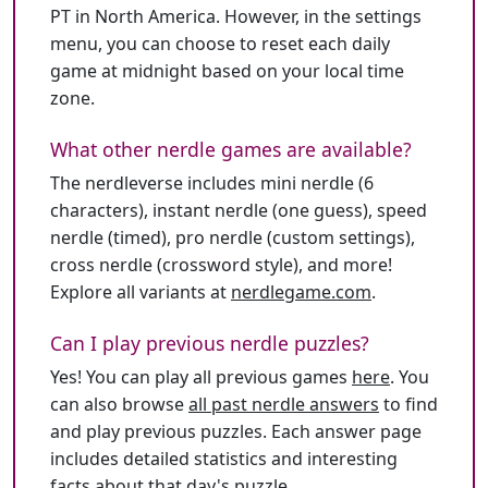
PT in North America. However, in the settings
menu, you can choose to reset each daily
game at midnight based on your local time
zone.
What other nerdle games are available?
The nerdleverse includes mini nerdle (6
characters), instant nerdle (one guess), speed
nerdle (timed), pro nerdle (custom settings),
cross nerdle (crossword style), and more!
Explore all variants at
nerdlegame.com
.
Can I play previous nerdle puzzles?
Yes! You can play all previous games
here
. You
can also browse
all past nerdle answers
to find
and play previous puzzles. Each answer page
includes detailed statistics and interesting
facts about that day's puzzle.