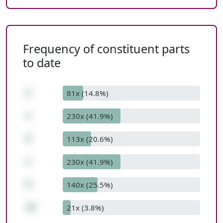
Frequency of constituent parts
to date
1
81x (14.8%)
+
230x (41.9%)
5
113x (20.6%)
+
230x (41.9%)
9
140x (25.5%)
15
21x (3.8%)