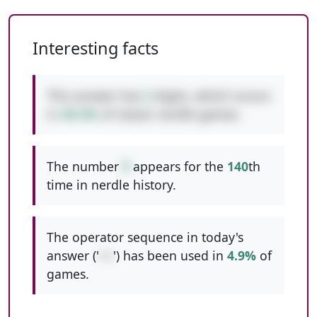
Interesting facts
This answer has
2
digits, which occurs
in
49.3%
of classic nerdle games.
The number
9
appears for the
140
th
time in nerdle history.
The operator sequence in today's
answer ('
++
') has been used in
4.9%
of
games.