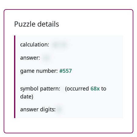
Puzzle details
calculation:
68-42
answer:
26
game number:
#557
symbol pattern:
-
(occurred
68x
to
date)
answer digits:
2