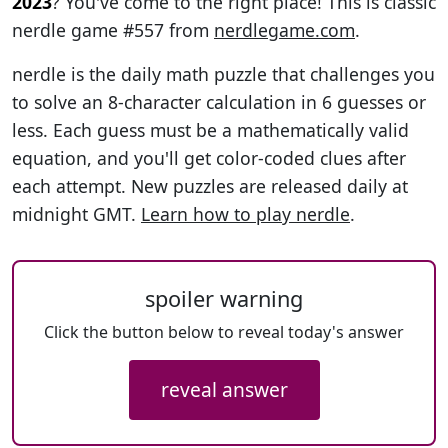
2023
? You've come to the right place! This is classic
nerdle game #557 from
nerdlegame.com
.
nerdle is the daily math puzzle that challenges you
to solve an 8-character calculation in 6 guesses or
less. Each guess must be a mathematically valid
equation, and you'll get color-coded clues after
each attempt. New puzzles are released daily at
midnight GMT.
Learn how to play nerdle
.
spoiler warning
Click the button below to reveal today's answer
reveal answer