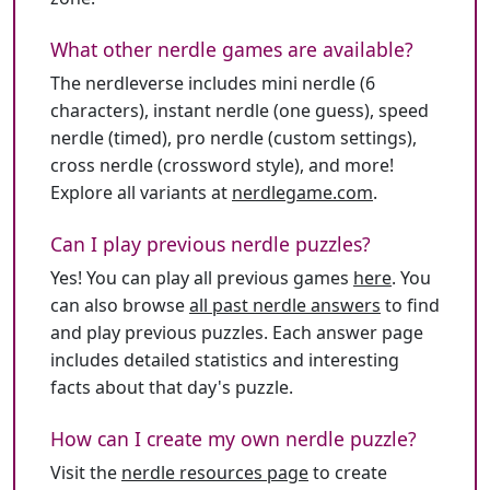
What other nerdle games are available?
The nerdleverse includes mini nerdle (6
characters), instant nerdle (one guess), speed
nerdle (timed), pro nerdle (custom settings),
cross nerdle (crossword style), and more!
Explore all variants at
nerdlegame.com
.
Can I play previous nerdle puzzles?
Yes! You can play all previous games
here
. You
can also browse
all past nerdle answers
to find
and play previous puzzles. Each answer page
includes detailed statistics and interesting
facts about that day's puzzle.
How can I create my own nerdle puzzle?
Visit the
nerdle resources page
to create