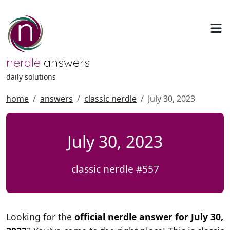
nerdle
answers
daily solutions
home
answers
classic nerdle
July 30, 2023
July 30, 2023
classic nerdle #557
Looking for the
official nerdle answer for July 30,