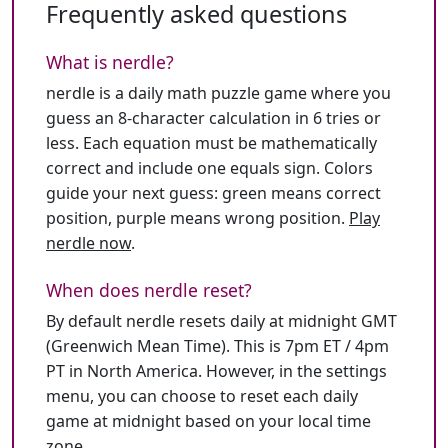
Frequently asked questions
What is nerdle?
nerdle is a daily math puzzle game where you
guess an 8-character calculation in 6 tries or
less. Each equation must be mathematically
correct and include one equals sign. Colors
guide your next guess: green means correct
position, purple means wrong position.
Play
nerdle now
.
When does nerdle reset?
By default nerdle resets daily at midnight GMT
(Greenwich Mean Time). This is 7pm ET / 4pm
PT in North America. However, in the settings
menu, you can choose to reset each daily
game at midnight based on your local time
zone.