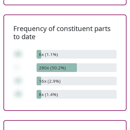
Frequency of constituent parts
to date
68
6x (1.1%)
-
280x (50.2%)
42
16x (2.9%)
26
8x (1.4%)