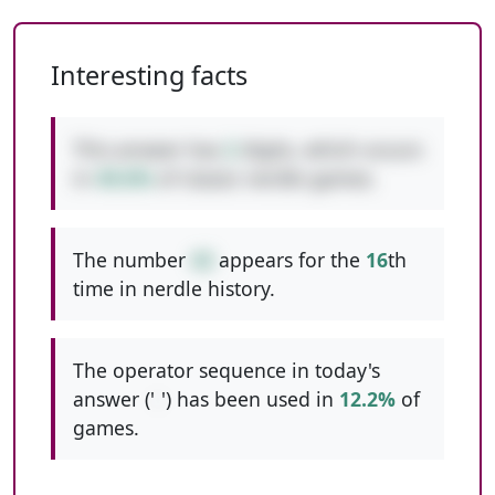
Interesting facts
This answer has
2
digits, which occurs
in
49.6%
of classic nerdle games.
The number
42
appears for the
16
th
time in nerdle history.
The operator sequence in today's
answer ('
-
') has been used in
12.2%
of
games.