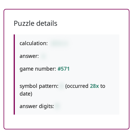
Puzzle details
calculation:
27/3-3
answer:
6
game number:
#571
symbol pattern:
/-
(occurred
28x
to
date)
answer digits:
1