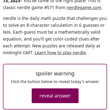
13, 2023
? You've come to the right place! This is
classic nerdle game #571 from
nerdlegame.com
.
nerdle is the daily math puzzle that challenges you
to solve an 8-character calculation in 6 guesses or
less. Each guess must be a mathematically valid
equation, and you'll get color-coded clues after
each attempt. New puzzles are released daily at
midnight GMT.
Learn how to play nerdle
.
spoiler warning
Click the button below to reveal today's answer
reveal answer