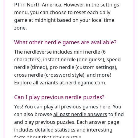
PT in North America. However, in the settings
menu, you can choose to reset each daily
game at midnight based on your local time
zone.
What other nerdle games are available?
The nerdleverse includes mini nerdle (6
characters), instant nerdle (one guess), speed
nerdle (timed), pro nerdle (custom settings),
cross nerdle (crossword style), and more!
Explore all variants at
nerdlegame.com
.
Can I play previous nerdle puzzles?
Yes! You can play all previous games
here
. You
can also browse
all past nerdle answers
to find
and play previous puzzles. Each answer page
includes detailed statistics and interesting
facts about that day's puzzle.