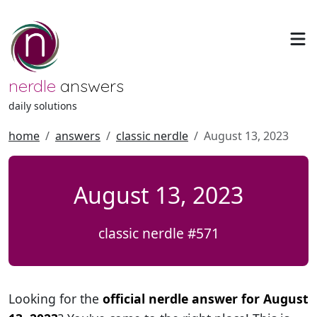
nerdle
answers
daily solutions
home
answers
classic nerdle
August 13, 2023
August 13, 2023
classic nerdle #571
Looking for the
official nerdle answer for August