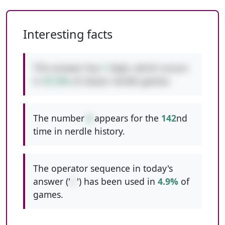
Interesting facts
This answer has
1
digit, which occurs
in
41.5%
of classic nerdle games.
The number
6
appears for the
142
nd
time in nerdle history.
The operator sequence in today's
answer ('
/-
') has been used in
4.9%
of
games.