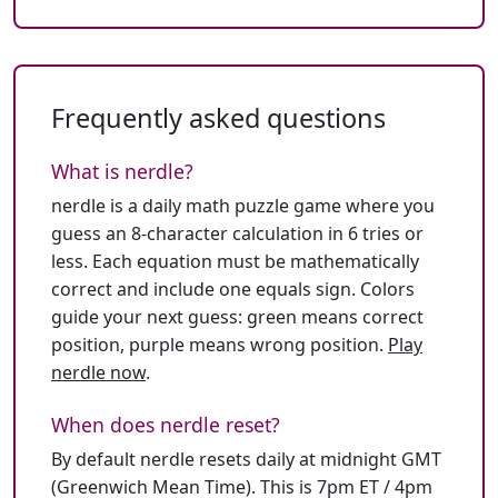
Frequently asked questions
What is nerdle?
nerdle is a daily math puzzle game where you
guess an 8-character calculation in 6 tries or
less. Each equation must be mathematically
correct and include one equals sign. Colors
guide your next guess: green means correct
position, purple means wrong position.
Play
nerdle now
.
When does nerdle reset?
By default nerdle resets daily at midnight GMT
(Greenwich Mean Time). This is 7pm ET / 4pm