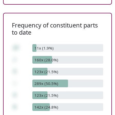
Frequency of constituent parts
to date
27
11x (1.9%)
/
160x (28.0%)
3
123x (21.5%)
-
289x (50.5%)
3
123x (21.5%)
6
142x (24.8%)