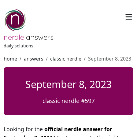
nerdle
answers
daily solutions
home
answers
classic nerdle
September 8, 2023
September 8, 2023
classic nerdle #597
Looking for the
official nerdle answer for