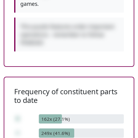
games.
This puzzle features order-important
operations - remember to follow
PEMDAS!
Frequency of constituent parts
to date
8
162x (27.1%)
+
249x (41.6%)