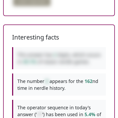
order important
Interesting facts
This answer has
2
digits, which occurs
in
49.1%
of classic nerdle games.
The number
8
appears for the
162
nd
time in nerdle history.
The operator sequence in today's
answer ('
+*
') has been used in
5.4%
of