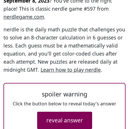
September 8, 2023
? You've come to the right
place! This is classic nerdle game #597 from
nerdlegame.com
.
nerdle is the daily math puzzle that challenges you
to solve an 8-character calculation in 6 guesses or
less. Each guess must be a mathematically valid
equation, and you'll get color-coded clues after
each attempt. New puzzles are released daily at
midnight GMT.
Learn how to play nerdle
.
spoiler warning
Click the button below to reveal today's answer
reveal answer