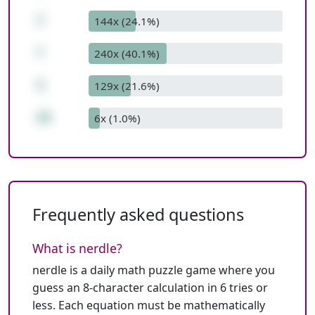
7
144x (24.1%)
*
240x (40.1%)
3
129x (21.6%)
29
6x (1.0%)
Frequently asked questions
What is nerdle?
nerdle is a daily math puzzle game where you
guess an 8-character calculation in 6 tries or
less. Each equation must be mathematically