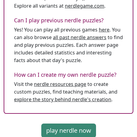
Explore all variants at
nerdlegame.com
.
Can I play previous nerdle puzzles?
Yes! You can play all previous games
here
. You
can also browse
all past nerdle answers
to find
and play previous puzzles. Each answer page
includes detailed statistics and interesting
facts about that day's puzzle.
How can I create my own nerdle puzzle?
Visit the
nerdle resources page
to create
custom puzzles, find teaching materials, and
explore the story behind nerdle's creation
.
play nerdle now