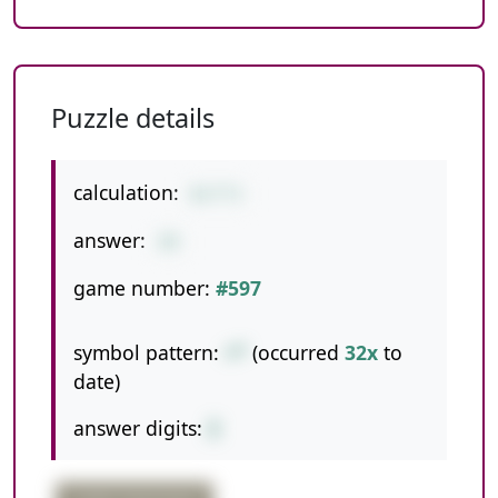
Puzzle details
calculation:
8+7*3
answer:
29
game number:
#597
symbol pattern:
+*
(occurred
32x
to
date)
answer digits:
2