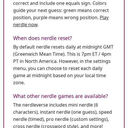
correct and include one equals sign. Colors
guide your next guess: green means correct
position, purple means wrong position.
Play
nerdle now
.
When does nerdle reset?
By default nerdle resets daily at midnight GMT
(Greenwich Mean Time). This is 7pm ET / 4pm
PT in North America. However, in the settings
menu, you can choose to reset each daily
game at midnight based on your local time
zone.
What other nerdle games are available?
The nerdleverse includes mini nerdle (6
characters), instant nerdle (one guess), speed
nerdle (timed), pro nerdle (custom settings),
cross nerdle (crossword style), and more!