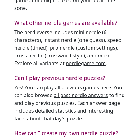
game at midnight based on your local time
zone.
What other nerdle games are available?
The nerdleverse includes mini nerdle (6
characters), instant nerdle (one guess), speed
nerdle (timed), pro nerdle (custom settings),
cross nerdle (crossword style), and more!
Explore all variants at
nerdlegame.com
.
Can I play previous nerdle puzzles?
Yes! You can play all previous games
here
. You
can also browse
all past nerdle answers
to find
and play previous puzzles. Each answer page
includes detailed statistics and interesting
facts about that day's puzzle.
How can I create my own nerdle puzzle?