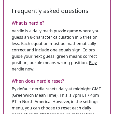
Frequently asked questions
What is nerdle?
nerdle is a daily math puzzle game where you
guess an 8-character calculation in 6 tries or
less. Each equation must be mathematically
correct and include one equals sign. Colors
guide your next guess: green means correct
position, purple means wrong position.
Play
nerdle now
.
When does nerdle reset?
By default nerdle resets daily at midnight GMT
(Greenwich Mean Time). This is 7pm ET / 4pm
PT in North America. However, in the settings
menu, you can choose to reset each daily