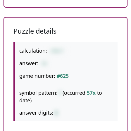
Puzzle details
calculation:
378/7
answer:
54
game number:
#625
symbol pattern:
/
(occurred
57x
to
date)
answer digits:
2