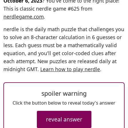
October 6, 2023
? You've come to the right place!
This is classic nerdle game #625 from
nerdlegame.com
.
nerdle is the daily math puzzle that challenges you
to solve an 8-character calculation in 6 guesses or
less. Each guess must be a mathematically valid
equation, and you'll get color-coded clues after
each attempt. New puzzles are released daily at
midnight GMT.
Learn how to play nerdle
.
spoiler warning
Click the button below to reveal today's answer
reveal answer