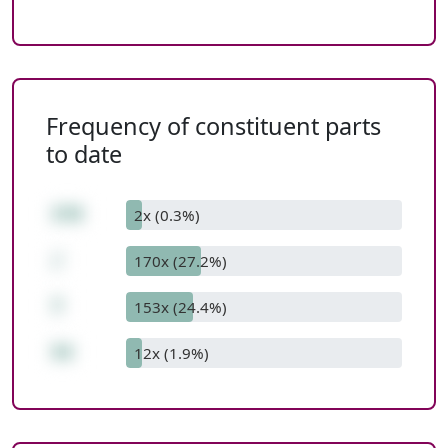
Frequency of constituent parts
to date
378
2x (0.3%)
/
170x (27.2%)
7
153x (24.4%)
54
12x (1.9%)