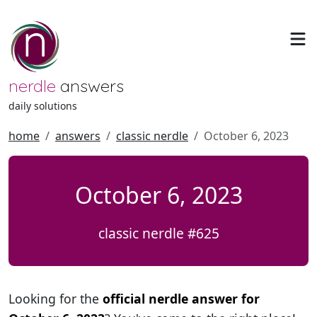
nerdle
answers
daily solutions
home
answers
classic nerdle
October 6, 2023
October 6, 2023
classic nerdle #625
Looking for the
official nerdle answer for