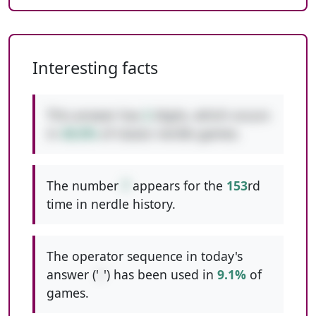
Interesting facts
This answer has
2
digits, which occurs
in
48.8%
of classic nerdle games.
The number
7
appears for the
153
rd
time in nerdle history.
The operator sequence in today's
answer ('
/
') has been used in
9.1%
of
games.