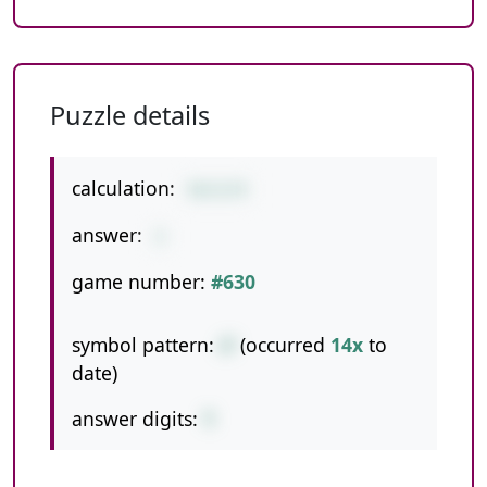
Puzzle details
calculation:
54/2/9
answer:
3
game number:
#630
symbol pattern:
//
(occurred
14x
to
date)
answer digits:
1