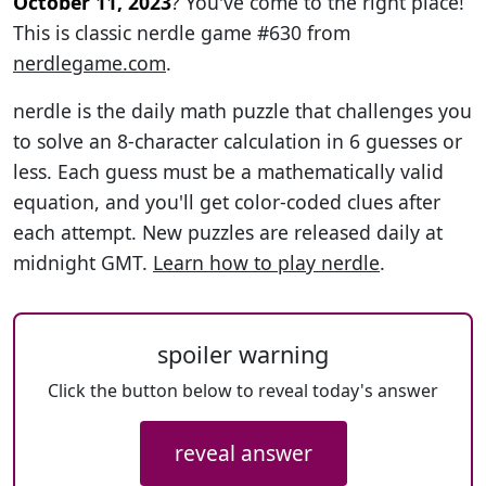
October 11, 2023
? You've come to the right place!
This is classic nerdle game #630 from
nerdlegame.com
.
nerdle is the daily math puzzle that challenges you
to solve an 8-character calculation in 6 guesses or
less. Each guess must be a mathematically valid
equation, and you'll get color-coded clues after
each attempt. New puzzles are released daily at
midnight GMT.
Learn how to play nerdle
.
spoiler warning
Click the button below to reveal today's answer
reveal answer