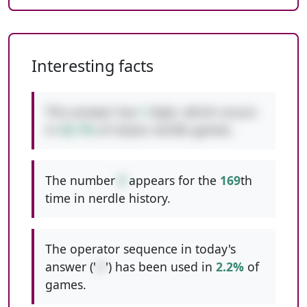
Interesting facts
This answer has
1
digit, which occurs
in
42.1%
of classic nerdle games.
The number
9
appears for the
169
th
time in nerdle history.
The operator sequence in today's
answer ('
//
') has been used in
2.2%
of
games.