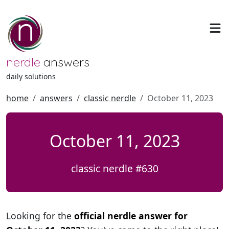
nerdle
answers
daily solutions
home
answers
classic nerdle
October 11, 2023
October 11, 2023
classic nerdle #630
Looking for the
official nerdle answer for