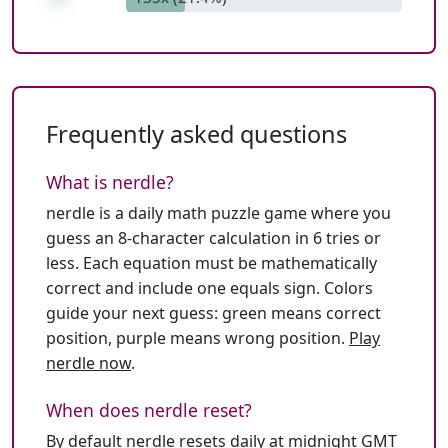
Frequently asked questions
What is nerdle?
nerdle is a daily math puzzle game where you
guess an 8-character calculation in 6 tries or
less. Each equation must be mathematically
correct and include one equals sign. Colors
guide your next guess: green means correct
position, purple means wrong position.
Play
nerdle now
.
When does nerdle reset?
By default nerdle resets daily at midnight GMT