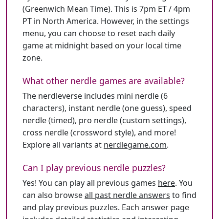
(Greenwich Mean Time). This is 7pm ET / 4pm
PT in North America. However, in the settings
menu, you can choose to reset each daily
game at midnight based on your local time
zone.
What other nerdle games are available?
The nerdleverse includes mini nerdle (6
characters), instant nerdle (one guess), speed
nerdle (timed), pro nerdle (custom settings),
cross nerdle (crossword style), and more!
Explore all variants at
nerdlegame.com
.
Can I play previous nerdle puzzles?
Yes! You can play all previous games
here
. You
can also browse
all past nerdle answers
to find
and play previous puzzles. Each answer page