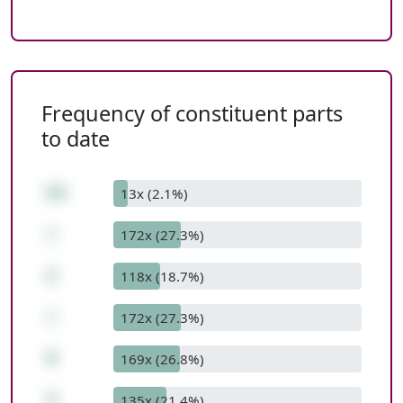
Frequency of constituent parts
to date
54
13x (2.1%)
/
172x (27.3%)
2
118x (18.7%)
/
172x (27.3%)
9
169x (26.8%)
3
135x (21.4%)