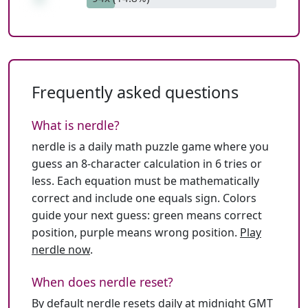
Frequently asked questions
What is nerdle?
nerdle is a daily math puzzle game where you
guess an 8-character calculation in 6 tries or
less. Each equation must be mathematically
correct and include one equals sign. Colors
guide your next guess: green means correct
position, purple means wrong position.
Play
nerdle now
.
When does nerdle reset?
By default nerdle resets daily at midnight GMT