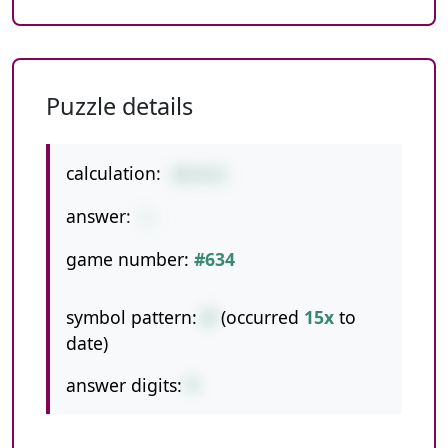
Puzzle details
calculation:
48/8/6
answer:
1
game number:
#634
symbol pattern:
//
(occurred
15x
to
date)
answer digits:
1