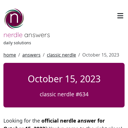
nerdle
answers
daily solutions
home
answers
classic nerdle
October 15, 2023
October 15, 2023
classic nerdle #634
Looking for the
official nerdle answer for