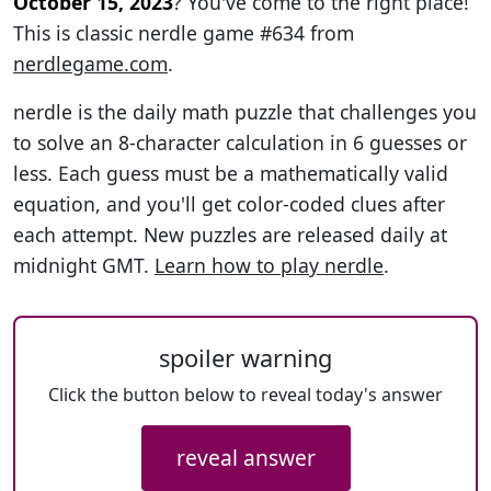
October 15, 2023
? You've come to the right place!
This is classic nerdle game #634 from
nerdlegame.com
.
nerdle is the daily math puzzle that challenges you
to solve an 8-character calculation in 6 guesses or
less. Each guess must be a mathematically valid
equation, and you'll get color-coded clues after
each attempt. New puzzles are released daily at
midnight GMT.
Learn how to play nerdle
.
spoiler warning
Click the button below to reveal today's answer
reveal answer