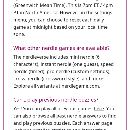
(Greenwich Mean Time). This is 7pm ET / 4pm
PT in North America. However, in the settings
menu, you can choose to reset each daily
game at midnight based on your local time
zone.
What other nerdle games are available?
The nerdleverse includes mini nerdle (6
characters), instant nerdle (one guess), speed
nerdle (timed), pro nerdle (custom settings),
cross nerdle (crossword style), and more!
Explore all variants at
nerdlegame.com
.
Can I play previous nerdle puzzles?
Yes! You can play all previous games
here
. You
can also browse
all past nerdle answers
to find
and play previous puzzles. Each answer page