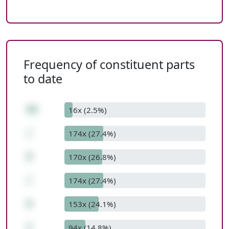
Frequency of constituent parts
to date
48
16x (2.5%)
/
174x (27.4%)
8
170x (26.8%)
/
174x (27.4%)
6
153x (24.1%)
1
94x (14.8%)