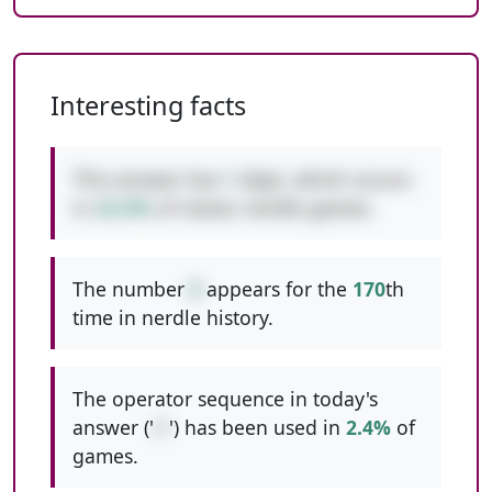
Interesting facts
This answer has
1
digit, which occurs
in
42.0%
of classic nerdle games.
The number
8
appears for the
170
th
time in nerdle history.
The operator sequence in today's
answer ('
//
') has been used in
2.4%
of
games.